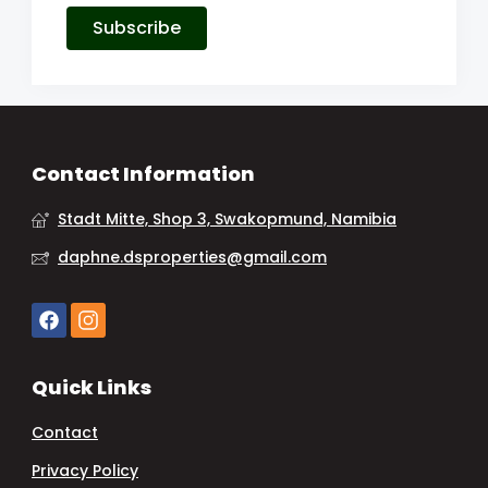
Subscribe
Contact Information
Stadt Mitte, Shop 3, Swakopmund, Namibia
daphne.dsproperties@gmail.com
Quick Links
Contact
Privacy Policy