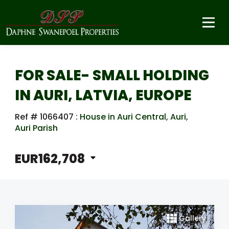
FOR SALE- SMALL HOLDING
IN AURI, LATVIA, EUROPE
Ref # 1066407
:
House in Auri Central
,
Auri
,
Auri Parish
EUR162,708
Gallery