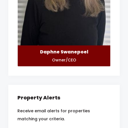
Daphne Swanepoel
Owner/CEO
Property Alerts
Receive email alerts for properties
matching your criteria.