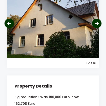
1
of 18
Property Details
Big reduction!! Was 180,000 Euro, now
162,708 Euro!!!