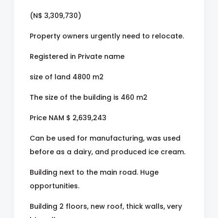
(N$ 3,309,730)
Property owners urgently need to relocate.
Registered in Private name
size of land 4800 m2
The size of the building is 460 m2
Price NAM $ 2,639,243
Can be used for manufacturing, was used
before as a dairy, and produced ice cream.
Building next to the main road. Huge
opportunities.
Building 2 floors, new roof, thick walls, very