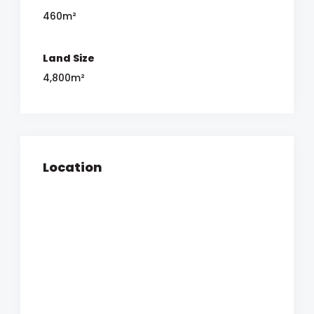
460m²
Land Size
4,800m²
Location