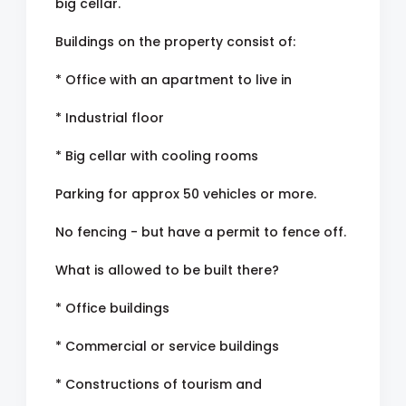
big cellar.
Buildings on the property consist of:
* Office with an apartment to live in
* Industrial floor
* Big cellar with cooling rooms
Parking for approx 50 vehicles or more.
No fencing - but have a permit to fence off.
What is allowed to be built there?
* Office buildings
* Commercial or service buildings
* Constructions of tourism and