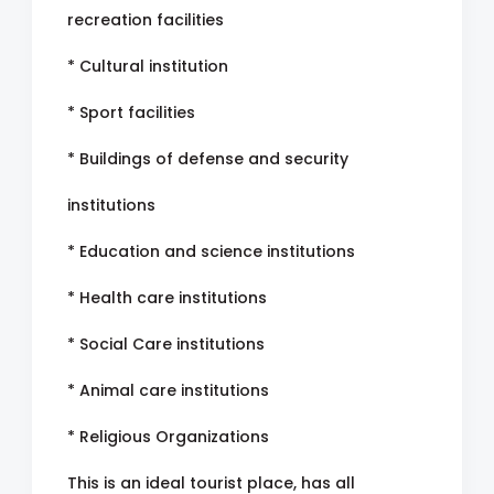
recreation facilities
* Cultural institution
* Sport facilities
* Buildings of defense and security
institutions
* Education and science institutions
* Health care institutions
* Social Care institutions
* Animal care institutions
* Religious Organizations
This is an ideal tourist place, has all