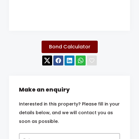
Bond Calculator
Make an enquiry
Interested in this property? Please fill in your
details below, and we will contact you as
soon as possible.