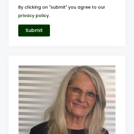
By clicking on "submit" you agree to our
privacy policy
.