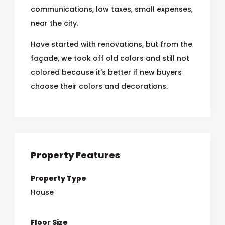
communications, low taxes, small expenses,
near the city.
Have started with renovations, but from the
façade, we took off old colors and still not
colored because it's better if new buyers
choose their colors and decorations.
Property Features
Property Type
House
Floor Size