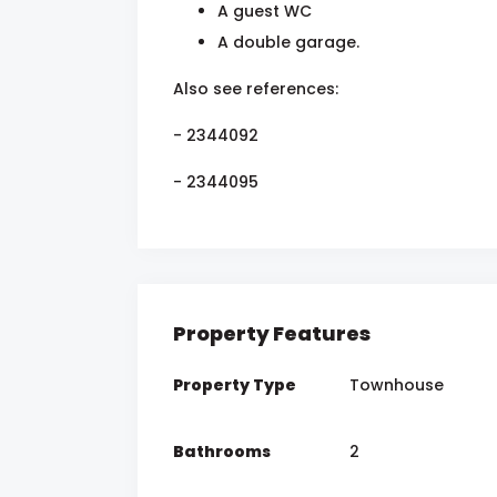
A guest WC
A double garage.
Also see references:
- 2344092
- 2344095
Property Features
Property Type
Townhouse
Bathrooms
2