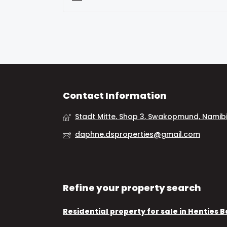
Contact Information
Stadt Mitte, Shop 3, Swakopmund, Namib
daphne.dsproperties@gmail.com
Refine your property search
Residential property for sale in Henties 