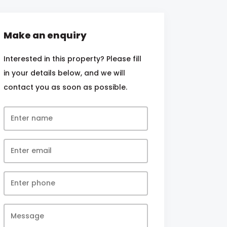
Make an enquiry
Interested in this property? Please fill
in your details below, and we will
contact you as soon as possible.