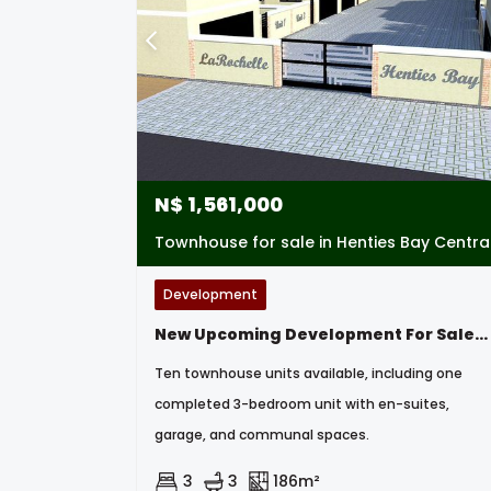
N$
1,561,000
Townhouse for sale in Henties Bay Centra
Development
New Upcoming Development For Sale- 3 Bedroom Townhouses In Henties Bay, Namibia
Ten townhouse units available, including one
completed 3-bedroom unit with en-suites,
garage, and communal spaces.
3
3
186m²