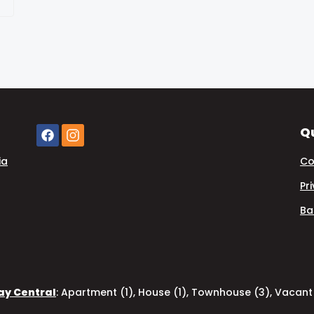
Qu
ia
Co
Pr
Ba
Bay Central
:
Apartment (1)
,
House (1)
,
Townhouse (3)
,
Vacant 