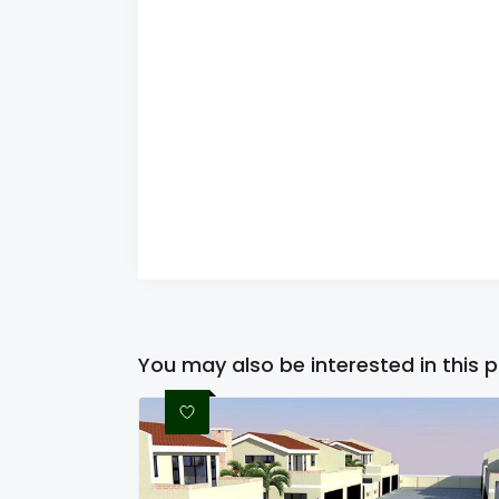
You may also be interested in this 