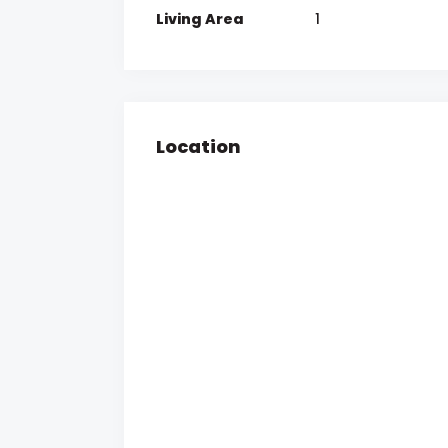
Living Area
1
Location