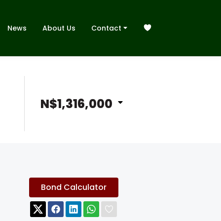
News
About Us
Contact
N$1,316,000
Bond Calculator