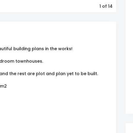
1
of 14
utiful building plans in the works!
-bedroom townhouses.
and the rest are plot and plan yet to be built.
 m2