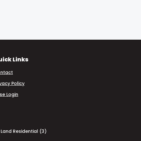
ick Links
ntact
ivacy Policy
se Login
Land Residential (3)