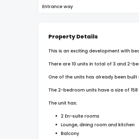
Entrance way
Property Details
This is an exciting development with bea
There are 10 units in total of 3 and 2
One of the units has already been built 
The 2-bedroom units have a size of 158
The unit has:
2 En-suite rooms
Lounge, dining room and kitchen
Balcony