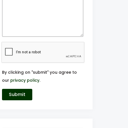
By clicking on "submit" you agree to
our
privacy policy
.