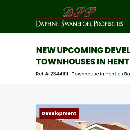
NEW UPCOMING DEVEL
TOWNHOUSES IN HENTI
Ref # 2344101
:
Townhouse in Henties Ba
Development