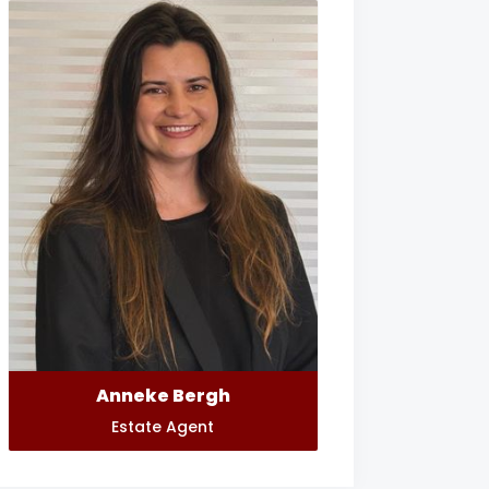
Anneke Bergh
Estate Agent