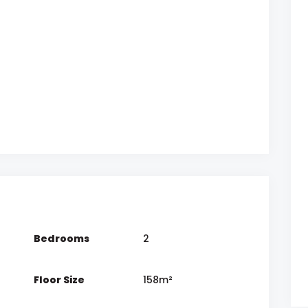
Bedrooms
2
Floor Size
158m²