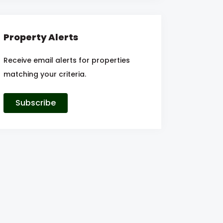
Property Alerts
Receive email alerts for properties
matching your criteria.
Subscribe