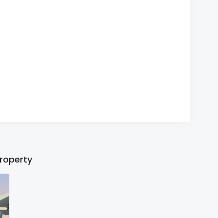
property