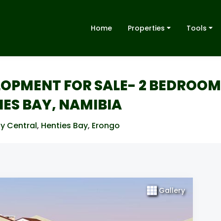
Home
Properties
Tools
OPMENT FOR SALE- 2 BEDROOM
ES BAY, NAMIBIA
y Central
,
Henties Bay
,
Erongo
Gallery