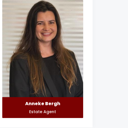
Anneke Bergh
Estate Agent