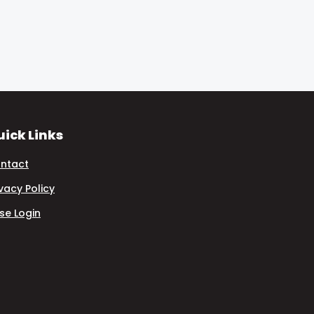
ick Links
ntact
ivacy Policy
se Login