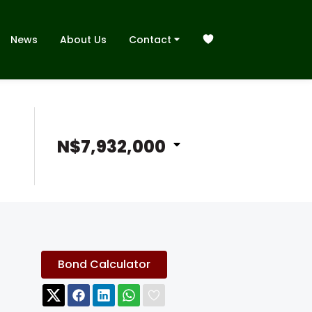
News
About Us
Contact
N$7,932,000
Bond Calculator