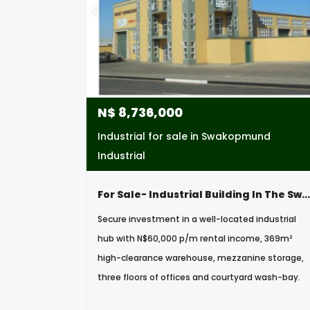
N$
8,736,000
Industrial for sale in Swakopmund
Industrial
For Sale- Industrial Building In The Swakopmund Industrial Area, Namibia
Secure investment in a well-located industrial
hub with N$60,000 p/m rental income, 369m²
high-clearance warehouse, mezzanine storage,
three floors of offices and courtyard wash-bay.