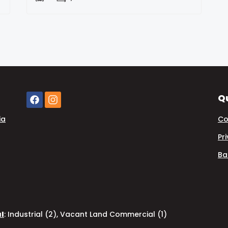
Qu
ia
Co
Pr
Ba
al
:
Industrial (2)
,
Vacant Land Commercial (1)