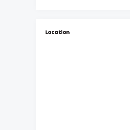
Location