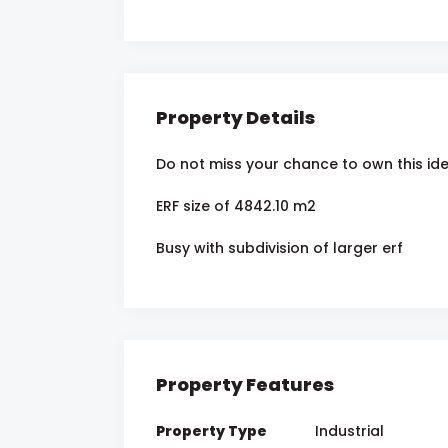
Property Details
Do not miss your chance to own this id
ERF size of 4842.10 m2
Busy with subdivision of larger erf
Property Features
Property Type
Industrial