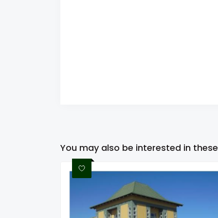
You may also be interested in these