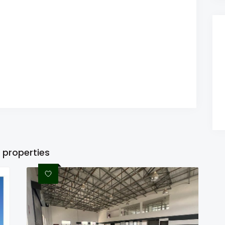
 properties