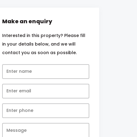
Make an enquiry
Interested in this property? Please fill
in your details below, and we will
contact you as soon as possible.