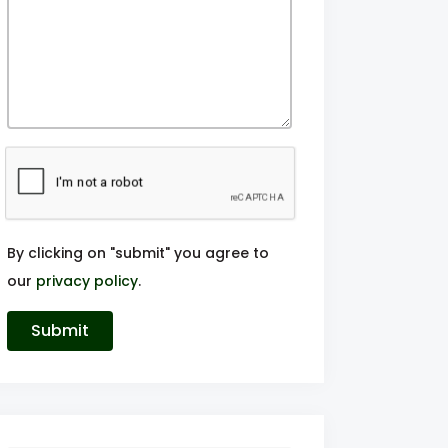
By clicking on "submit" you agree to
our
privacy policy
.