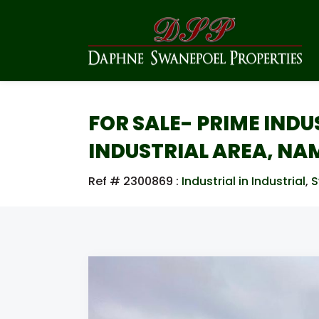
FOR SALE- PRIME IND
INDUSTRIAL AREA, NA
Ref # 2300869
:
Industrial in Industrial
,