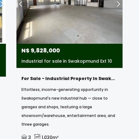
N$
9,828,000
Industrial for sale in Swakopmund Ext 10
For Sale - Industrial Property In Swakopmund, Namibia
Effortless, income-generating opportunity in
Swakopmund's new industrial hub — close to
garages and shops, featuring a large
showroom/warehouse, entertainment area, and
three garages.
3
1,030m²