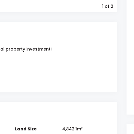
1
of 2
eal property investment!
Land Size
4,842.1m²