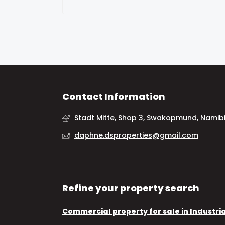
Contact Information
Stadt Mitte, Shop 3, Swakopmund, Namib
daphne.dsproperties@gmail.com
Refine your property search
Commercial property for sale in Industri