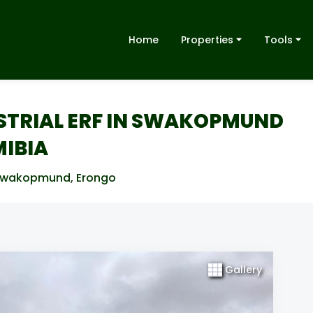
Home
Properties
Tools
USTRIAL ERF IN SWAKOPMUND
MIBIA
Swakopmund
,
Erongo
Gallery