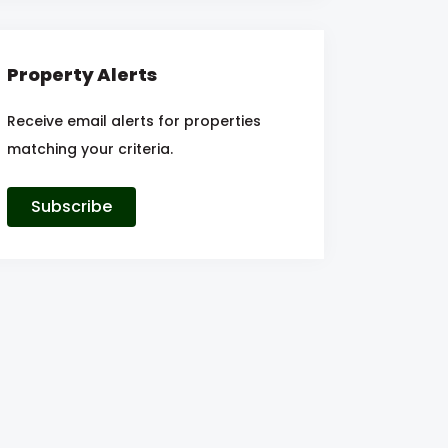
Property Alerts
Receive email alerts for properties
matching your criteria.
Subscribe