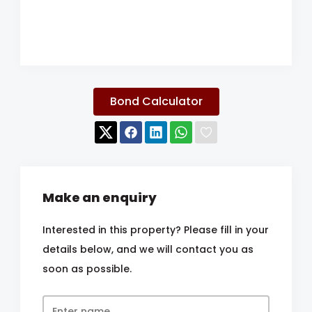
Bond Calculator
Make an enquiry
Interested in this property? Please fill in your
details below, and we will contact you as
soon as possible.