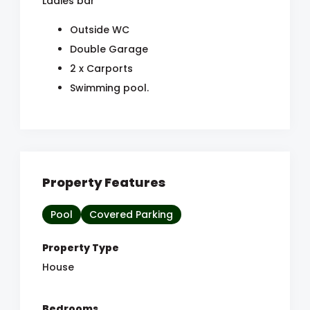
Ladies bar
Outside WC
Double Garage
2 x Carports
Swimming pool.
Property Features
Pool
Covered Parking
Property Type
House
Bedrooms