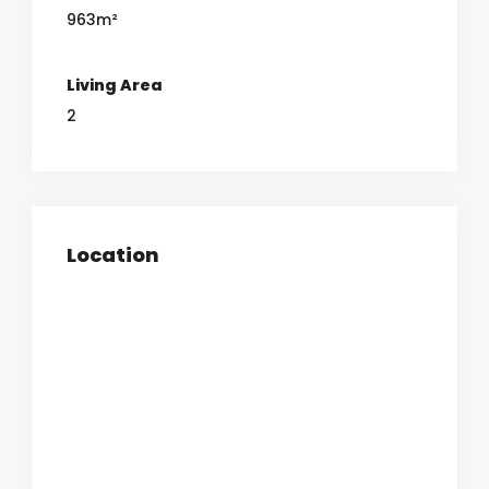
963m²
Living Area
2
Location