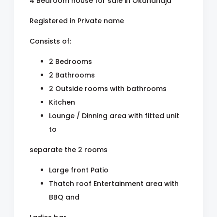
4 Bedroom house for sale in Okahandja
Registered in Private name
Consists of:
2 Bedrooms
2 Bathrooms
2 Outside rooms with bathrooms
Kitchen
Lounge / Dinning area with fitted unit
to
separate the 2 rooms
Large front Patio
Thatch roof Entertainment area with
BBQ and