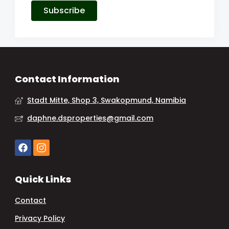
Subscribe
Contact Information
Stadt Mitte, Shop 3, Swakopmund, Namibia
daphne.dsproperties@gmail.com
Quick Links
Contact
Privacy Policy