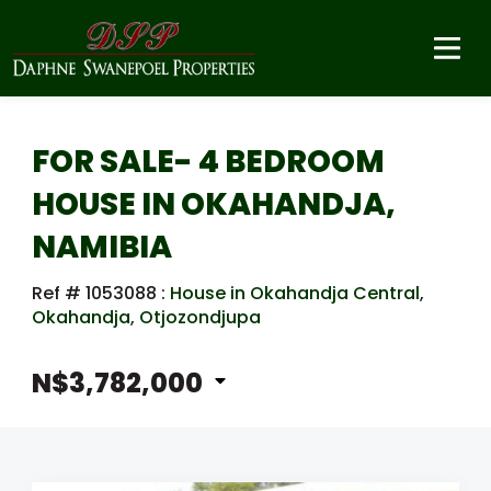
FOR SALE- 4 BEDROOM
HOUSE IN OKAHANDJA,
NAMIBIA
Ref # 1053088
:
House in Okahandja Central
,
Okahandja
,
Otjozondjupa
N$3,782,000