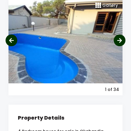
Gallery
1
of 34
Property Details