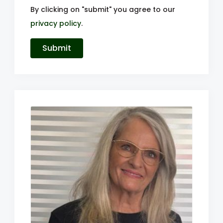
By clicking on "submit" you agree to our
privacy policy
.