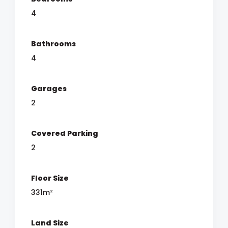
4
Bathrooms
4
Garages
2
Covered Parking
2
Floor Size
331m²
Land Size