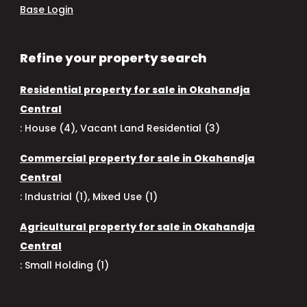
Base Login
Refine your property search
Residential property for sale in Okahandja
Central
:
House (4)
,
Vacant Land Residential (3)
Commercial property for sale in Okahandja
Central
:
Industrial (1)
,
Mixed Use (1)
Agricultural property for sale in Okahandja
Central
:
Small Holding (1)