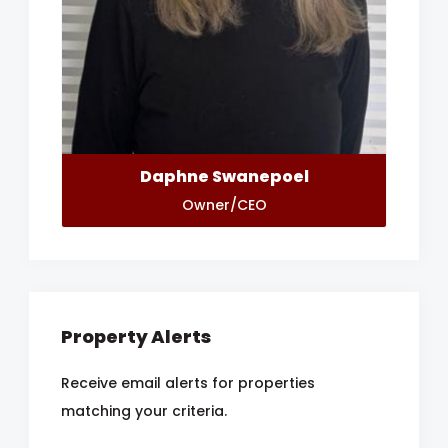
Daphne Swanepoel
Owner/CEO
Property Alerts
Receive email alerts for properties
matching your criteria.