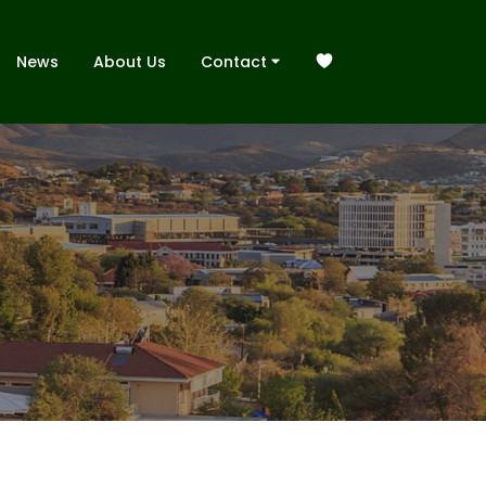
News
About Us
Contact