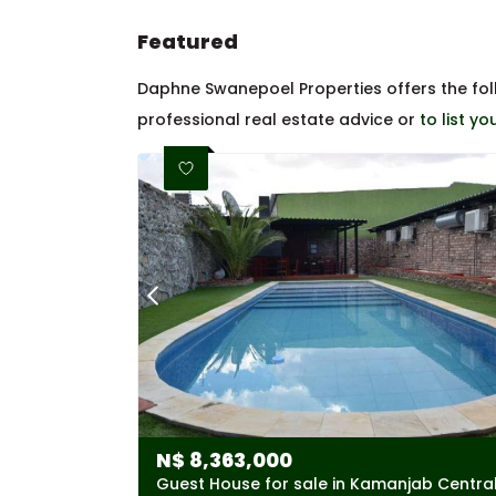
Featured
Daphne Swanepoel Properties offers the fo
professional real estate advice or
to list y
N$
8,363,000
Guest House for sale in Kamanjab Centra