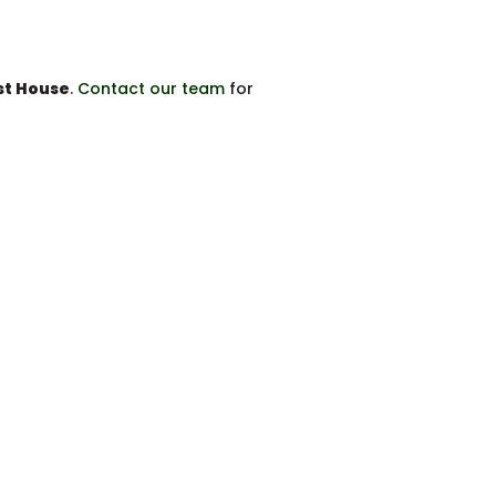
t House
.
Contact our team
for