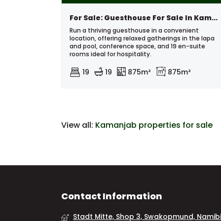
For Sale: Guesthouse For Sale In Kamanjab Area, Namibia
Run a thriving guesthouse in a convenient
location, offering relaxed gatherings in the lapa
and pool, conference space, and 19 en-suite
rooms ideal for hospitality.
19
19
875m²
875m²
View all:
Kamanjab properties for sale
Contact Information
Stadt Mitte, Shop 3, Swakopmund, Namib