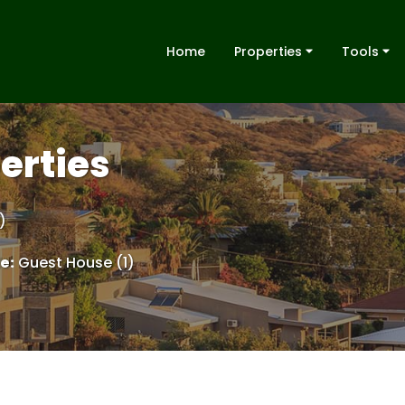
Home
Properties
Tools
erties
)
le
:
Guest House (1)