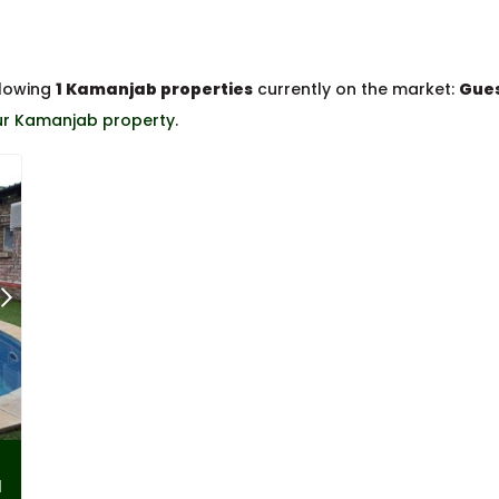
llowing
1 Kamanjab properties
currently on the market:
Gues
our Kamanjab property
.
l