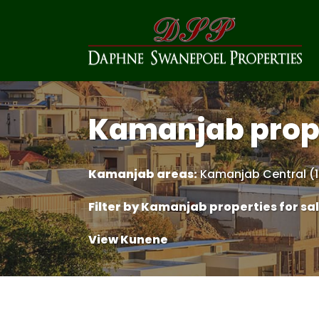
Kamanjab prop
Kamanjab areas:
Kamanjab Central (1
Filter by
Kamanjab properties for sa
View Kunene