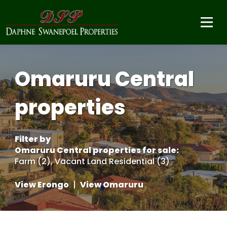
Omaruru Central
properties
Filter by
Omaruru Central properties for sale
:
Farm (2)
,
Vacant Land Residential (3)
View Erongo
|
View Omaruru