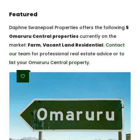
Featured
Daphne Swanepoel Properties offers the following
5
Omaruru Central properties
currently on the
market:
Farm
,
Vacant Land Residential
.
Contact
our team
for professional real estate advice or
to
list your Omaruru Central property
.