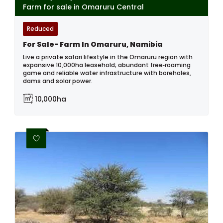
Farm for sale in Omaruru Central
Reduced
For Sale- Farm In Omaruru, Namibia
Live a private safari lifestyle in the Omaruru region with
expansive 10,000ha leasehold; abundant free‑roaming
game and reliable water infrastructure with boreholes,
dams and solar power.
10,000ha