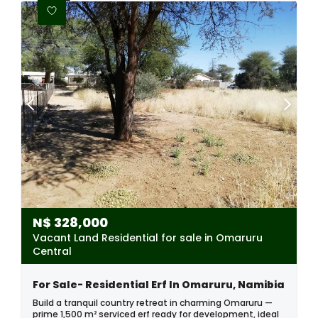
N$
328,000
Vacant Land Residential for sale in Omaruru
Central
For Sale- Residential Erf In Omaruru, Namibia
Build a tranquil country retreat in charming Omaruru —
prime 1,500 m² serviced erf ready for development, ideal