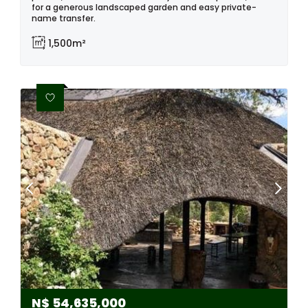
for a generous landscaped garden and easy private-
name transfer.
1,500m²
N$
54,635,000