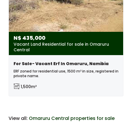
N$
435,000
Vacant Land Residential for sale in Omaruru
Central
For Sale- Vacant Erf In Omaruru, Namibia
ERF zoned for residential use, 1500 m² in size, registered in
private name.
1,500m²
View all:
Omaruru Central properties for sale