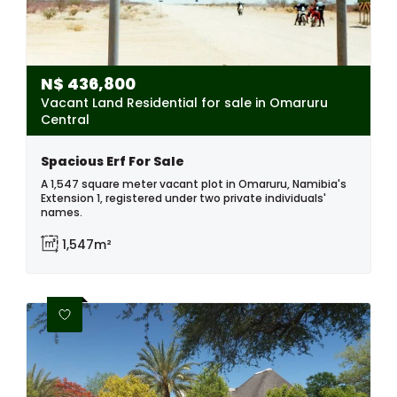
N$
436,800
Vacant Land Residential for sale in Omaruru
Central
Spacious Erf For Sale
A 1,547 square meter vacant plot in Omaruru, Namibia's
Extension 1, registered under two private individuals'
names.
1,547m²