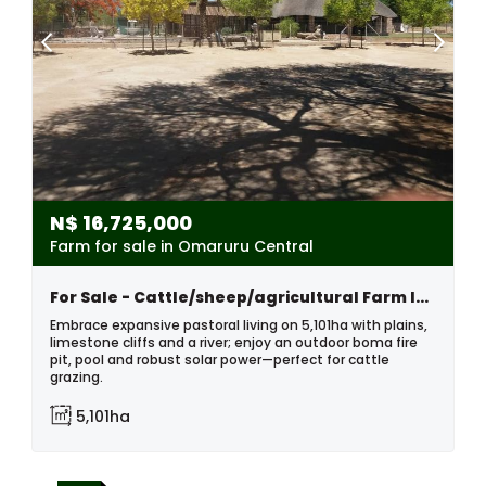
N$
16,725,000
Farm for sale in Omaruru Central
For Sale - Cattle/sheep/agricultural Farm In The Omaruru Area Of Namibia
Embrace expansive pastoral living on 5,101ha with plains,
limestone cliffs and a river; enjoy an outdoor boma fire
pit, pool and robust solar power—perfect for cattle
grazing.
5,101ha