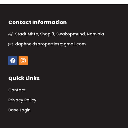
Contact Information
Stadt Mitte, Shop 3, Swakopmund, Namibia
daphne.dsproperties@gmail.com
Quick Links
Contact
Privacy Policy
Base Login