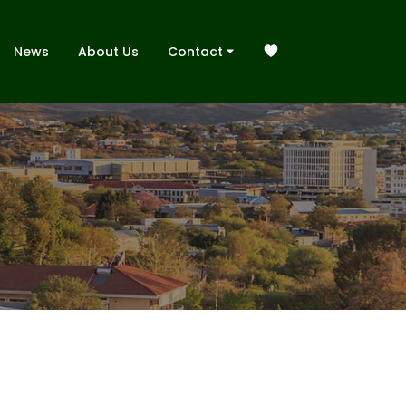
News
About Us
Contact