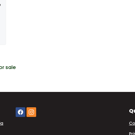
e
or sale
Qu
ia
Co
Pr