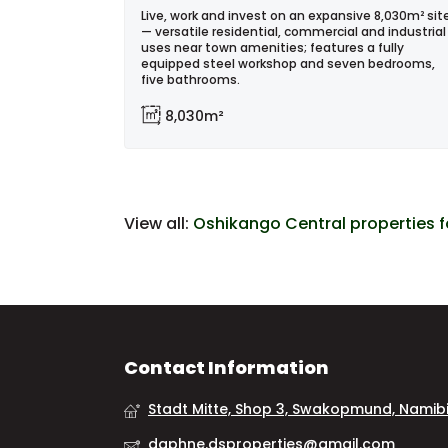
Live, work and invest on an expansive 8,030m² sit
— versatile residential, commercial and industrial
uses near town amenities; features a fully
equipped steel workshop and seven bedrooms,
five bathrooms.
8,030m²
View all:
Oshikango Central properties f
Contact Information
Stadt Mitte, Shop 3, Swakopmund, Namib
daphne.dsproperties@gmail.com