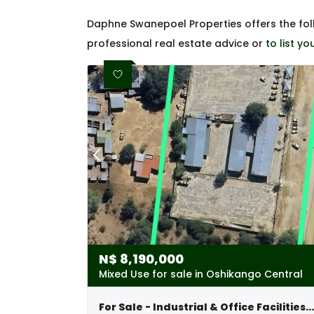
Daphne Swanepoel Properties offers the fo
professional real estate advice or
to list y
N$
8,190,000
Mixed Use for sale in Oshikango Central
For Sale - Industrial & Office Facilities With 7-bedroom Home