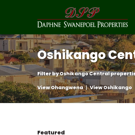
Oshikango Cent
Filter by
Oshikango Central propertie
View Ohangwena
|
View Oshikango
Featured