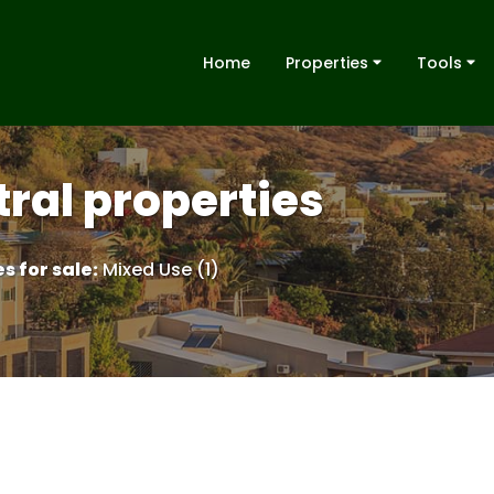
Home
Properties
Tools
ral properties
s for sale
:
Mixed Use (1)