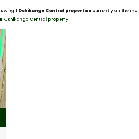
llowing
1 Oshikango Central properties
currently on the ma
our Oshikango Central property
.