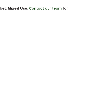
rket:
Mixed Use
.
Contact our team
for