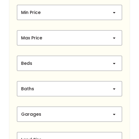
Min Price
Max Price
Beds
Baths
Garages