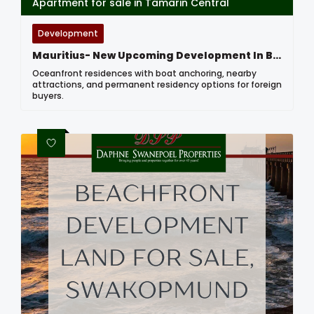
Apartment for sale in Tamarin Central
Development
Mauritius- New Upcoming Development In Black River
Oceanfront residences with boat anchoring, nearby
attractions, and permanent residency options for foreign
buyers.