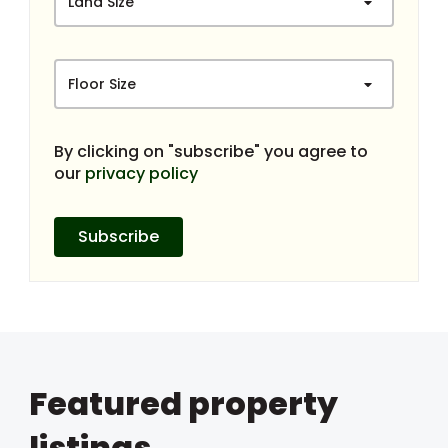
Land Size
Floor Size
By clicking on "subscribe" you agree to
our
privacy policy
Subscribe
Featured property
listings