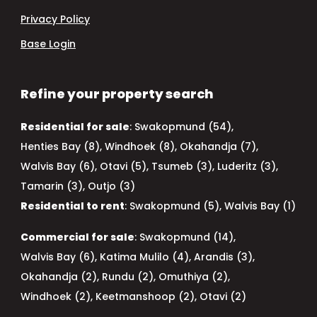
Privacy Policy
Base Login
Refine your property search
Residential for sale
:
Swakopmund (54)
,
Henties Bay (8)
,
Windhoek (8)
,
Okahandja (7)
,
Walvis Bay (6)
,
Otavi (5)
,
Tsumeb (3)
,
Luderitz (3)
,
Tamarin (3)
,
Outjo (3)
Residential to rent
:
Swakopmund (5)
,
Walvis Bay (1)
Commercial for sale
:
Swakopmund (14)
,
Walvis Bay (6)
,
Katima Mulilo (4)
,
Arandis (3)
,
Okahandja (2)
,
Rundu (2)
,
Omuthiya (2)
,
Windhoek (2)
,
Keetmanshoop (2)
,
Otavi (2)