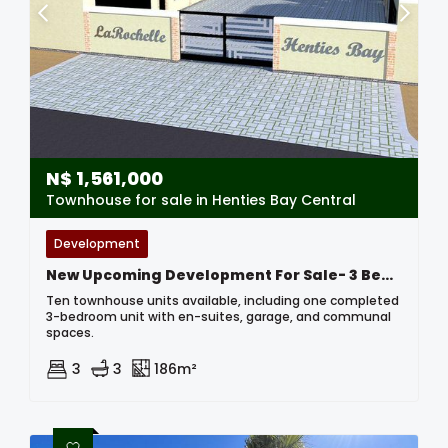
N$
1,561,000
Townhouse for sale in Henties Bay Central
Development
New Upcoming Development For Sale- 3 Bedroom Townhouses In Henties Bay, Namibia
Ten townhouse units available, including one completed
3-bedroom unit with en-suites, garage, and communal
spaces.
3
3
186m²