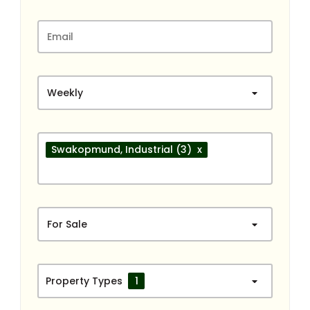
Weekly
Swakopmund
, Industrial
(3)
x
For Sale
Property Types
1