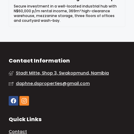
Secure investment in a well-located industrial hub with
N$60,000 p/m rental income, 369m² high-clearance
warehouse, mezzanine storage, three floors of offices
and courtyard wash-bay.
Contact Information
Stadt Mitte, Shop 3, Swakopmund, Namibia
daphne.dsproperties@gmail.com
Quick Links
Contact