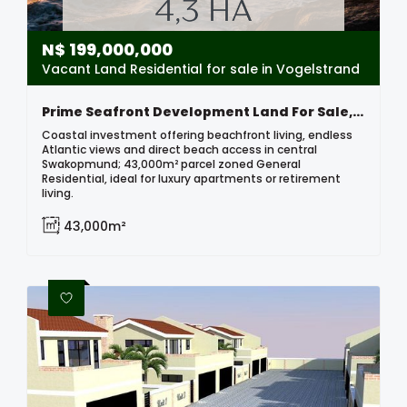
N$
199,000,000
Vacant Land Residential for sale in Vogelstrand
Prime Seafront Development Land For Sale, Swakopmund
Coastal investment offering beachfront living, endless
Atlantic views and direct beach access in central
Swakopmund; 43,000m² parcel zoned General
Residential, ideal for luxury apartments or retirement
living.
43,000m²