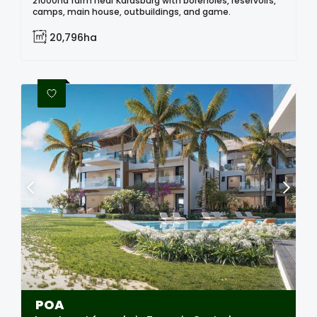
21000ha farm near Karasburg with boreholes, reservoirs,
camps, main house, outbuildings, and game.
20,796ha
POA