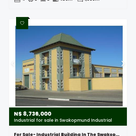
N$
8,736,000
Industrial for sale in Swakopmund Industrial
For Sale- Industrial Building In The Swakopmund Industrial Area, Namibia