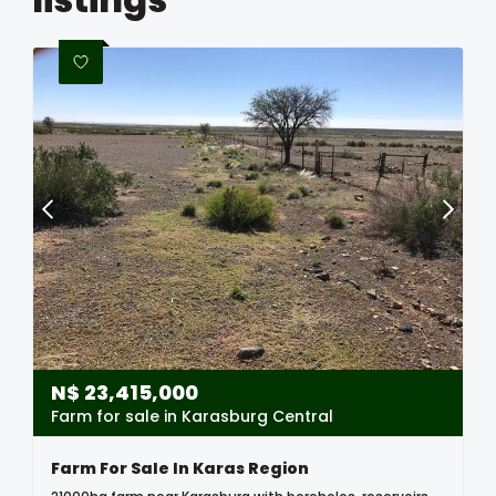
N$
23,415,000
Farm for sale in Karasburg Central
Farm For Sale In Karas Region