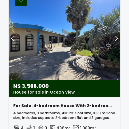
N$
3,566,000
House for sale in Ocean View
For Sale: 4-bedroom House With 2-bedroom Flat – Ocean View
4 bedrooms, 3 bathrooms, 436 m² floor size, 1080 m² land
size, includes separate 2-bedroom flat and 3 garages.
4
3
3
436m²
1,080m²