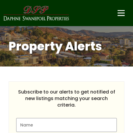
Property Alerts
Subscribe to our alerts to get notified of
new listings matching your search
criteria.