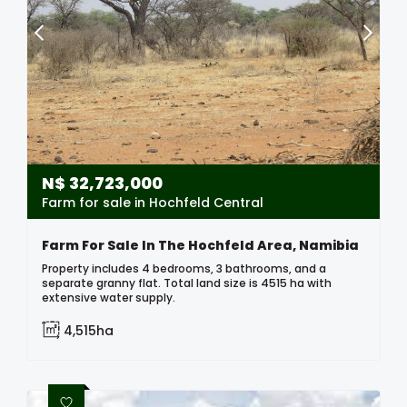
N$
32,723,000
Farm for sale in Hochfeld Central
Farm For Sale In The Hochfeld Area, Namibia
Property includes 4 bedrooms, 3 bathrooms, and a
separate granny flat. Total land size is 4515 ha with
extensive water supply.
4,515ha