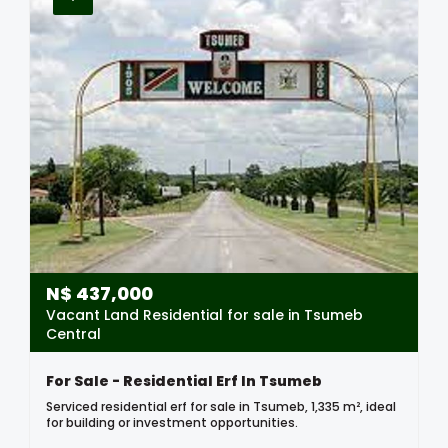
N$
437,000
Vacant Land Residential for sale in Tsumeb
Central
For Sale - Residential Erf In Tsumeb
Serviced residential erf for sale in Tsumeb, 1,335 m², ideal
for building or investment opportunities.