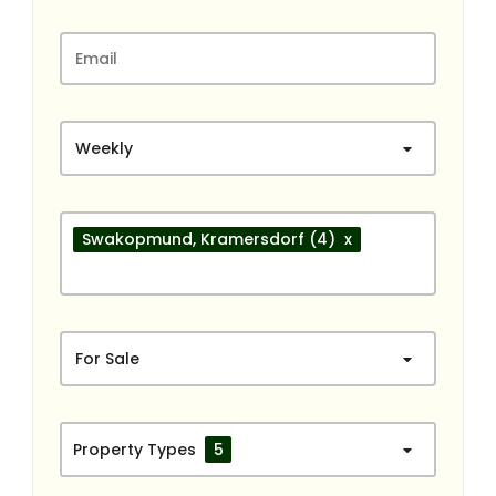
Weekly
Swakopmund
, Kramersdorf
(4)
x
For Sale
Property Types
5