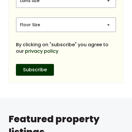
Land Size
Floor Size
By clicking on "subscribe" you agree to
our
privacy policy
Subscribe
Featured property
listings