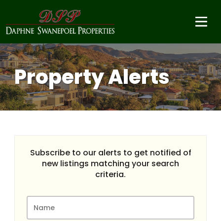
Property Alerts
Subscribe to our alerts to get notified of
new listings matching your search
criteria.