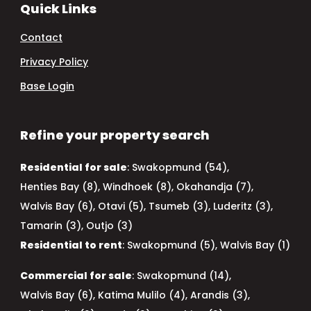
Quick Links
Contact
Privacy Policy
Base Login
Refine your property search
Residential for sale
:
Swakopmund (54)
,
Henties Bay (8)
,
Windhoek (8)
,
Okahandja (7)
,
Walvis Bay (6)
,
Otavi (5)
,
Tsumeb (3)
,
Luderitz (3)
,
Tamarin (3)
,
Outjo (3)
Residential to rent
:
Swakopmund (5)
,
Walvis Bay (1)
Commercial for sale
:
Swakopmund (14)
,
Walvis Bay (6)
,
Katima Mulilo (4)
,
Arandis (3)
,