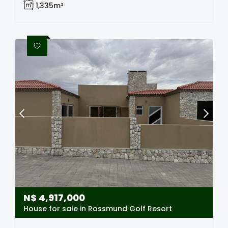
1,335m²
N$
4,917,000
House for sale in Rossmund Golf Resort