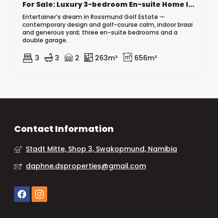
For Sale: Luxury 3-bedroom En-suite Home In Rossmund Golf Estate, Namibia
Entertainer’s dream in Rossmund Golf Estate —
contemporary design and golf-course calm, indoor braai
and generous yard; three en-suite bedrooms and a
double garage.
3
3
2
263m²
656m²
Contact Information
Stadt Mitte, Shop 3, Swakopmund, Namibia
daphne.dsproperties@gmail.com