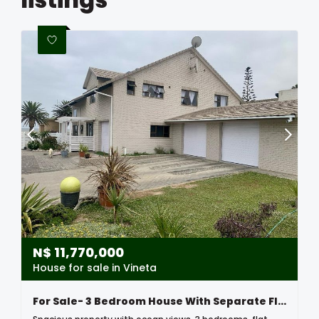
N$
11,770,000
House for sale in Vineta
For Sale- 3 Bedroom House With Separate Flat Downstairs In Vineta Swakopmund, Namibia