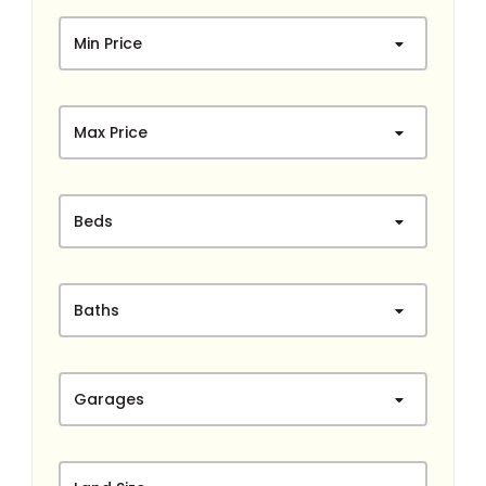
Min Price
Max Price
Beds
Baths
Garages