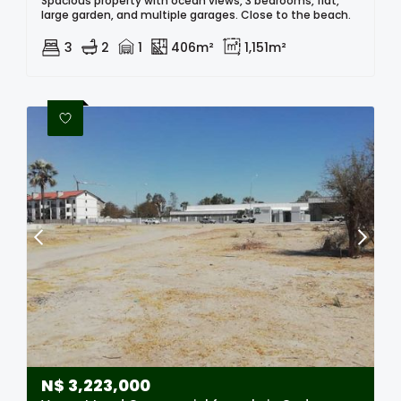
Spacious property with ocean views, 3 bedrooms, flat,
large garden, and multiple garages. Close to the beach.
3
2
1
406m²
1,151m²
N$
3,223,000