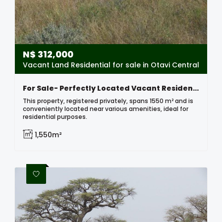
N$
312,000
Vacant Land Residential for sale in Otavi Central
For Sale- Perfectly Located Vacant Residential Erf In Otavi, Namibia
This property, registered privately, spans 1550 m² and is
conveniently located near various amenities, ideal for
residential purposes.
1,550m²