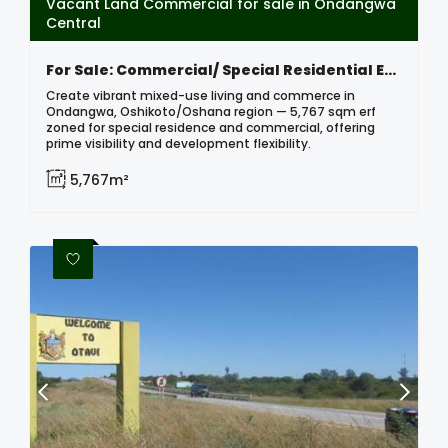
Vacant Land Commercial for sale in Ondangwa
Central
For Sale: Commercial/ Special Residential Erf, Ondangwa, Namibia
Create vibrant mixed-use living and commerce in
Ondangwa, Oshikoto/Oshana region — 5,767 sqm erf
zoned for special residence and commercial, offering
prime visibility and development flexibility.
5,767m²