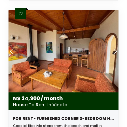
N$
24,900
/ month
House To Rent In Vineta
FOR RENT- FURNISHED CORNER 3-BEDROOM HOUSE – VINETA, SWAKOPMUND
Coastal lifestyle steps from the beach and mall in