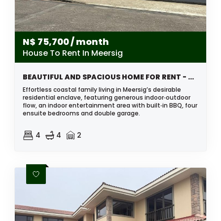
N$
75,700
/ month
House To Rent In Meersig
BEAUTIFUL AND SPACIOUS HOME FOR RENT - MEERSIG, WALVIS BAY, NAMIBIA
Effortless coastal family living in Meersig’s desirable
residential enclave, featuring generous indoor‑outdoor
flow, an indoor entertainment area with built‑in BBQ, four
ensuite bedrooms and double garage.
4
4
2