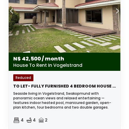
N$
42,500
/ month
House To Rent In Vogelstrand
Reduced
TO LET- FULLY FURNISHED 4 BEDROOM HOUSE IN VOGELSTRAND SWAKOPMUND, NAMIBIA
Seaside living in Vogelstrand, Swakopmund with
panoramic ocean views and relaxed entertaining —
features indoor heated pool, manicured garden, open-
plan kitchen, four bedrooms and two double garages.
4
4
2