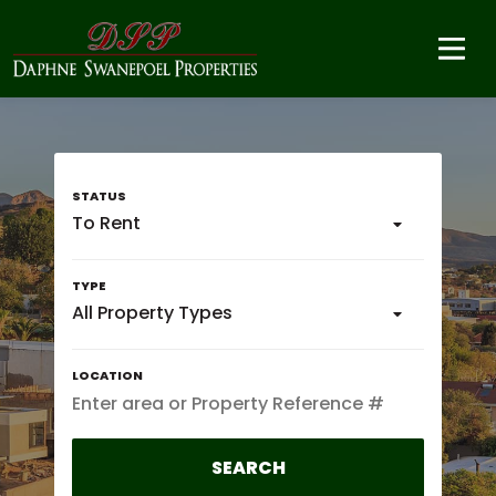
To Rent
All Property Types
SEARCH