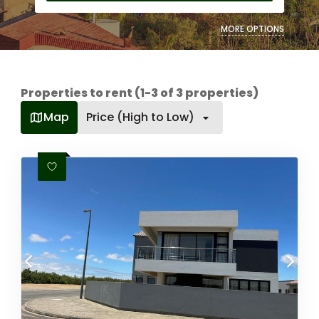
MORE OPTIONS
Properties to rent (1-3 of 3 properties)
Map
Price (High to Low)