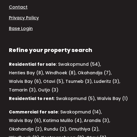
Contact
Privacy Policy
Base Login
Refine your property search
Residential for sale
:
Swakopmund (54)
,
Henties Bay (8)
,
Windhoek (8)
,
Okahandja (7)
,
Walvis Bay (6)
,
Otavi (5)
,
Tsumeb (3)
,
Luderitz (3)
,
Tamarin (3)
,
Outjo (3)
Residential to rent
:
Swakopmund (5)
,
Walvis Bay (1)
Commercial for sale
:
Swakopmund (14)
,
Walvis Bay (6)
,
Katima Mulilo (4)
,
Arandis (3)
,
Okahandja (2)
,
Rundu (2)
,
Omuthiya (2)
,