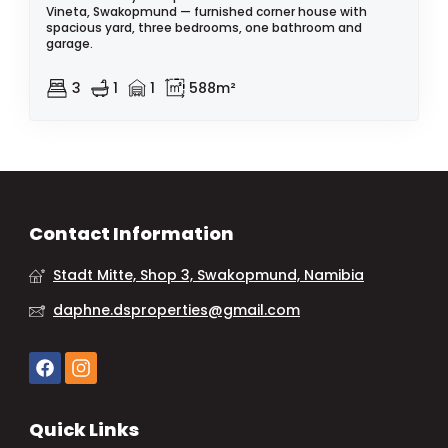
Vineta, Swakopmund — furnished corner house with
spacious yard, three bedrooms, one bathroom and
garage.
3
1
1
588m²
Contact Information
Stadt Mitte, Shop 3, Swakopmund, Namibia
daphne.dsproperties@gmail.com
Quick Links