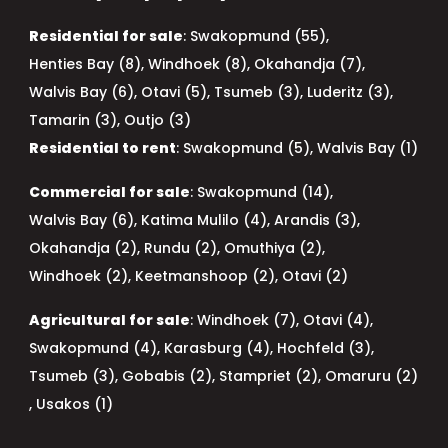
Residential for sale
:
Swakopmund (55)
,
Henties Bay (8)
,
Windhoek (8)
,
Okahandja (7)
,
Walvis Bay (6)
,
Otavi (5)
,
Tsumeb (3)
,
Luderitz (3)
,
Tamarin (3)
,
Outjo (3)
Residential to rent
:
Swakopmund (5)
,
Walvis Bay (1)
Commercial for sale
:
Swakopmund (14)
,
Walvis Bay (6)
,
Katima Mulilo (4)
,
Arandis (3)
,
Okahandja (2)
,
Rundu (2)
,
Omuthiya (2)
,
Windhoek (2)
,
Keetmanshoop (2)
,
Otavi (2)
Agricultural for sale
:
Windhoek (7)
,
Otavi (4)
,
Swakopmund (4)
,
Karasburg (4)
,
Hochfeld (3)
,
Tsumeb (3)
,
Gobabis (2)
,
Stampriet (2)
,
Omaruru (2)
,
Usakos (1)