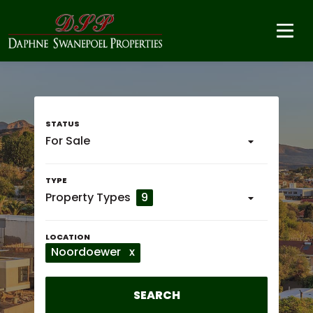
For Sale
Property Types
9
Noordoewer
x
SEARCH