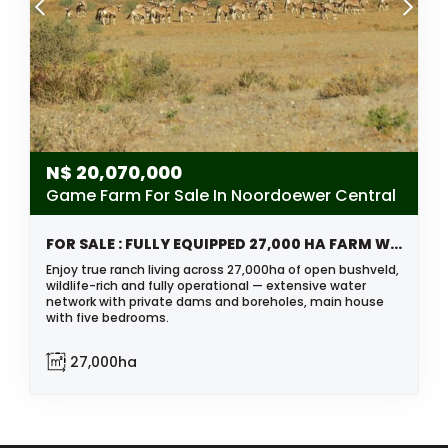
N$
20,070,000
Game Farm For Sale In Noordoewer Central
FOR SALE : FULLY EQUIPPED 27,000 HA FARM WITH BOREHOLES, DAMS & WILDLIFE
Enjoy true ranch living across 27,000ha of open bushveld,
wildlife-rich and fully operational — extensive water
network with private dams and boreholes, main house
with five bedrooms.
27,000ha