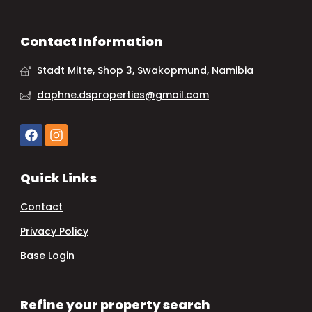
Contact Information
Stadt Mitte, Shop 3, Swakopmund, Namibia
daphne.dsproperties@gmail.com
Quick Links
Contact
Privacy Policy
Base Login
Refine your property search