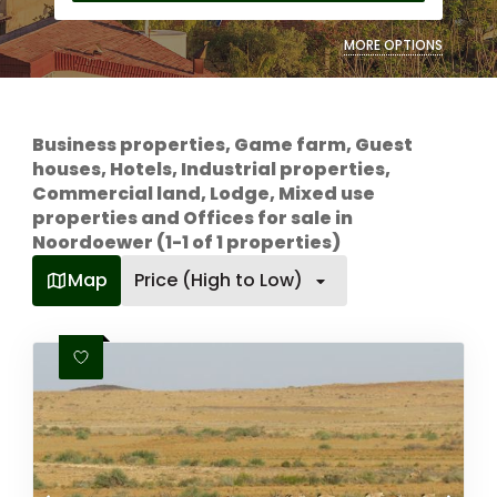
MORE OPTIONS
Business properties, Game farm, Guest
houses, Hotels, Industrial properties,
Commercial land, Lodge, Mixed use
properties and Offices for sale in
Noordoewer (1-1 of 1 properties)
Map
Price (High to Low)