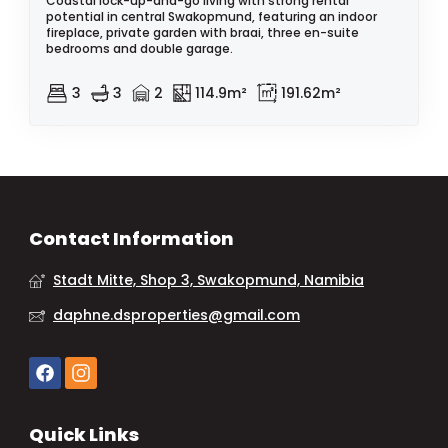
Coastal lock-up-and-go living with strong rental
potential in central Swakopmund, featuring an indoor
fireplace, private garden with braai, three en-suite
bedrooms and double garage.
3
3
2
114.9m²
191.62m²
Contact Information
Stadt Mitte, Shop 3, Swakopmund, Namibia
daphne.dsproperties@gmail.com
Quick Links