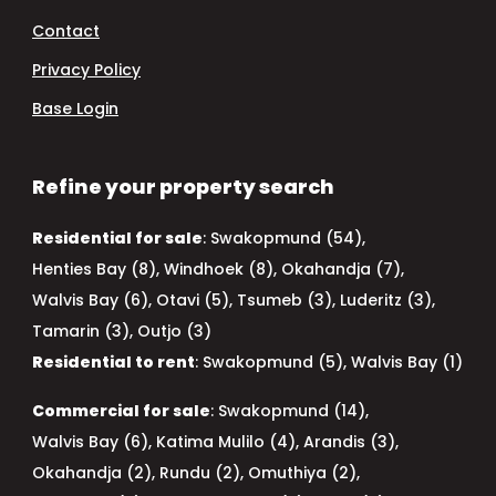
Contact
Privacy Policy
Base Login
Refine your property search
Residential for sale
:
Swakopmund (54)
,
Henties Bay (8)
,
Windhoek (8)
,
Okahandja (7)
,
Walvis Bay (6)
,
Otavi (5)
,
Tsumeb (3)
,
Luderitz (3)
,
Tamarin (3)
,
Outjo (3)
Residential to rent
:
Swakopmund (5)
,
Walvis Bay (1)
Commercial for sale
:
Swakopmund (14)
,
Walvis Bay (6)
,
Katima Mulilo (4)
,
Arandis (3)
,
Okahandja (2)
,
Rundu (2)
,
Omuthiya (2)
,