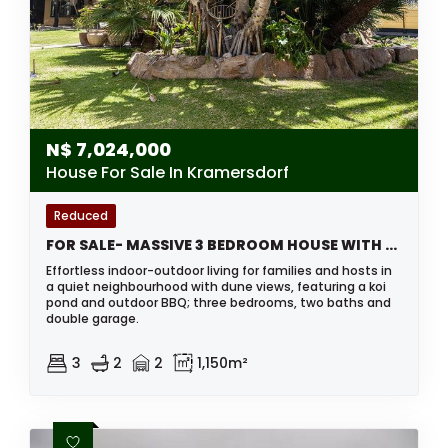
N$
7,024,000
House For Sale In Kramersdorf
Reduced
FOR SALE- MASSIVE 3 BEDROOM HOUSE WITH SEPARATE FLAT IN KRAMERSDORF, SWAKOPMUND, NAMIBIA
Effortless indoor-outdoor living for families and hosts in
a quiet neighbourhood with dune views, featuring a koi
pond and outdoor BBQ; three bedrooms, two baths and
double garage.
3
2
2
1,150m²