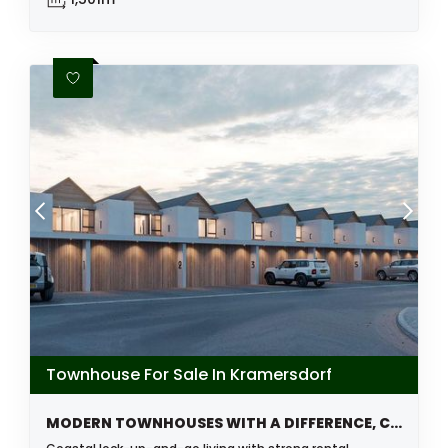
Townhouse For Sale In Kramersdorf
MODERN TOWNHOUSES WITH A DIFFERENCE, COMING SOON, KRAMERSDORF, SWAKOPMUND