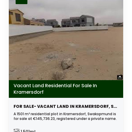
Vacant Land Residential For Sale In
Kramersdorf
FOR SALE- VACANT LAND IN KRAMERSDORF, SWAKOPMUND, NAMIBIA
A 1501 m² residential plot in Kramersdorf, Swakopmund is
for sale at €145,736.23, registered under a private name.
1,501m²