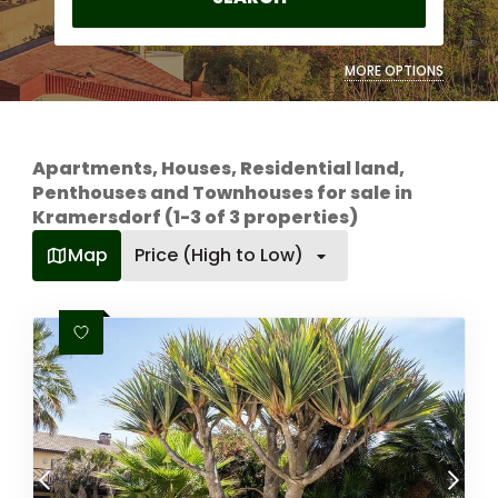
MORE OPTIONS
Apartments, Houses, Residential land,
Penthouses and Townhouses for sale in
Kramersdorf (1-3 of 3 properties)
Map
Price (High to Low)