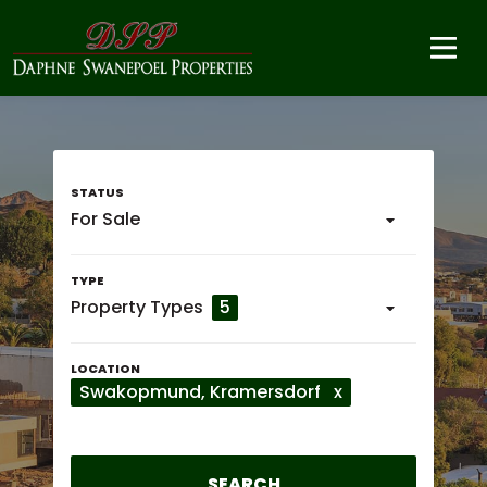
For Sale
Property Types
5
Swakopmund
, Kramersdorf
x
SEARCH