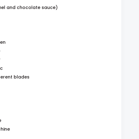
mel and chocolate sauce)
ven
e
y
ic
ferent blades
e
hine