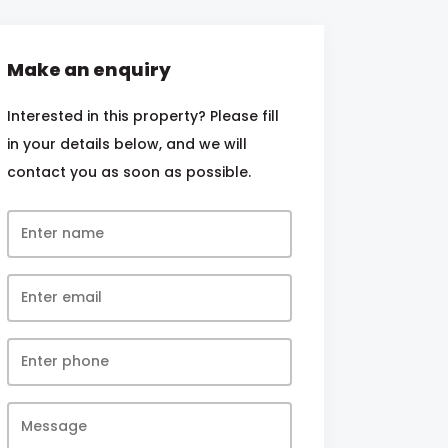
Make an enquiry
Interested in this property? Please fill
in your details below, and we will
contact you as soon as possible.