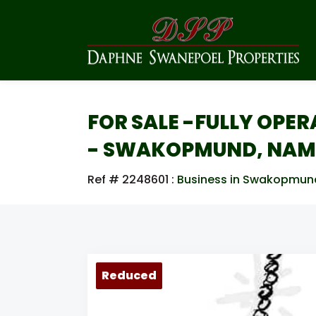
FOR SALE -FULLY OPE
- SWAKOPMUND, NAM
Ref # 2248601
:
Business in Swakopmun
Reduced