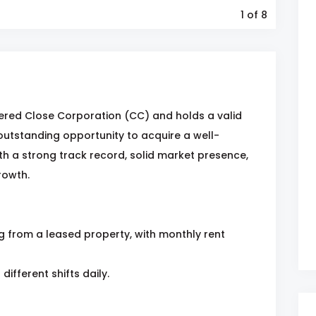
1
of 8
ered Close Corporation (CC) and holds a valid
 outstanding opportunity to acquire a well-
ith a strong track record, solid market presence,
rowth.
ng from a leased property, with monthly rent
different shifts daily.