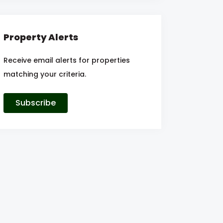
Property Alerts
Receive email alerts for properties
matching your criteria.
Subscribe