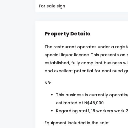
For sale sign
Property Details
The restaurant operates under a regist
special liquor licence. This presents an
established, fully compliant business w
and excellent potential for continued g
NB:
This business is currently operati
estimated at N$45,000.
Regarding staff, 18 workers work 2 
Equipment included in the sale: