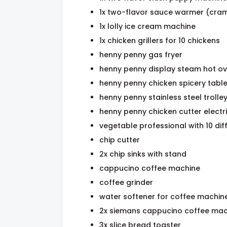
1x two-flavor sauce warmer (cra
1x lolly ice cream machine
1x chicken grillers for 10 chickens
henny penny gas fryer
henny penny display steam hot o
henny penny chicken spicery tabl
henny penny stainless steel trolle
henny penny chicken cutter electr
vegetable professional with 10 dif
chip cutter
2x chip sinks with stand
cappucino coffee machine
coffee grinder
water softener for coffee machin
2x siemans cappucino coffee mac
3x slice bread toaster