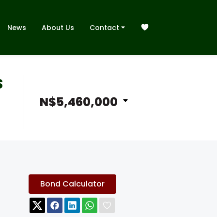
News
About Us
Contact
S
N$5,460,000
Bond Calculator