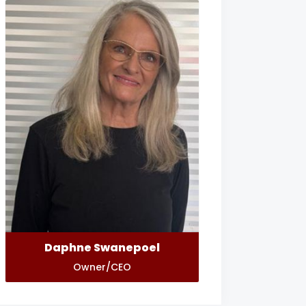
Daphne Swanepoel
Owner/CEO