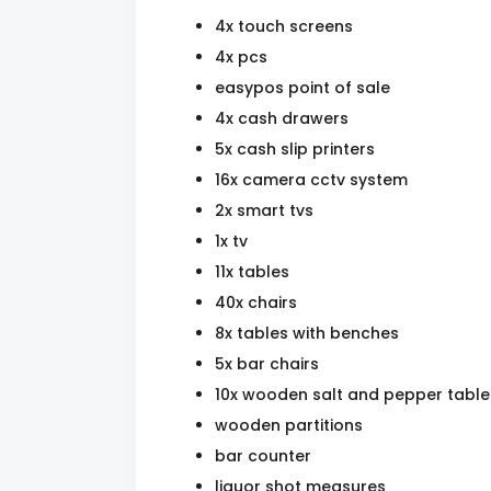
4x touch screens
4x pcs
easypos point of sale
4x cash drawers
5x cash slip printers
16x camera cctv system
2x smart tvs
1x tv
11x tables
40x chairs
8x tables with benches
5x bar chairs
10x wooden salt and pepper table
wooden partitions
bar counter
liquor shot measures