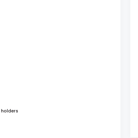
 holders