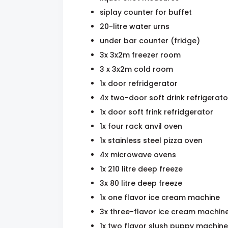
siplay counter for buffet
20-litre water urns
under bar counter (fridge)
3x 3x2m freezer room
3 x 3x2m cold room
1x door refridgerator
4x two-door soft drink refrigerato
1x door soft frink refridgerator
1x four rack anvil oven
1x stainless steel pizza oven
4x microwave ovens
1x 210 litre deep freeze
3x 80 litre deep freeze
1x one flavor ice cream machine
3x three-flavor ice cream machin
1x two flavor slush puppy machine