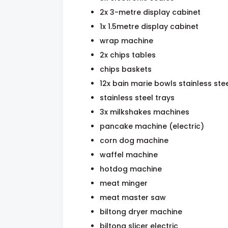
2x 3-metre display cabinet
1x 1.5metre display cabinet
wrap machine
2x chips tables
chips baskets
12x bain marie bowls stainless ste
stainless steel trays
3x milkshakes machines
pancake machine (electric)
corn dog machine
waffel machine
hotdog machine
meat minger
meat master saw
biltong dryer machine
biltong slicer electric