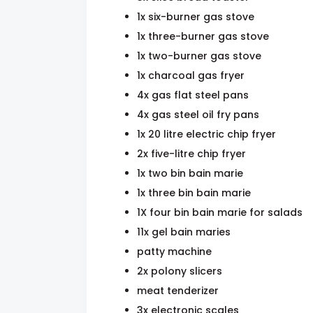
1x six-burner gas stove
1x three-burner gas stove
1x two-burner gas stove
1x charcoal gas fryer
4x gas flat steel pans
4x gas steel oil fry pans
1x 20 litre electric chip fryer
2x five-litre chip fryer
1x two bin bain marie
1x three bin bain marie
1X four bin bain marie for salads
11x gel bain maries
patty machine
2x polony slicers
meat tenderizer
3x electronic scales