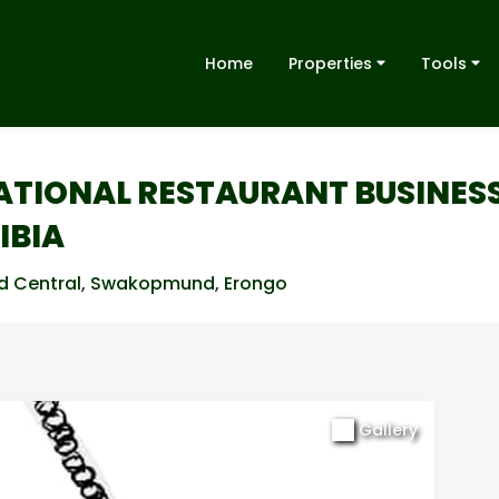
Home
Properties
Tools
RATIONAL RESTAURANT BUSINES
IBIA
d Central
,
Swakopmund
,
Erongo
Gallery