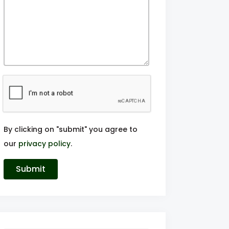
By clicking on "submit" you agree to
our
privacy policy
.