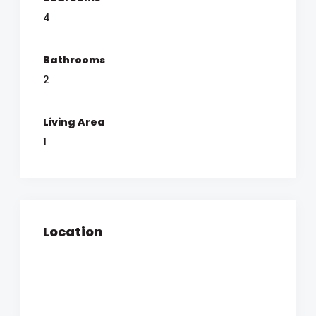
4
Bathrooms
2
Living Area
1
Location