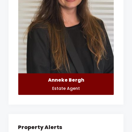
Anneke Bergh
Estate Agent
Property Alerts