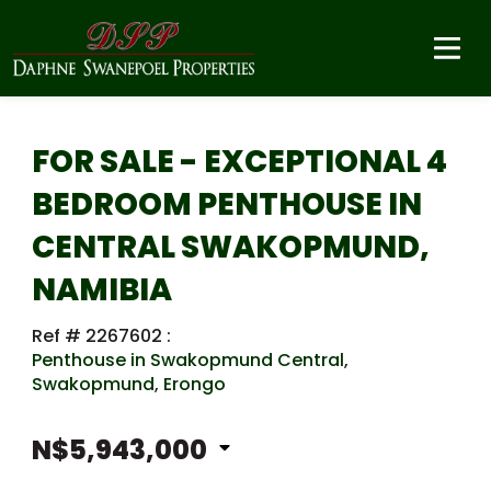
FOR SALE - EXCEPTIONAL 4
BEDROOM PENTHOUSE IN
CENTRAL SWAKOPMUND,
NAMIBIA
Ref # 2267602
:
Penthouse in Swakopmund Central
,
Swakopmund
,
Erongo
N$5,943,000