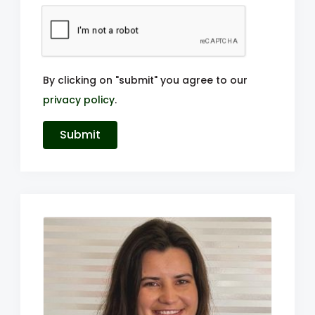
By clicking on "submit" you agree to our
privacy policy
.