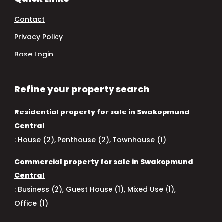
Contact
Privacy Policy
Base Login
Refine your property search
Residential property for sale in Swakopmund
Central
:
House (2)
,
Penthouse (2)
,
Townhouse (1)
Commercial property for sale in Swakopmund
Central
:
Business (2)
,
Guest House (1)
,
Mixed Use (1)
,
Office (1)