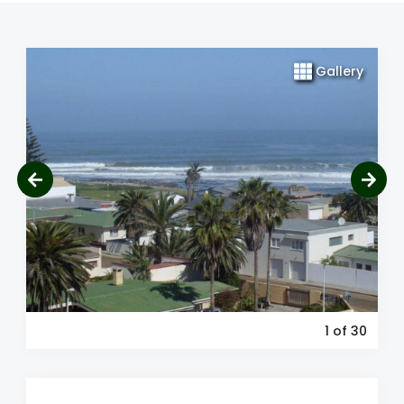
Gallery
1
of 30