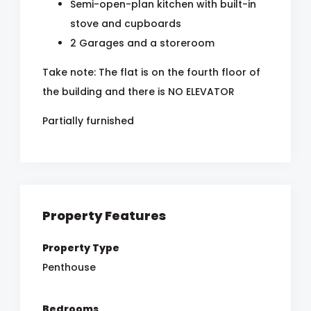
Semi-open-plan kitchen with built-in
stove and cupboards
2 Garages and a storeroom
Take note: The flat is on the fourth floor of
the building and there is NO ELEVATOR
Partially furnished
Property Features
Property Type
Penthouse
Bedrooms