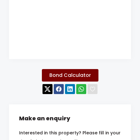
Bond Calculator
Make an enquiry
Interested in this property? Please fill in your