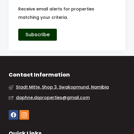
Receive email alerts for properties
matching your criteria.
Subscribe
Contact Information
Stadt Mitte, Shop 3, Swakopmund, Namibia
daphne.dsproperties@gmail.com
Quick Links