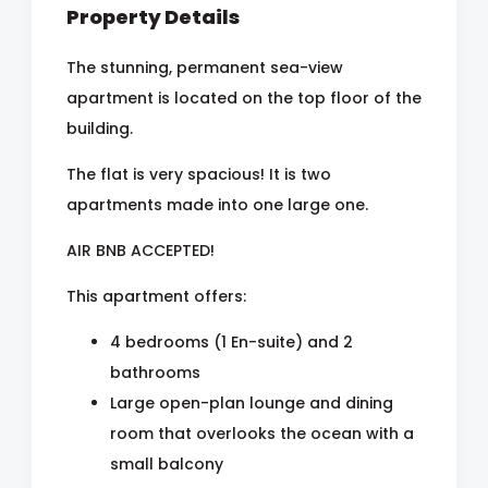
Property Details
The stunning, permanent sea-view
apartment is located on the top floor of the
building.
The flat is very spacious! It is two
apartments made into one large one.
AIR BNB ACCEPTED!
This apartment offers:
4 bedrooms (1 En-suite) and 2
bathrooms
Large open-plan lounge and dining
room that overlooks the ocean with a
small balcony