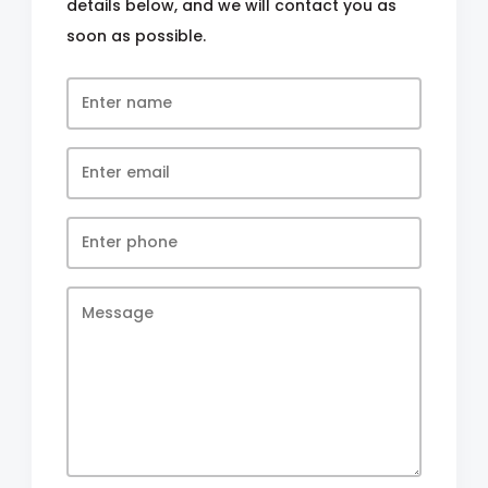
details below, and we will contact you as
soon as possible.