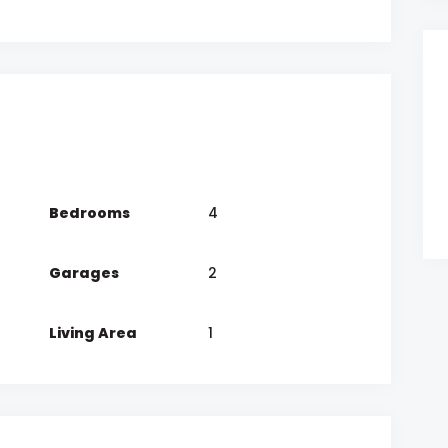
Bedrooms
4
Garages
2
Living Area
1