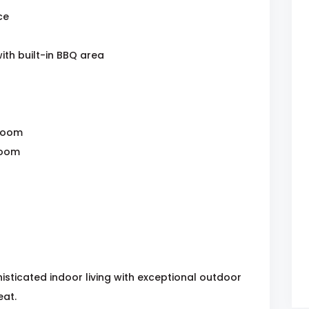
ce
th built-in BBQ area
hroom
room
sticated indoor living with exceptional outdoor
eat.