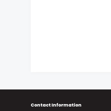
Contact Information