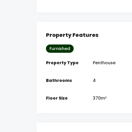
Property Features
Furnished
Property Type
Penthouse
Bathrooms
4
Floor Size
370m²