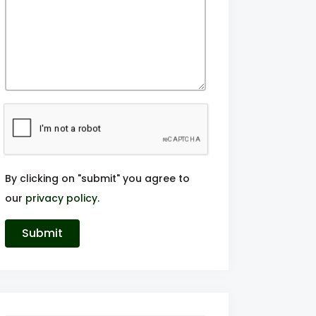
By clicking on "submit" you agree to
our
privacy policy
.