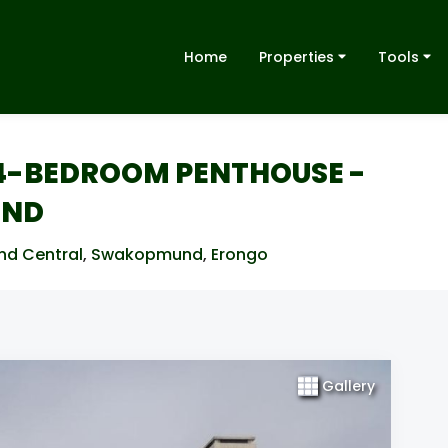
Home
Properties
Tools
S 4-BEDROOM PENTHOUSE -
UND
nd Central
,
Swakopmund
,
Erongo
Gallery