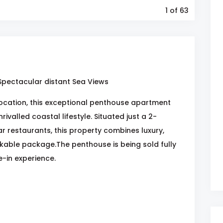
1
of 63
 Spectacular distant Sea Views
 location, this exceptional penthouse apartment
ivalled coastal lifestyle. Situated just a 2-
 restaurants, this property combines luxury,
kable package.The penthouse is being sold fully
-in experience.