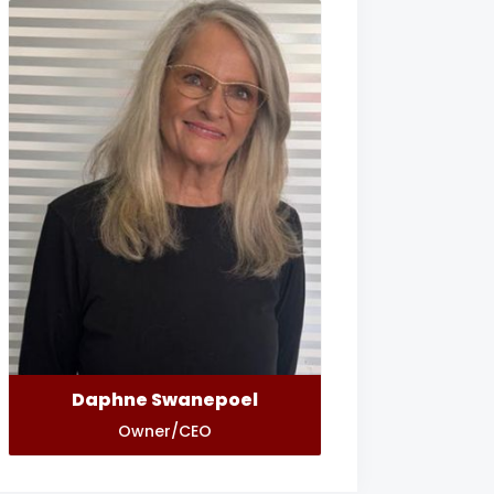
Daphne Swanepoel
Owner/CEO