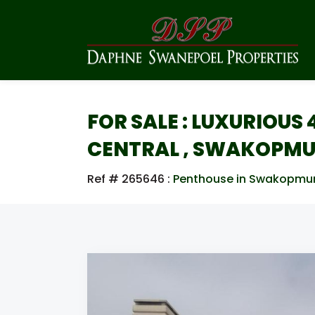
FOR SALE : LUXURIOU
CENTRAL , SWAKOPM
Ref # 265646
:
Penthouse in Swakopmu