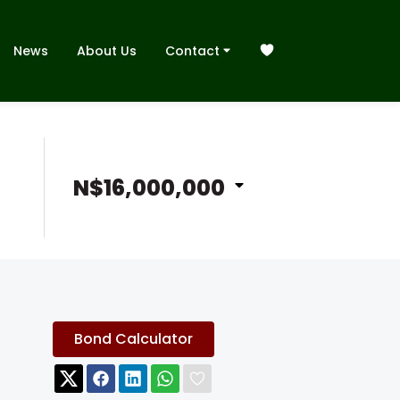
News
About Us
Contact
N$16,000,000
Bond Calculator