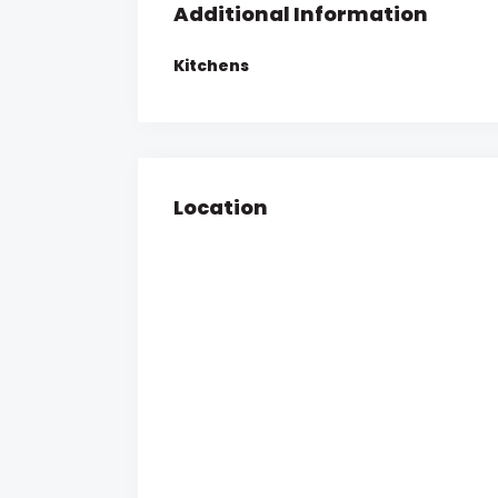
Additional Information
Kitchens
Location