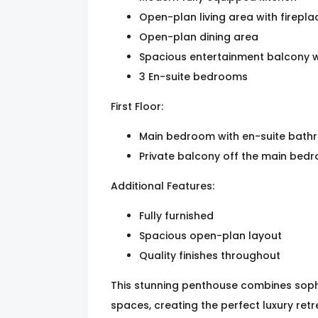
Open-plan living area with firepla
Open-plan dining area
Spacious entertainment balcony wi
3 En-suite bedrooms
First Floor:
Main bedroom with en-suite bat
Private balcony off the main bed
Additional Features:
Fully furnished
Spacious open-plan layout
Quality finishes throughout
This stunning penthouse combines sophi
spaces, creating the perfect luxury retr