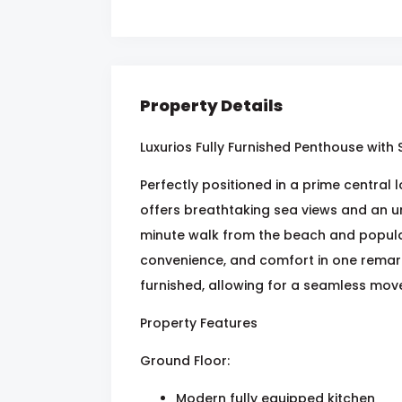
Property Details
Luxurios Fully Furnished Penthouse with
Perfectly positioned in a prime central
offers breathtaking sea views and an unr
minute walk from the beach and popular
convenience, and comfort in one remar
furnished, allowing for a seamless move
Property Features
Ground Floor:
Modern fully equipped kitchen