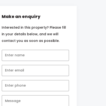
Make an enquiry
Interested in this property? Please fill
in your details below, and we will
contact you as soon as possible.