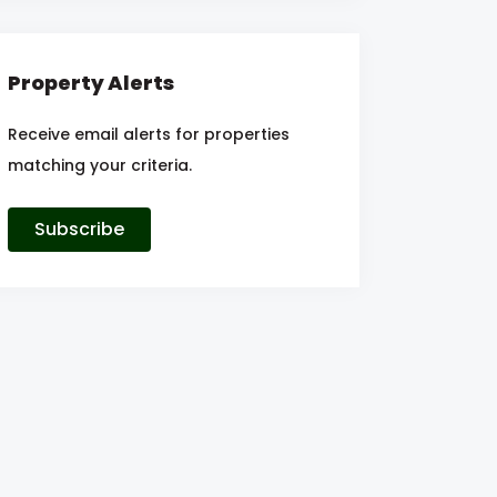
Property Alerts
Receive email alerts for properties
matching your criteria.
Subscribe