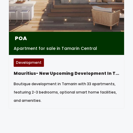
POA
Apartment for sale in Tamarin Central
Development
Mauritius- New Upcoming Development In Tamarin
Boutique development in Tamarin with 33 apartments,
featuring 2-3 bedrooms, optional smart home facilities,
and amenities.