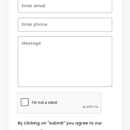
By clicking on "submit" you agree to our