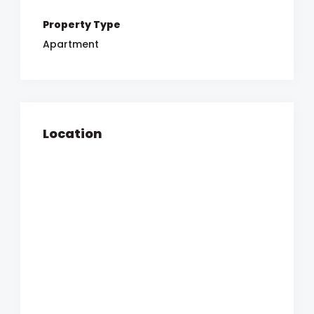
Property Type
Apartment
Location