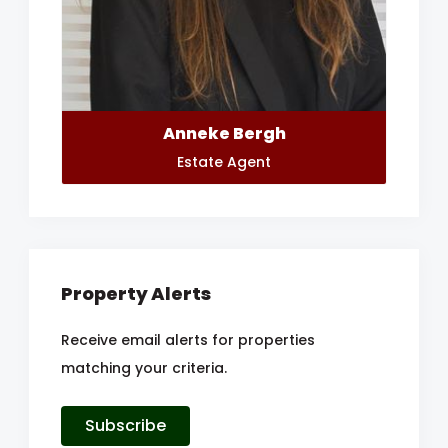
Anneke Bergh
Estate Agent
Property Alerts
Receive email alerts for properties
matching your criteria.
Subscribe