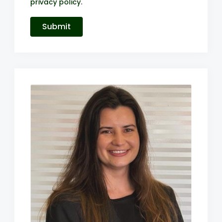
privacy policy
.