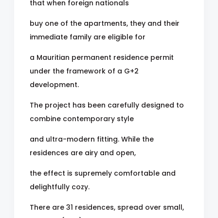
that when foreign nationals
buy one of the apartments, they and their
immediate family are eligible for
a Mauritian permanent residence permit
under the framework of a G+2
development.
The project has been carefully designed to
combine contemporary style
and ultra-modern fitting. While the
residences are airy and open,
the effect is supremely comfortable and
delightfully cozy.
There are 31 residences, spread over small,