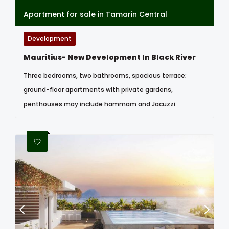
Apartment for sale in Tamarin Central
Development
Mauritius- New Development In Black River
Three bedrooms, two bathrooms, spacious terrace;
ground-floor apartments with private gardens,
penthouses may include hammam and Jacuzzi.