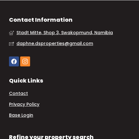
Contact Information
Stadt Mitte, Shop 3, Swakopmund, Namibia
daphne.dsproperties@gmail.com
Quick Links
Contact
Privacy Policy
Base Login
Refine your property search