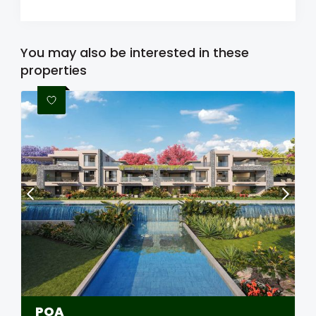
You may also be interested in these
properties
POA