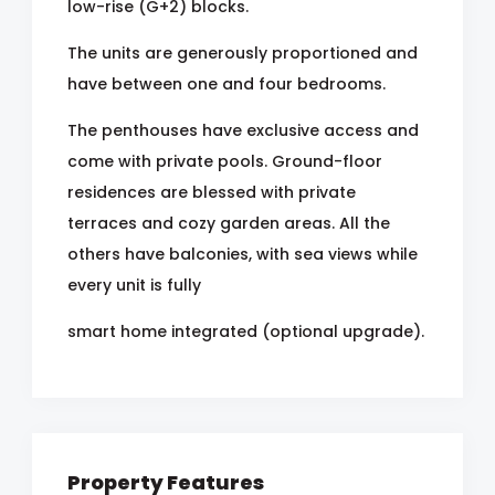
low-rise (G+2) blocks.
The units are generously proportioned and
have between one and four bedrooms.
The penthouses have exclusive access and
come with private pools. Ground-floor
residences are blessed with private
terraces and cozy garden areas. All the
others have balconies, with sea views while
every unit is fully
smart home integrated (optional upgrade).
Property Features