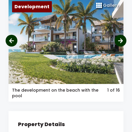
Gallery
Development
The development on the beach with the
1
of 16
pool
Property Details