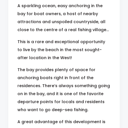
A sparkling ocean, easy anchoring in the
bay for boat owners, a host of nearby
attractions and unspoiled countryside, all
close to the centre of a real fishing village...
This is a rare and exceptional opportunity
to live by the beach in the most sought-
after location in the West!
The bay provides plenty of space for
anchoring boats right in front of the
residences. There’s always something going
on in the bay, and it is one of the favorite
departure points for locals and residents
who want to go deep-sea fishing.
A great advantage of this development is