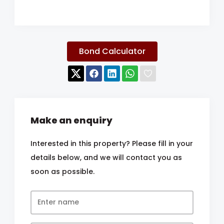
Bond Calculator
Make an enquiry
Interested in this property? Please fill in your
details below, and we will contact you as
soon as possible.