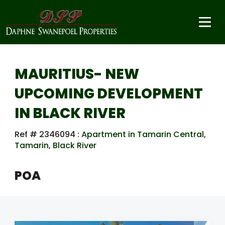
MAURITIUS- NEW
UPCOMING DEVELOPMENT
IN BLACK RIVER
Ref # 2346094
:
Apartment in Tamarin Central
,
Tamarin
,
Black River
POA