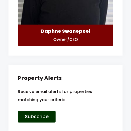
Daphne Swanepoel
Owner/CEO
Property Alerts
Receive email alerts for properties
matching your criteria.
Subscribe