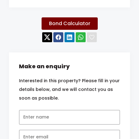
Bond Calculator
Make an enquiry
Interested in this property? Please fill in your
details below, and we will contact you as
soon as possible.