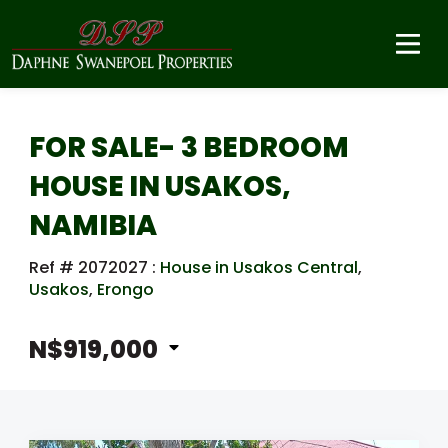
FOR SALE- 3 BEDROOM
HOUSE IN USAKOS,
NAMIBIA
Ref # 2072027
:
House in Usakos Central
,
Usakos
,
Erongo
N$919,000