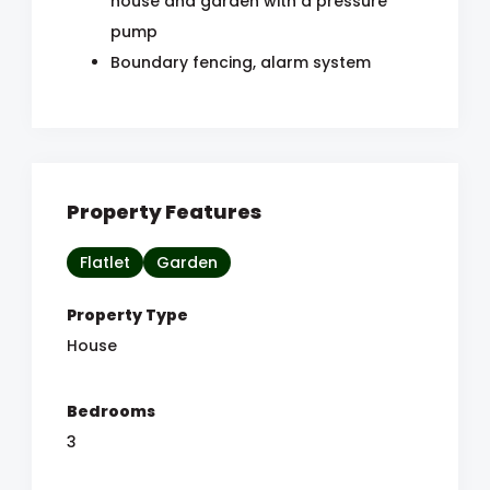
house and garden with a pressure
pump
Boundary fencing, alarm system
Property Features
Flatlet
Garden
Property Type
House
Bedrooms
3