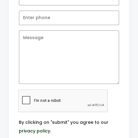
By clicking on "submit" you agree to our
privacy policy
.