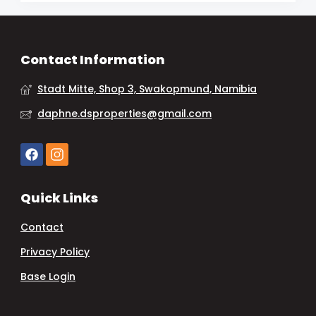
Contact Information
Stadt Mitte, Shop 3, Swakopmund, Namibia
daphne.dsproperties@gmail.com
Quick Links
Contact
Privacy Policy
Base Login