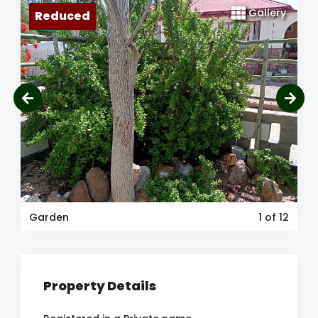
Gallery
Reduced
Garden
1
of 12
Property Details