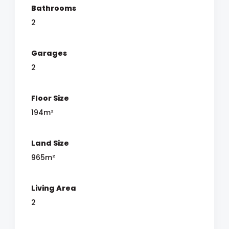
Bathrooms
2
Garages
2
Floor Size
194m²
Land Size
965m²
Living Area
2