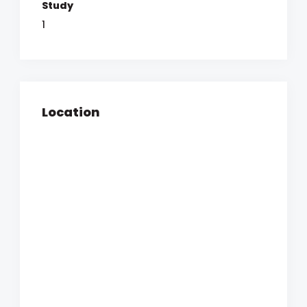
Study
1
Location