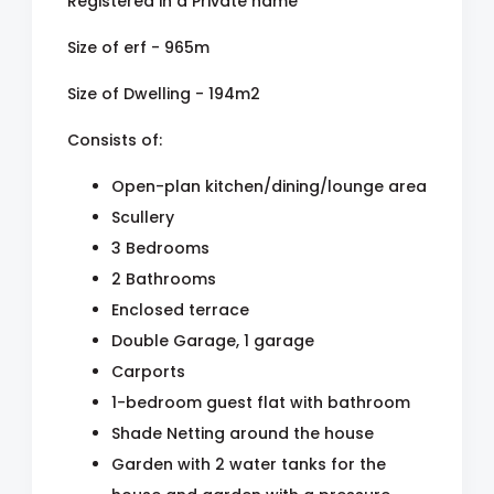
Registered in a Private name
Size of erf - 965m
Size of Dwelling - 194m2
Consists of:
Open-plan kitchen/dining/lounge area
Scullery
3 Bedrooms
2 Bathrooms
Enclosed terrace
Double Garage, 1 garage
Carports
1-bedroom guest flat with bathroom
Shade Netting around the house
Garden with 2 water tanks for the