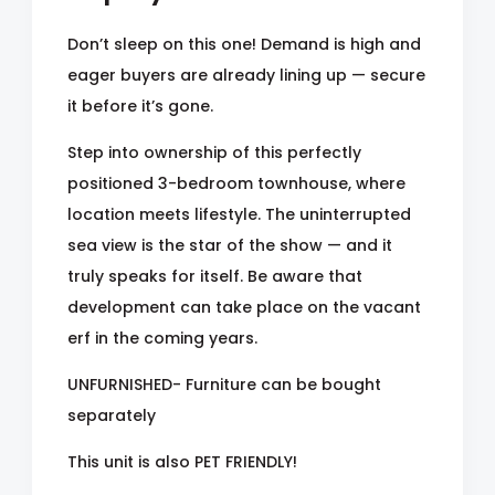
Don’t sleep on this one! Demand is high and
eager buyers are already lining up — secure
it before it’s gone.
Step into ownership of this perfectly
positioned 3-bedroom townhouse, where
location meets lifestyle. The uninterrupted
sea view is the star of the show — and it
truly speaks for itself. Be aware that
development can take place on the vacant
erf in the coming years.
UNFURNISHED- Furniture can be bought
separately
This unit is also PET FRIENDLY!