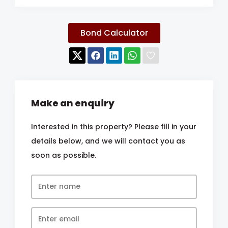
Bond Calculator
Make an enquiry
Interested in this property? Please fill in your
details below, and we will contact you as
soon as possible.