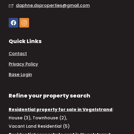
daphne.dsproperties@gmail.com
Quick Links
Contact
Privacy Policy
Base Login
Refine your property search
Residential property for sale in Vogelstrand
:
House (3)
,
Townhouse (2)
,
Vacant Land Residential (5)