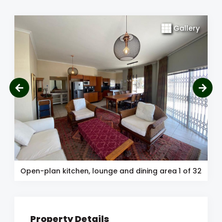
Gallery
Open-plan kitchen, lounge and dining area
1
of 32
Property Details