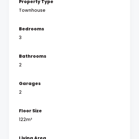
Property Type
Townhouse
Bedrooms
3
Bathrooms
2
Garages
2
Floor Size
122m²
Living Area