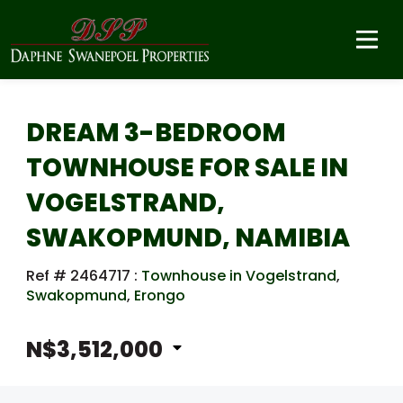
DREAM 3-BEDROOM
TOWNHOUSE FOR SALE IN
VOGELSTRAND,
SWAKOPMUND, NAMIBIA
Ref # 2464717
:
Townhouse in Vogelstrand
,
Swakopmund
,
Erongo
N$3,512,000