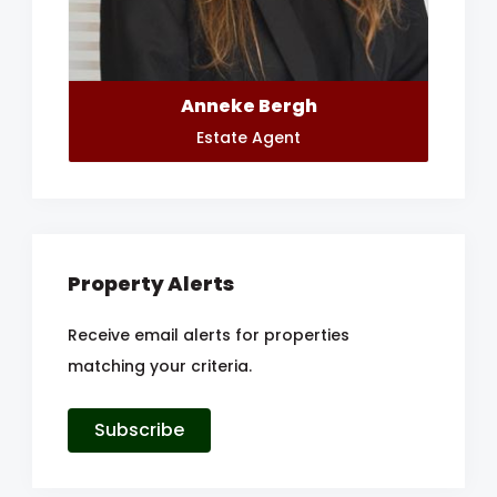
Anneke Bergh
Estate Agent
Property Alerts
Receive email alerts for properties
matching your criteria.
Subscribe