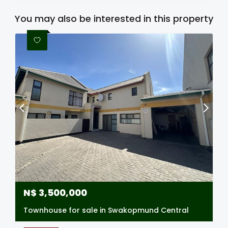
You may also be interested in this property
N$
3,500,000
Townhouse for sale in Swakopmund Central