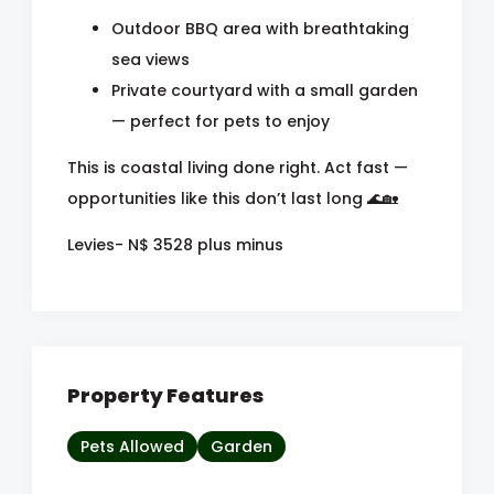
Outdoor BBQ area with breathtaking
sea views
Private courtyard with a small garden
— perfect for pets to enjoy
This is coastal living done right. Act fast —
opportunities like this don’t last long 🌊🏡
Levies- N$ 3528 plus minus
Property Features
Pets Allowed
Garden