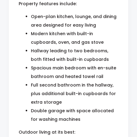
Property features include:
Open-plan kitchen, lounge, and dining
area designed for easy living
Modern kitchen with built-in
cupboards, oven, and gas stove
Hallway leading to two bedrooms,
both fitted with built-in cupboards
Spacious main bedroom with en-suite
bathroom and heated towel rail
Full second bathroom in the hallway,
plus additional built-in cupboards for
extra storage
Double garage with space allocated
for washing machines
Outdoor living at its best: