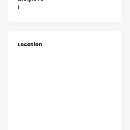
1
Location