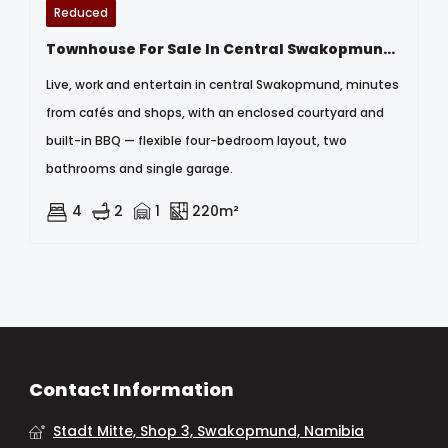
Reduced
Townhouse For Sale In Central Swakopmund, Namibia
Live, work and entertain in central Swakopmund, minutes
from cafés and shops, with an enclosed courtyard and
built-in BBQ — flexible four-bedroom layout, two
bathrooms and single garage.
4
2
1
220m²
Contact Information
Stadt Mitte, Shop 3, Swakopmund, Namibia