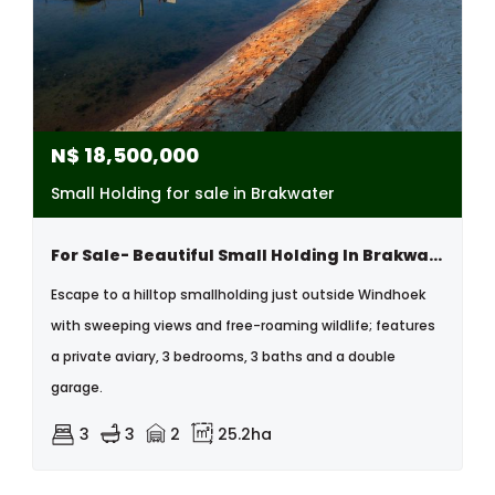
N$
18,500,000
Small Holding for sale in Brakwater
For Sale- Beautiful Small Holding In Brakwater, Windhoek, Namibia.(has Great Potential To Apply For B&b And Day To Day Accommodation)
Escape to a hilltop smallholding just outside Windhoek
with sweeping views and free-roaming wildlife; features
a private aviary, 3 bedrooms, 3 baths and a double
garage.
3
3
2
25.2ha