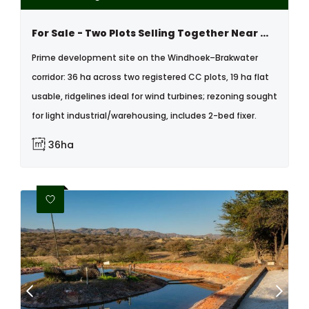
For Sale - Two Plots Selling Together Near Windhoek In The Brakwater Area
Prime development site on the Windhoek–Brakwater
corridor: 36 ha across two registered CC plots, 19 ha flat
usable, ridgelines ideal for wind turbines; rezoning sought
for light industrial/warehousing, includes 2-bed fixer.
36ha