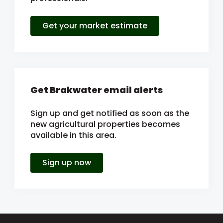
Get your market estimate
Get Brakwater email alerts
Sign up and get notified as soon as the
new agricultural properties becomes
available in this area.
Sign up now