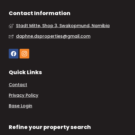
Contact Information
Stadt Mitte, Shop 3, Swakopmund, Namibia
daphne.dsproperties@gmail.com
Quick Links
Contact
Privacy Policy
Base Login
Refine your property search