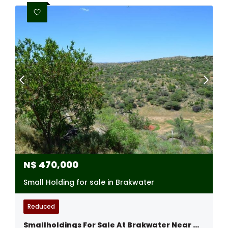
N$
470,000
Small Holding for sale in Brakwater
Reduced
Smallholdings For Sale At Brakwater Near Windhoek