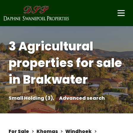
3 Agricultural
properties for sale
in Brakwater
Small Holding (3),
Advanced search
For Sale
>
Khomas
>
Windhoek
>