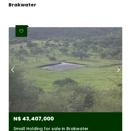
Brakwater
N$
43,407,000
Small Holding for sale in Brakwater