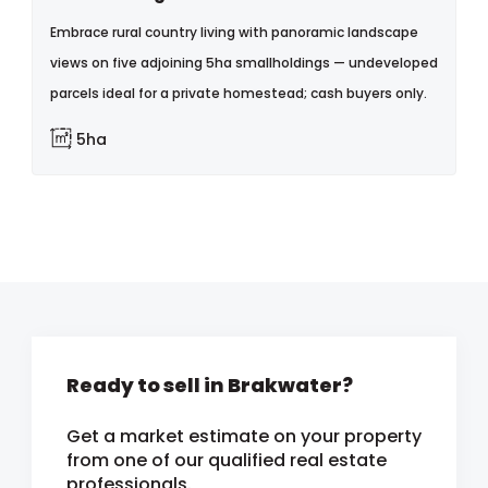
Embrace rural country living with panoramic landscape
views on five adjoining 5ha smallholdings — undeveloped
parcels ideal for a private homestead; cash buyers only.
5ha
Ready to sell in Brakwater?
Get a market estimate on your property
from one of our qualified real estate
professionals.