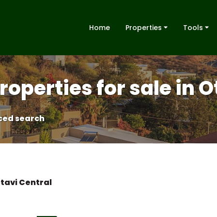
Home
Properties
Tools
roperties for sale in 
ed search
tavi Central