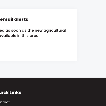
 email alerts
ied as soon as the new agricultural
ailable in this area.
ick Links
ntact