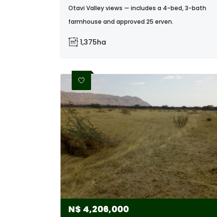
Otavi Valley views — includes a 4-bed, 3-bath
farmhouse and approved 25 erven.
1,375ha
N$
4,206,000