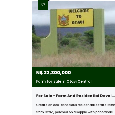
N$
22,300,000
Farm for sale in Otavi Central
For Sale - Farm And Residential Development Oppertunity - Otavi
Create an eco-conscious residential estate 15k
from Otavi, perched on a koppie with panoramic