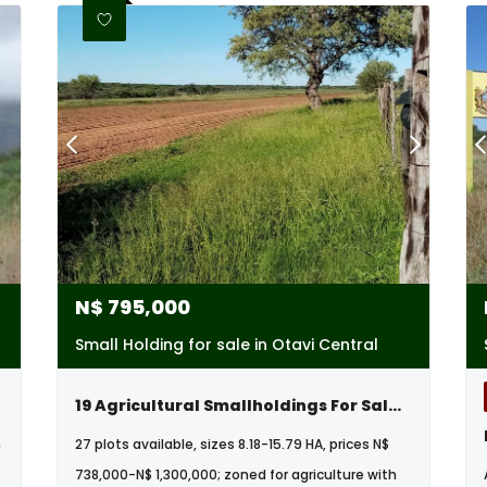
N$
795,000
Small Holding for sale in Otavi Central
19 Agricultural Smallholdings For Sale In Otavi, Namibia
m
27 plots available, sizes 8.18-15.79 HA, prices N$
738,000-N$ 1,300,000; zoned for agriculture with