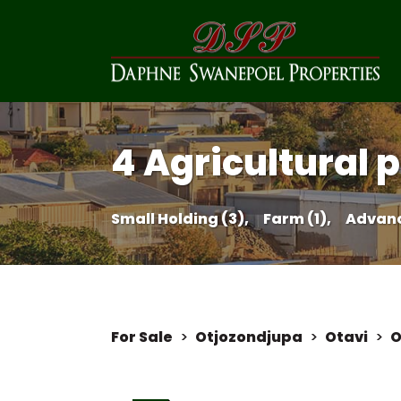
4 Agricultural p
Small Holding (3),
Farm (1),
Advanc
For Sale
>
Otjozondjupa
>
Otavi
>
O