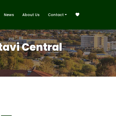
News
About Us
Contact
Otavi Central