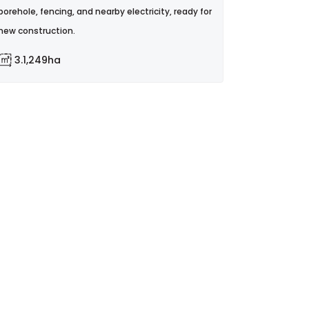
borehole, fencing, and nearby electricity, ready for
new construction.
3.1,249ha