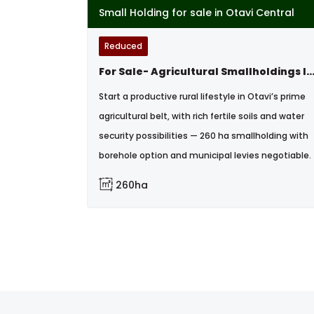
Small Holding for sale in Otavi Central
Reduced
For Sale- Agricultural Smallholdings In Otavi, Na
Start a productive rural lifestyle in Otavi’s prime
agricultural belt, with rich fertile soils and water
security possibilities — 260 ha smallholding with
borehole option and municipal levies negotiable.
260ha