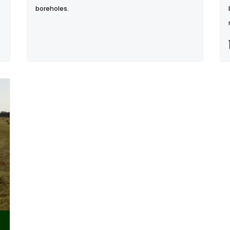
boreholes.