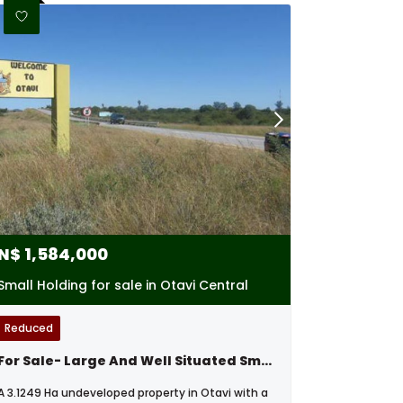
N$
1,584,000
Small Holding for sale in Otavi Central
Reduced
For Sale- Large And Well Situated Small Holding In Otavi, Namibia
A 3.1249 Ha undeveloped property in Otavi with a