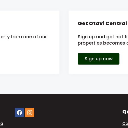
Get Otavi Central
erty from one of our
Sign up and get notif
properties becomes av
Sign up now
Qu
ia
Co