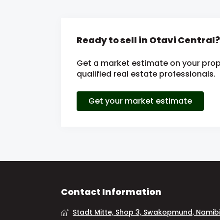
Ready to sell in Otavi Central?
Get a market estimate on your prop
qualified real estate professionals.
Get your market estimate
Contact Information
Stadt Mitte, Shop 3, Swakopmund, Namib