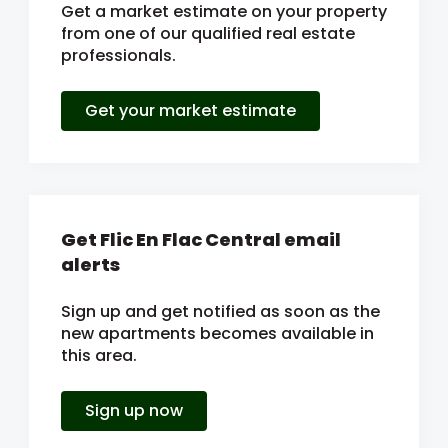
Get a market estimate on your property
from one of our qualified real estate
professionals.
Get your market estimate
Get Flic En Flac Central email
alerts
Sign up and get notified as soon as the
new apartments becomes available in
this area.
Sign up now