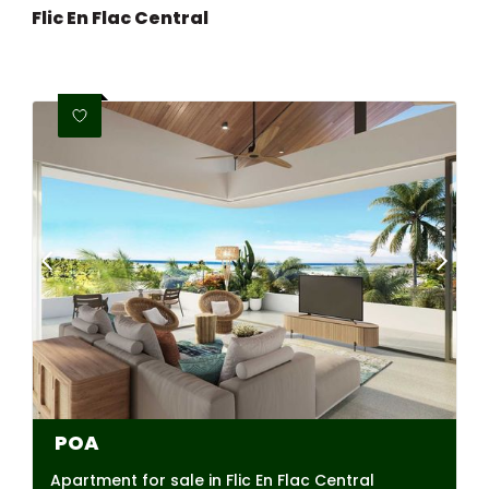
Flic En Flac Central
POA
Apartment for sale in Flic En Flac Central