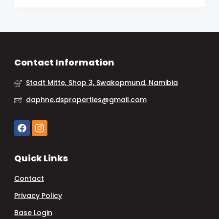
Contact Information
Stadt Mitte, Shop 3, Swakopmund, Namibia
daphne.dsproperties@gmail.com
Quick Links
Contact
Privacy Policy
Base Login