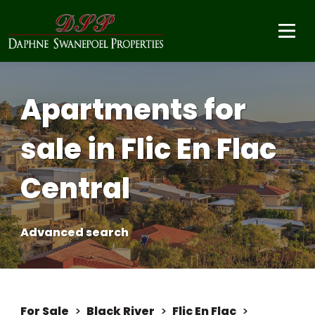
Apartments for
sale in Flic En Flac
Central
Advanced search
For Sale
>
Black River
>
Flic En Flac
>