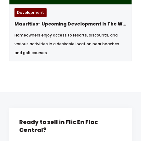
Development
Mauritius- Upcoming Development Is The West By The Sea
Homeowners enjoy access to resorts, discounts, and
various activities in a desirable location near beaches
and golf courses.
Ready to sell in Flic En Flac
Central?