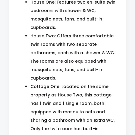
House One: Features two en-suite twin
bedrooms with shower & WC,
mosquito nets, fans, and built-in
cupboards.
House Two: Offers three comfortable
twin rooms with two separate
bathrooms, each with a shower & WC.
The rooms are also equipped with
mosquito nets, fans, and built-in
cupboards.
Cottage One: Located on the same
property as House Two, this cottage
has 1 twin and 1 single room, both
equipped with mosquito nets and
sharing a bathroom with an extra WC.
Only the twin room has built-in