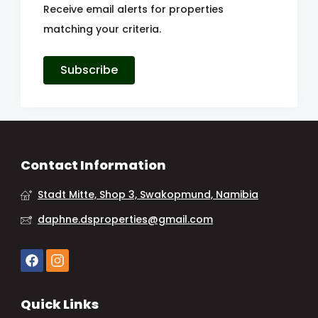
Receive email alerts for properties
matching your criteria.
Subscribe
Contact Information
Stadt Mitte, Shop 3, Swakopmund, Namibia
daphne.dsproperties@gmail.com
Quick Links