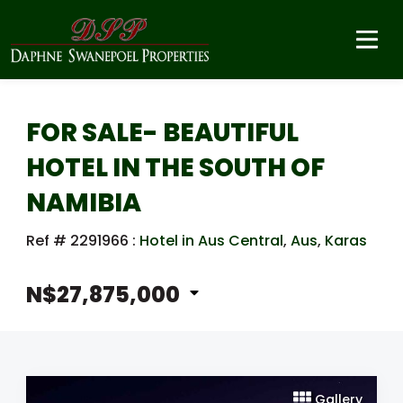
FOR SALE- BEAUTIFUL
HOTEL IN THE SOUTH OF
NAMIBIA
Ref # 2291966
:
Hotel in Aus Central
,
Aus
,
Karas
N$27,875,000
Gallery