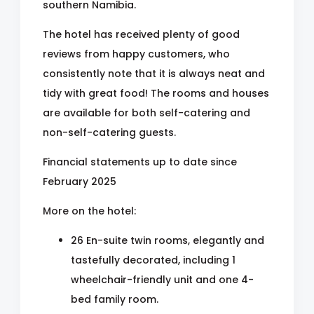
southern Namibia.
The hotel has received plenty of good
reviews from happy customers, who
consistently note that it is always neat and
tidy with great food! The rooms and houses
are available for both self-catering and
non-self-catering guests.
Financial statements up to date since
February 2025
More on the hotel:
26 En-suite twin rooms, elegantly and
tastefully decorated, including 1
wheelchair-friendly unit and one 4-
bed family room.