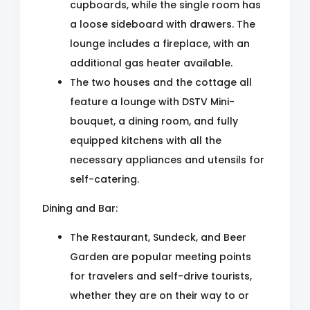
cupboards, while the single room has
a loose sideboard with drawers. The
lounge includes a fireplace, with an
additional gas heater available.
The two houses and the cottage all
feature a lounge with DSTV Mini-
bouquet, a dining room, and fully
equipped kitchens with all the
necessary appliances and utensils for
self-catering.
Dining and Bar:
The Restaurant, Sundeck, and Beer
Garden are popular meeting points
for travelers and self-drive tourists,
whether they are on their way to or