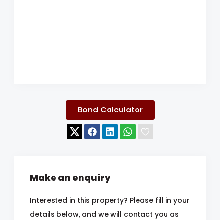
Bond Calculator
Make an enquiry
Interested in this property? Please fill in your
details below, and we will contact you as