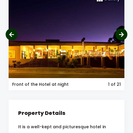
Front of the Hotel at night
1
of 21
Property Details
It is a well-kept and picturesque hotel in