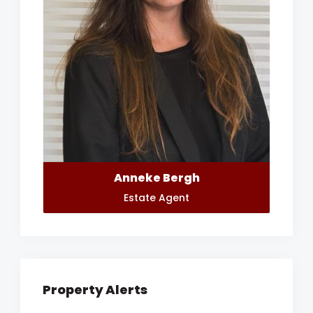
Anneke Bergh
Estate Agent
Property Alerts