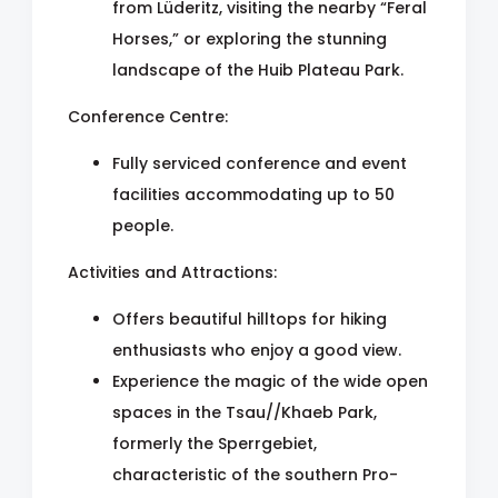
from Lüderitz, visiting the nearby “Feral
Horses,” or exploring the stunning
landscape of the Huib Plateau Park.
Conference Centre:
Fully serviced conference and event
facilities accommodating up to 50
people.
Activities and Attractions:
Offers beautiful hilltops for hiking
enthusiasts who enjoy a good view.
Experience the magic of the wide open
spaces in the Tsau//Khaeb Park,
formerly the Sperrgebiet,
characteristic of the southern Pro-