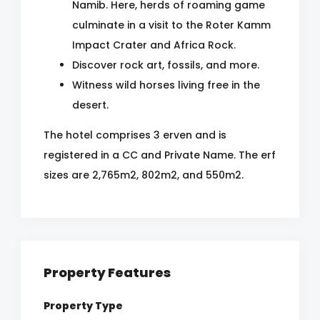
Namib. Here, herds of roaming game
culminate in a visit to the Roter Kamm
Impact Crater and Africa Rock.
Discover rock art, fossils, and more.
Witness wild horses living free in the
desert.
The hotel comprises 3 erven and is
registered in a CC and Private Name. The erf
sizes are 2,765m2, 802m2, and 550m2.
Property Features
Property Type