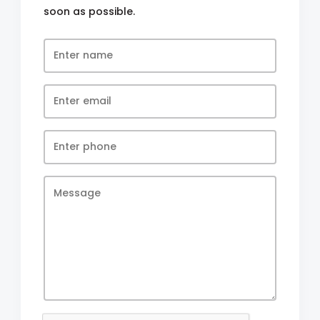
soon as possible.