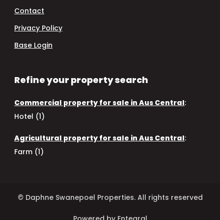
Contact
Privacy Policy
Base Login
Refine your property search
Commercial property for sale in Aus Central
:
Hotel (1)
Agricultural property for sale in Aus Central
:
Farm (1)
© Daphne Swanepoel Properties. All rights reserved
Powered by Entegral