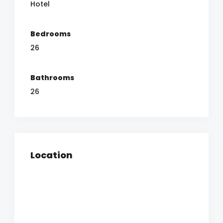
Hotel
Bedrooms
26
Bathrooms
26
Location