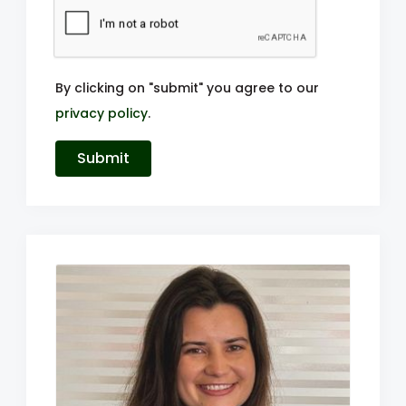
By clicking on "submit" you agree to our
privacy policy
.