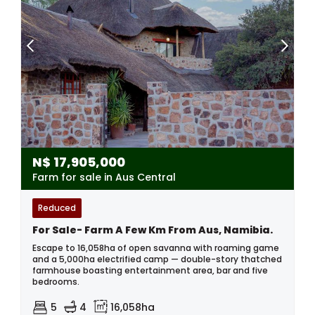
N$
17,905,000
Farm for sale in Aus Central
Reduced
For Sale- Farm A Few Km From Aus, Namibia.
Escape to 16,058ha of open savanna with roaming game
and a 5,000ha electrified camp — double-story thatched
farmhouse boasting entertainment area, bar and five
bedrooms.
5
4
16,058ha