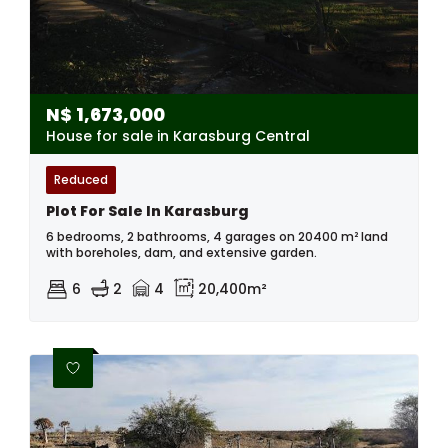
N$
1,673,000
House for sale in Karasburg Central
Reduced
Plot For Sale In Karasburg
6 bedrooms, 2 bathrooms, 4 garages on 20400 m² land
with boreholes, dam, and extensive garden.
6
2
4
20,400m²