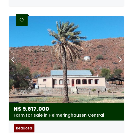
N$
9,617,000
Farm for sale in Helmeringhausen Central
Reduced