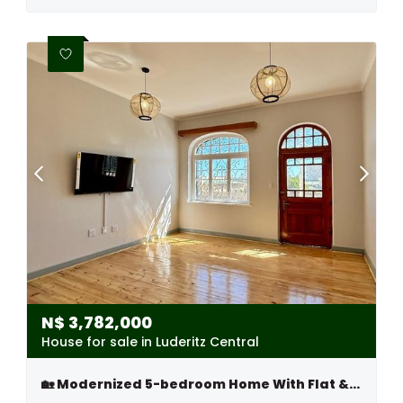
N$
3,782,000
House for sale in Luderitz Central
🏡 Modernized 5-bedroom Home With Flat & Tandem Garage – Lüderitz