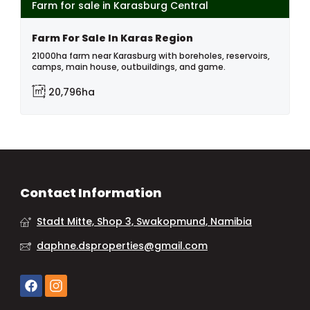
Farm for sale in Karasburg Central
Farm For Sale In Karas Region
21000ha farm near Karasburg with boreholes, reservoirs,
camps, main house, outbuildings, and game.
20,796ha
Contact Information
Stadt Mitte, Shop 3, Swakopmund, Namibia
daphne.dsproperties@gmail.com