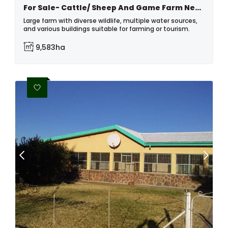
For Sale- Cattle/ Sheep And Game Farm Near Helmeringhausen, Namibia
Large farm with diverse wildlife, multiple water sources,
and various buildings suitable for farming or tourism.
9,583ha