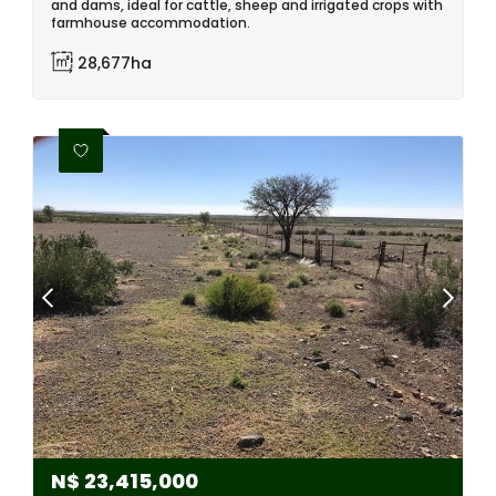
and dams, ideal for cattle, sheep and irrigated crops with
farmhouse accommodation.
28,677ha
N$
23,415,000