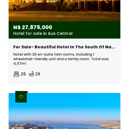
N$
27,875,000
Hotel for sale in Aus Central
For Sale- Beautiful Hotel In The South Of Namibia
Hotel with 26 en-suite twin rooms, including 1
wheelchair-friendly unit and a family room. Total size:
4,117m².
26
26