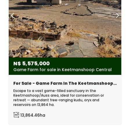
N$
5,575,000
Game Farm for sale in Keetmanshoop Central
For Sale - Game Farm In The Keetmanshoop Area, Namibia
Escape to a vast game-filled sanctuary in the
Keetmashoop/Auss area, ideal for conservation or
retreat — abundant free-ranging kudu, oryx and
reservoirs on 13,864 ha.
13,864.46ha