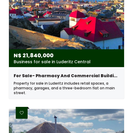
N$
21,840,000
Business for sale in Luderitz Central
For Sale- Pharmacy And Commercial Building In Luderitz, Namibia
Property for sale in Luderitz includes retail spaces, a
pharmacy, garages, and a three-bedroom flat on main
street.