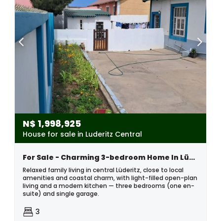
N$
1,998,925
House for sale in Luderitz Central
For Sale - Charming 3-bedroom Home In Lüderitz
Relaxed family living in central Lüderitz, close to local
amenities and coastal charm, with light-filled open-plan
living and a modern kitchen — three bedrooms (one en-
suite) and single garage.
3