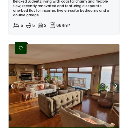
Relaxed Lüderitz living with coastal charm and flexible
flow, recently renovated and featuring a separate
one‑bed flat for income; five en‑suite bedrooms and a
double garage.
5
5
2
664m²