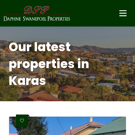
Our latest
properties in
Karas