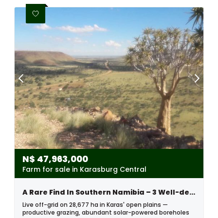
N$
47,963,000
Farm for sale in Karasburg Central
A Rare Find In Southern Namibia – 3 Well-develop Farms Sold Together
Live off-grid on 28,677 ha in Karas' open plains —
productive grazing, abundant solar-powered boreholes