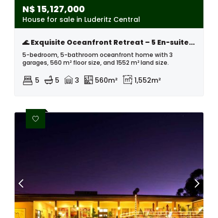
N$
15,127,000
House for sale in Luderitz Central
🌊 Exquisite Oceanfront Retreat – 5 En-suite Bedrooms, Natural Pool & Unmatched Sunset Views
5-bedroom, 5-bathroom oceanfront home with 3
garages, 560 m² floor size, and 1552 m² land size.
5
5
3
560m²
1,552m²