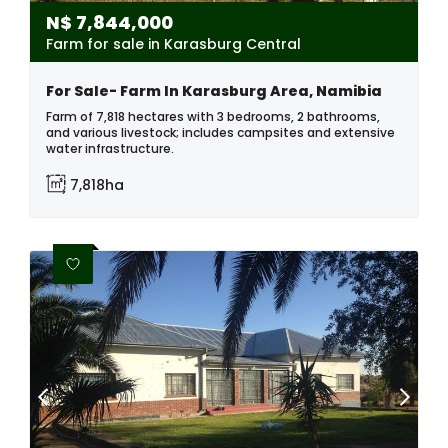
N$
7,844,000
Farm for sale in Karasburg Central
For Sale- Farm In Karasburg Area, Namibia
Farm of 7,818 hectares with 3 bedrooms, 2 bathrooms,
and various livestock; includes campsites and extensive
water infrastructure.
7,818ha