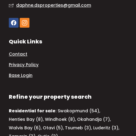
daphne.dsproperties@gmail.com
Quick Links
Contact
Privacy Policy
Base Login
Refine your property search
Residential for sale
:
Swakopmund (54)
,
Henties Bay (8)
,
Windhoek (8)
,
Okahandja (7)
,
Walvis Bay (6)
,
Otavi (5)
,
Tsumeb (3)
,
Luderitz (3)
,