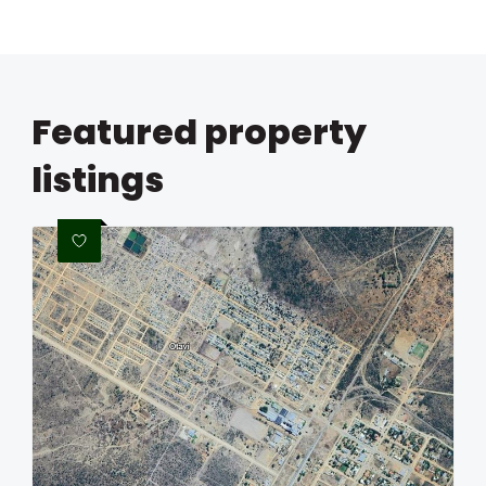
Featured property
listings