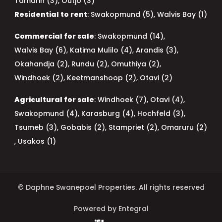
Tamarin (3)
,
Outjo (3)
Residential to rent
:
Swakopmund (5)
,
Walvis Bay (1)
Commercial for sale
:
Swakopmund (14)
,
Walvis Bay (6)
,
Katima Mulilo (4)
,
Arandis (3)
,
Okahandja (2)
,
Rundu (2)
,
Omuthiya (2)
,
Windhoek (2)
,
Keetmanshoop (2)
,
Otavi (2)
Agricultural for sale
:
Windhoek (7)
,
Otavi (4)
,
Swakopmund (4)
,
Karasburg (4)
,
Hochfeld (3)
,
Tsumeb (3)
,
Gobabis (2)
,
Stampriet (2)
,
Omaruru (2)
,
Usakos (1)
© Daphne Swanepoel Properties. All rights reserved
Powered by Entegral