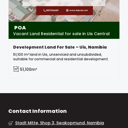
POA
Vacant Land Residential for sale in Uis Central
Development Land For Sale – Uis, Namibia
51,100 m² land in Uis, unserviced and unsubdivided,
suitable for commercial and residential development.
51,100m²
Contact Information
Stadt Mitte, Shop 3, Swakopmund, Namibia