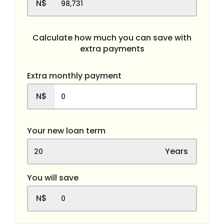
N$
Calculate how much you can save with
extra payments
Extra monthly payment
N$
Your new loan term
Years
You will save
N$