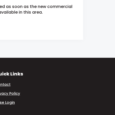
fied as soon as the new commercial
ailable in this area.
ick Links
ntact
ivacy Policy
se Login