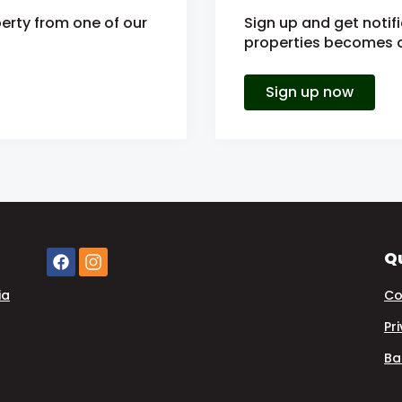
erty from one of our
Sign up and get noti
properties becomes av
Sign up now
Qu
ia
Co
Pr
Ba