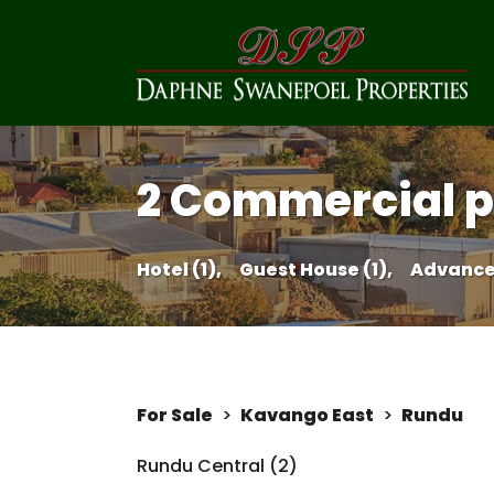
2 Commercial pr
Hotel (1),
Guest House (1),
Advance
For Sale
>
Kavango East
>
Rundu
Rundu Central (2)