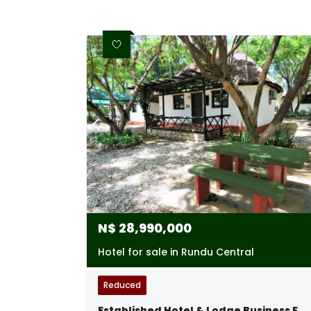
N$
28,990,000
Hotel for sale in Rundu Central
Reduced
Established Hotel & Lodge Business For Sale, Rundu