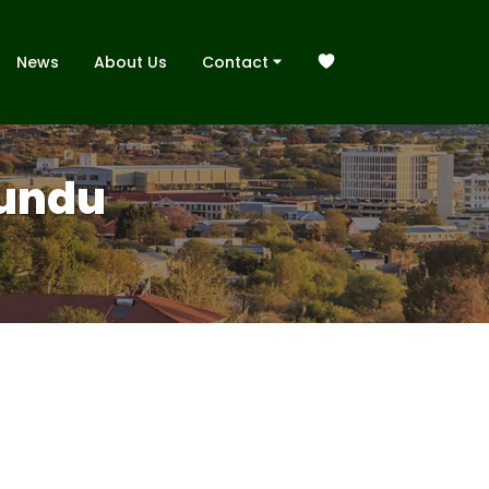
News
About Us
Contact
Rundu