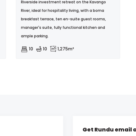
Riverside investment retreat on the Kavango
River, ideal for hospitality living, with a boma
breakfast terrace, ten en-suite guest rooms,
manager's suite, fully functional kitchen and
ample parking.
10
10
1,275m²
Get Rundu email a