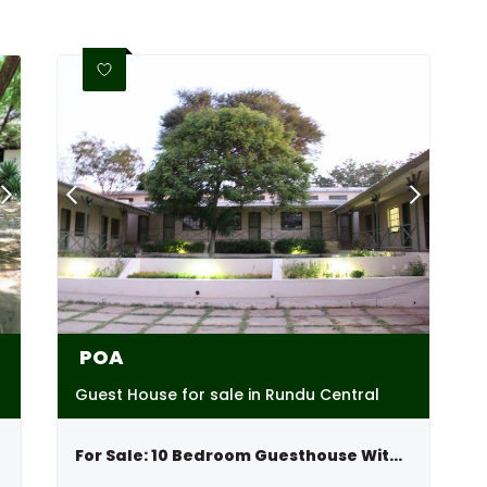
POA
Guest House for sale in Rundu Central
For Sale: 10 Bedroom Guesthouse With River View, Kavango,namibia