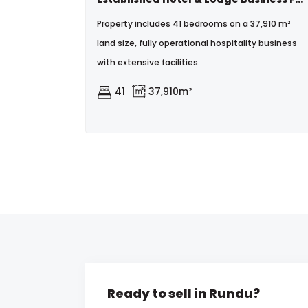
Property includes 41 bedrooms on a 37,910 m²
land size, fully operational hospitality business
with extensive facilities.
41
37,910m²
Ready to sell in Rundu?