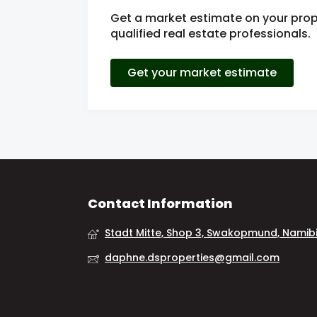
Get a market estimate on your prop
qualified real estate professionals.
Get your market estimate
Contact Information
Stadt Mitte, Shop 3, Swakopmund, Namib
daphne.dsproperties@gmail.com