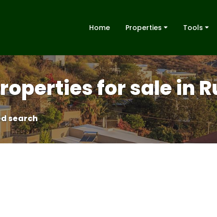
Home
Properties
Tools
operties for sale in 
d search