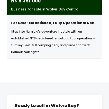
N$
5,351,000
Business for sale in Walvis Bay Central
For Sale : Established, Fully Operational Rental & Tour Business
Step into Namibia's adventure lifestyle with an
established NTB-registered rental and tour operation —
turnkey fleet, full camping gear, and prime Sandwich
Harbour tour rights.
Ready to sell in Walvis Bay?