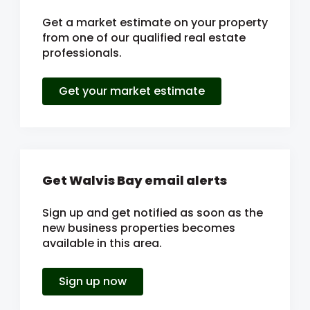
Get a market estimate on your property
from one of our qualified real estate
professionals.
Get your market estimate
Get Walvis Bay email alerts
Sign up and get notified as soon as the
new business properties becomes
available in this area.
Sign up now