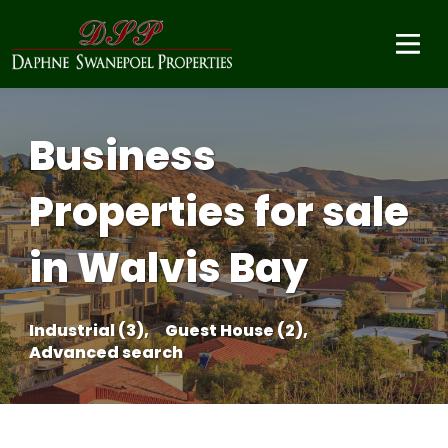
Business
Properties for sale
in Walvis Bay
Industrial (3),
Guest House (2),
Advanced search