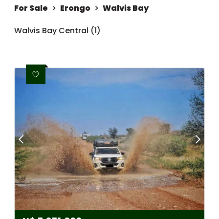
For Sale
>
Erongo
>
Walvis Bay
Walvis Bay Central (1)