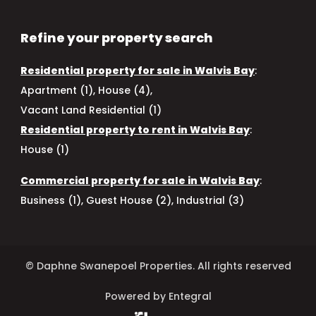
Refine your property search
Residential property for sale in Walvis Bay
:
Apartment (1)
,
House (4)
,
Vacant Land Residential (1)
Residential property to rent in Walvis Bay
:
House (1)
Commercial property for sale in Walvis Bay
:
Business (1)
,
Guest House (2)
,
Industrial (3)
© Daphne Swanepoel Properties. All rights reserved
Powered by Entegral