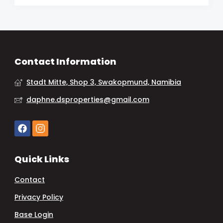
Contact Information
Stadt Mitte, Shop 3, Swakopmund, Namibia
daphne.dsproperties@gmail.com
Quick Links
Contact
Privacy Policy
Base Login