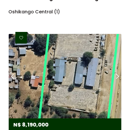
Oshikango Central (1)
N$
8,190,000