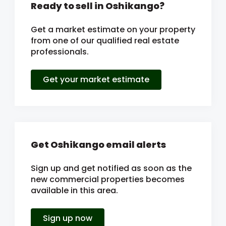
Ready to sell in Oshikango?
Get a market estimate on your property
from one of our qualified real estate
professionals.
Get your market estimate
Get Oshikango email alerts
Sign up and get notified as soon as the
new commercial properties becomes
available in this area.
Sign up now