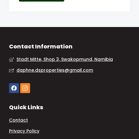
Contact Information
Stadt Mitte, Shop 3, Swakopmund, Namibia
daphne.dsproperties@gmail.com
Quick Links
Contact
Privacy Policy