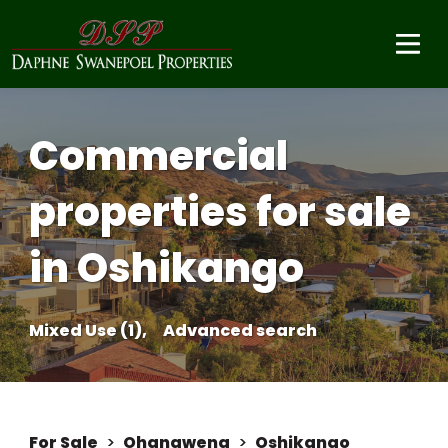
Commercial
properties for sale
in Oshikango
Mixed Use (1),
Advanced search
For Sale
>
Ohangwena
>
Oshikango