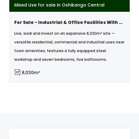
Mixed Use for sale in Oshikango Central
For Sale - Industrial & Office Facilities With 7-bedroom Home
Live, work and invest on an expansive 8,030m² site —
versatile residential, commercial and industrial uses near
town amenities; features a fully equipped steel
workshop and seven bedrooms, five bathrooms.
8,030m²