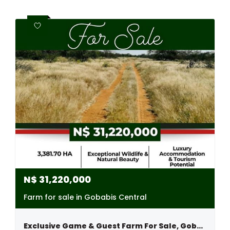
N$
31,220,000
Farm for sale in Gobabis Central
Exclusive Game & Guest Farm For Sale, Gobabis Area, Namibia