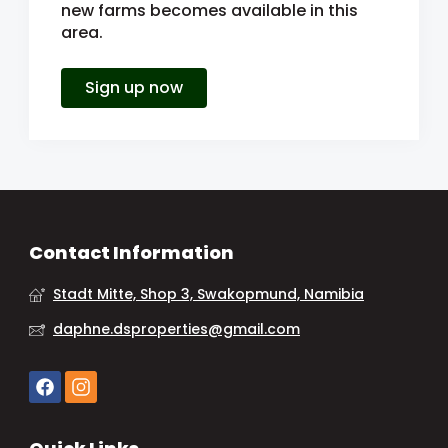
new farms becomes available in this
area.
Sign up now
Contact Information
Stadt Mitte, Shop 3, Swakopmund, Namibia
daphne.dsproperties@gmail.com