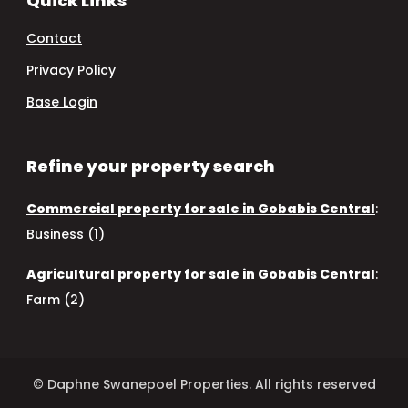
Quick Links
Contact
Privacy Policy
Base Login
Refine your property search
Commercial property for sale in Gobabis Central
:
Business (1)
Agricultural property for sale in Gobabis Central
:
Farm (2)
© Daphne Swanepoel Properties. All rights reserved