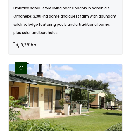
Embrace safari-style living near Gobabis in Namibia’s
Omaheke: 3,381-ha game and guest farm with abundant
wildlife, lodge featuring pools and a traditional boma,
plus solar and boreholes.
3,381ha