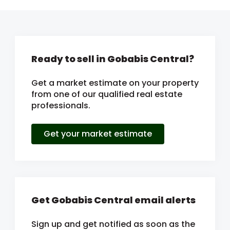
Ready to sell in Gobabis Central?
Get a market estimate on your property
from one of our qualified real estate
professionals.
Get your market estimate
Get Gobabis Central email alerts
Sign up and get notified as soon as the