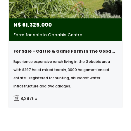
N$
61,325,000
Farm for sale in Gobabis Central
For Sale - Cattle & Game Farm In The Gobabis Area
Experience expansive ranch living in the Gobabis area
with 8297 ha of mixed terrain, 3000 ha game-fenced
estate—registered for hunting, abundant water
infrastructure and two garages.
8,297ha