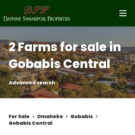
2 Farms for sale in
Gobabis Central
Advanced search
For Sale
>
Omaheke
>
Gobabis
>
Gobabis Central