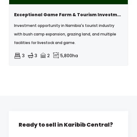
Exceptional Game Farm & Tourism Investment Opportunity – Karibib, Namibia
Investment opportunity in Namibia's tourist industry
with bush camp expansion, grazing land, and multiple
facilities for livestock and game.
3
3
2
5,800ha
Ready to sell in Karibib Central?