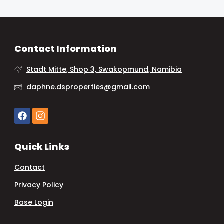
Contact Information
Stadt Mitte, Shop 3, Swakopmund, Namibia
daphne.dsproperties@gmail.com
Quick Links
Contact
Privacy Policy
Base Login