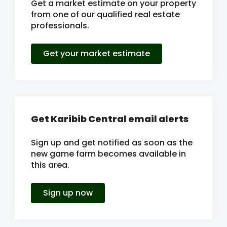
Get a market estimate on your property
from one of our qualified real estate
professionals.
Get your market estimate
Get Karibib Central email alerts
Sign up and get notified as soon as the
new game farm becomes available in
this area.
Sign up now