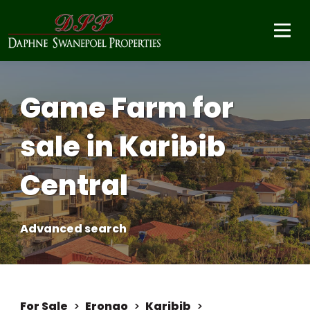
Game Farm for
sale in Karibib
Central
Advanced search
For Sale
>
Erongo
>
Karibib
>