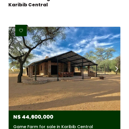
Karibib Central
N$
44,600,000
Game Farm for sale in Karibib Central