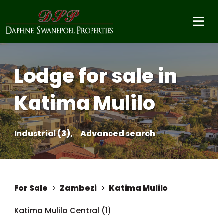
Lodge for sale in
Katima Mulilo
Industrial (3),
Advanced search
For Sale
>
Zambezi
>
Katima Mulilo
Katima Mulilo Central (1)