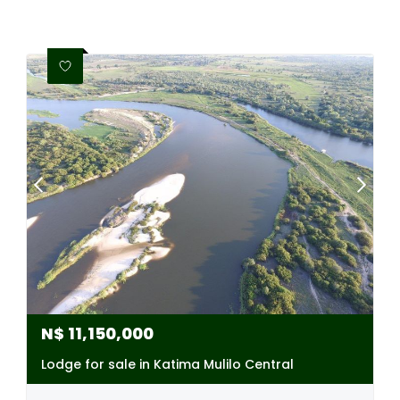
N$
11,150,000
Lodge for sale in Katima Mulilo Central