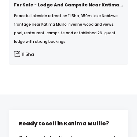
For Sale - Lodge And Campsite Near Katima Mulilo, Namibia
Peaceful lakeside retreat on 11.5ha, 350m Lake Nabizwe
frontage near Katima Mulilo; riverine woodland views,
pool, restaurant, campsite and established 26-guest
lodge with strong bookings.
11.5ha
Ready to sell in Katima Mulilo?