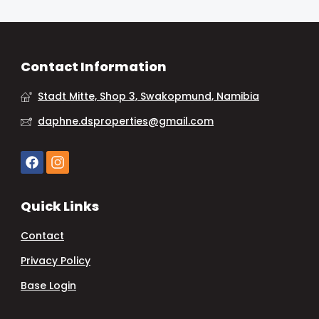
Contact Information
Stadt Mitte, Shop 3, Swakopmund, Namibia
daphne.dsproperties@gmail.com
Quick Links
Contact
Privacy Policy
Base Login