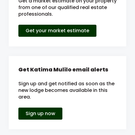
Get a market estimate on your property
from one of our qualified real estate
professionals.
Get your market estimate
Get Katima Mulilo email alerts
Sign up and get notified as soon as the
new lodge becomes available in this
area.
Sign up now