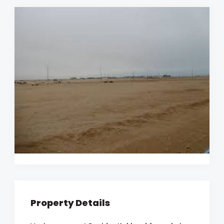
Property Details