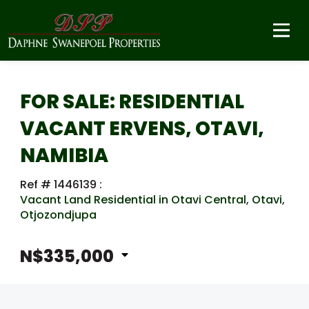
FOR SALE: RESIDENTIAL
VACANT ERVENS, OTAVI,
NAMIBIA
Ref # 1446139
:
Vacant Land Residential in Otavi Central
,
Otavi
,
Otjozondjupa
N$335,000