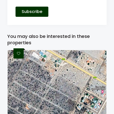
Subscribe
You may also be interested in these
properties