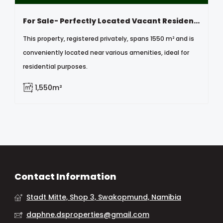
For Sale- Perfectly Located Vacant Residential Erf In Otavi, Namibia
This property, registered privately, spans 1550 m² and is
conveniently located near various amenities, ideal for
residential purposes.
1,550m²
Contact Information
Stadt Mitte, Shop 3, Swakopmund, Namibia
daphne.dsproperties@gmail.com