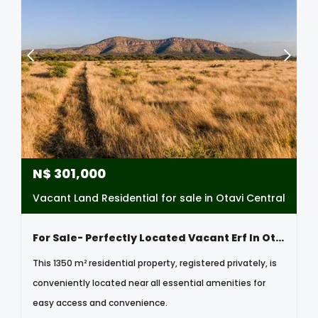
N$
301,000
Vacant Land Residential for sale in Otavi Central
For Sale- Perfectly Located Vacant Erf In Otavi, Namibia
This 1350 m² residential property, registered privately, is
conveniently located near all essential amenities for
easy access and convenience.