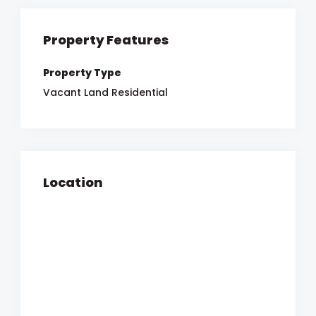
Property Features
Property Type
Vacant Land Residential
Location