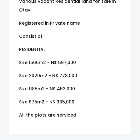
Various vacant Residential land for sale in
Otavi
Registered in Private name
Consist of:
RESIDENTIAL:
Size 1560m2 - N$ 597,000
Size 2020m2 - N$ 773,000
Size 1185m2 - N$ 453,000
Size 875m2 - N$ 335,000
All the plots are serviced