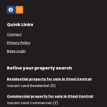
Quick Links
Contact
Privacy Policy
Base Login
Refine your property search
Residential property for sale in Otavi Central
:
Vacant Land Residential (5)
Commercial property for sale in Otavi Central
:
Vacant Land Commercial (2)