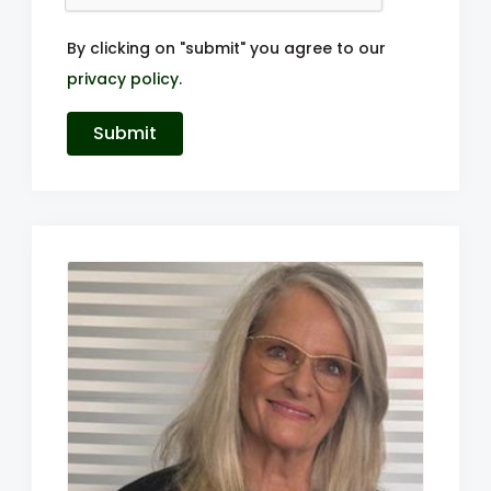
By clicking on "submit" you agree to our
privacy policy
.