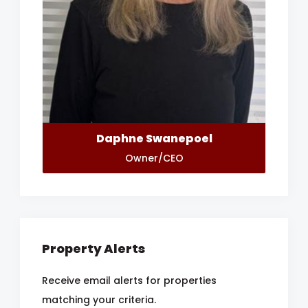
Daphne Swanepoel
Owner/CEO
Property Alerts
Receive email alerts for properties
matching your criteria.