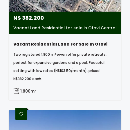
N$
382,200
Vacant Land Residential for sale in Otavi Central
Vacant Residential Land For Sale In Otavi
Two registered 1,800 m² erven offer private retreats,
perfect for expansive gardens and a pool. Peaceful
setting with low rates (N$103.50/month); priced
N$382,200 each.
1,800m²