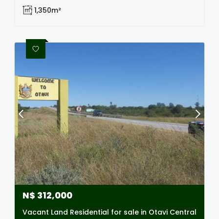
1,350m²
N$
312,000
Vacant Land Residential for sale in Otavi Central