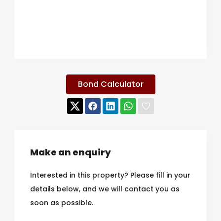
Bond Calculator
Make an enquiry
Interested in this property? Please fill in your
details below, and we will contact you as
soon as possible.