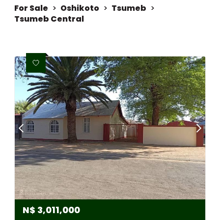
For Sale
>
Oshikoto
>
Tsumeb
>
Tsumeb Central
N$
3,011,000