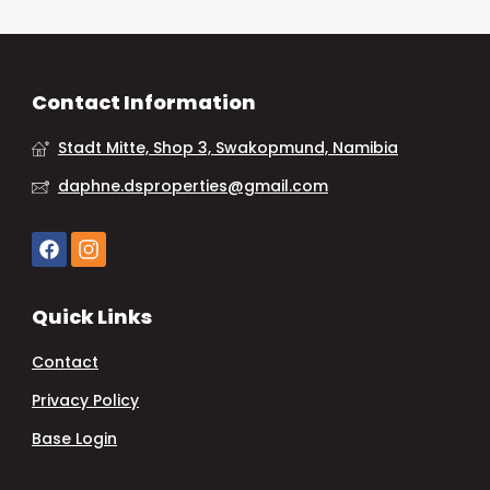
Contact Information
Stadt Mitte, Shop 3, Swakopmund, Namibia
daphne.dsproperties@gmail.com
Quick Links
Contact
Privacy Policy
Base Login