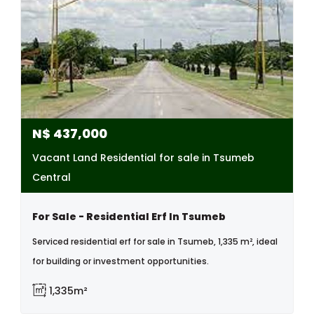
N$
437,000
Vacant Land Residential for sale in Tsumeb
Central
For Sale - Residential Erf In Tsumeb
Serviced residential erf for sale in Tsumeb, 1,335 m², ideal
for building or investment opportunities.
1,335m²