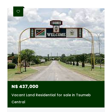
N$
437,000
Vacant Land Residential for sale in Tsumeb
Central