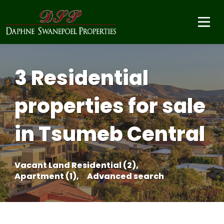
3 Residential
properties for sale
in Tsumeb Central
Vacant Land Residential (2),
Apartment (1),
Advanced search