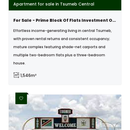
Apartment for sale in Tsumeb Central
For Sale - Prime Block Of Flats Investment Opportunity In ,tsumeb, Namibia
Effortless income-generating living in central Tsumeb,
with proven rental returns and consistent occupancy;
mature complex featuring shade-net carports and
multiple two-bedroom flats plus a three-bedroom
house.
1,546m²