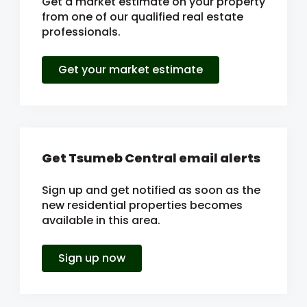
Get a market estimate on your property
from one of our qualified real estate
professionals.
Get your market estimate
Get Tsumeb Central email alerts
Sign up and get notified as soon as the
new residential properties becomes
available in this area.
Sign up now