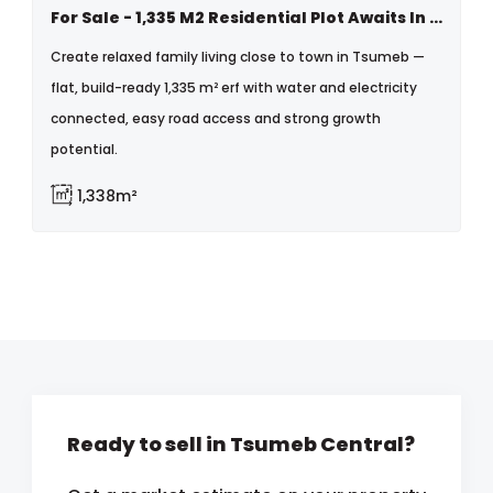
For Sale - 1,335 M2 Residential Plot Awaits In Tsumeb
Create relaxed family living close to town in Tsumeb —
flat, build-ready 1,335 m² erf with water and electricity
connected, easy road access and strong growth
potential.
1,338m²
Ready to sell in Tsumeb Central?