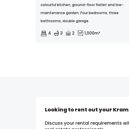
colourful kitchen, ground-floor flatlet and low-
maintenance garden. Four bedrooms, three
bathrooms, double garage.
4
3
2
1,000m²
Looking to rent out your Kra
Discuss your rental requirements wit