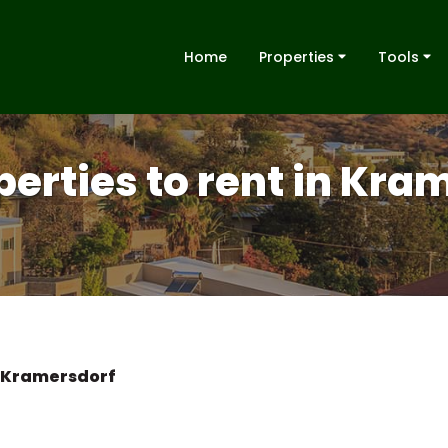
Home
Properties
Tools
perties to rent in Kra
Kramersdorf