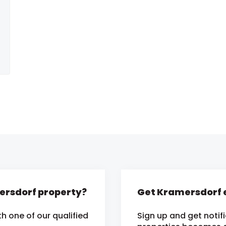
mersdorf property?
Get Kramersdorf e
h one of our qualified
Sign up and get notif