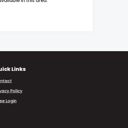
ailable in this area.
ick Links
ntact
ivacy Policy
se Login