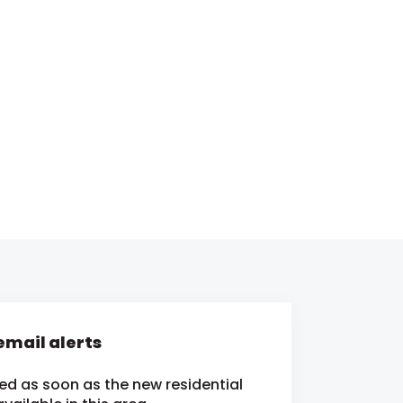
mail alerts
ied as soon as the new residential