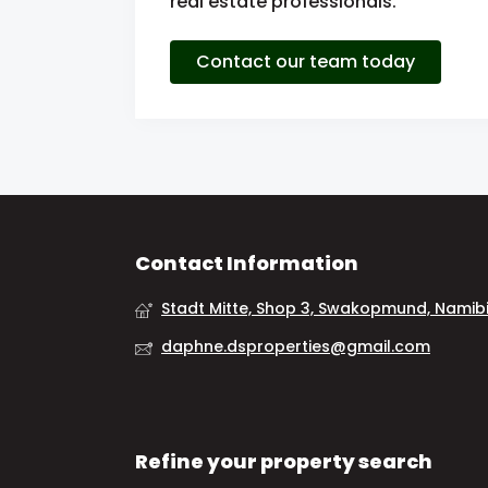
real estate professionals.
Contact our team today
Contact Information
Stadt Mitte, Shop 3, Swakopmund, Namib
daphne.dsproperties@gmail.com
Refine your property search