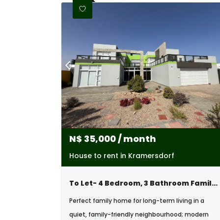
N$
35,000
/ month
House to rent in Kramersdorf
To Let- 4 Bedroom, 3 Bathroom Family Home In Kramersdorf, Swakopmund, Namibia
Perfect family home for long-term living in a
quiet, family-friendly neighbourhood; modern