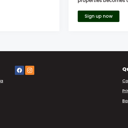
properties becomes av
Sign up now
Qu
ia
Co
Pr
Ba