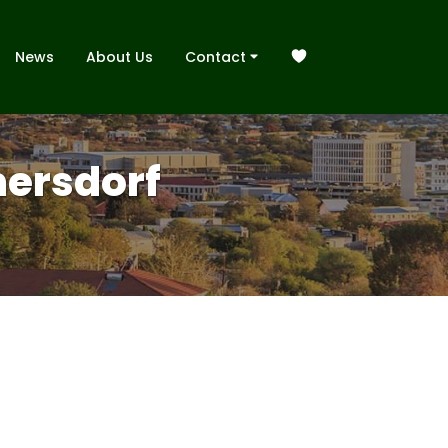
News
About Us
Contact
mersdorf