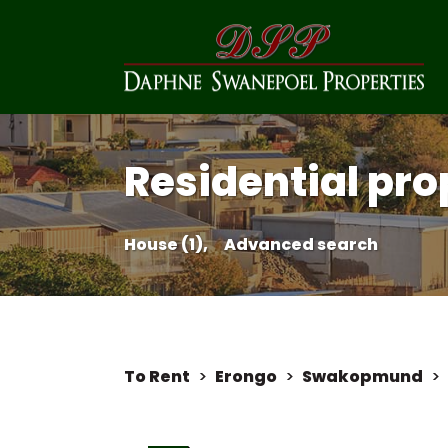
Residential pro
House (1),
Advanced search
To Rent
>
Erongo
>
Swakopmund
>