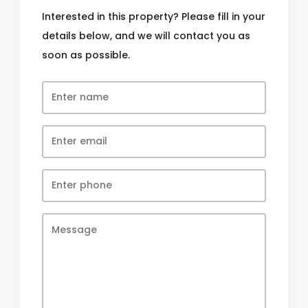
Interested in this property? Please fill in your
details below, and we will contact you as
soon as possible.