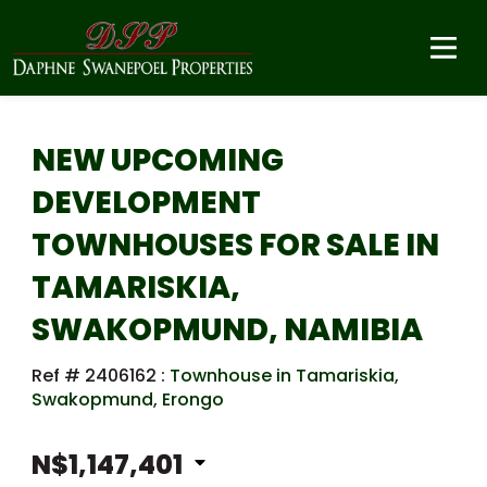
NEW UPCOMING
DEVELOPMENT
TOWNHOUSES FOR SALE IN
TAMARISKIA,
SWAKOPMUND, NAMIBIA
Ref # 2406162
:
Townhouse in Tamariskia
,
Swakopmund
,
Erongo
N$1,147,401