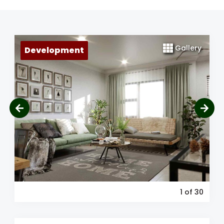
Gallery
Development
1
of 30