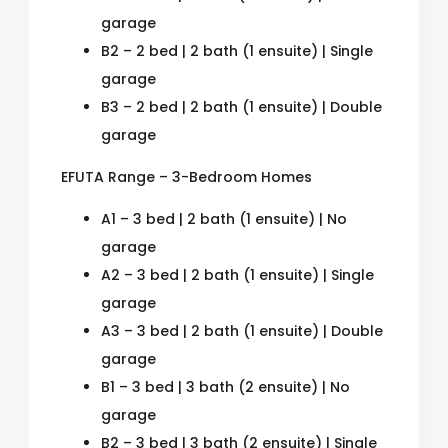
garage
B2 – 2 bed | 2 bath (1 ensuite) | Single
garage
B3 – 2 bed | 2 bath (1 ensuite) | Double
garage
EFUTA Range – 3-Bedroom Homes
A1 – 3 bed | 2 bath (1 ensuite) | No
garage
A2 – 3 bed | 2 bath (1 ensuite) | Single
garage
A3 – 3 bed | 2 bath (1 ensuite) | Double
garage
B1 – 3 bed | 3 bath (2 ensuite) | No
garage
B2 – 3 bed | 3 bath (2 ensuite) | Single