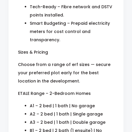
Tech-Ready – Fibre network and DSTV
points installed.
Smart Budgeting – Prepaid electricity
meters for cost control and
transparency.
Sizes & Pricing
Choose from a range of erf sizes — secure
your preferred plot early for the best
location in the development.
ETALE Range – 2-Bedroom Homes
A1 – 2 bed | 1 bath | No garage
A2 – 2 bed | 1 bath | Single garage
A3 – 2 bed | 1 bath | Double garage
B1 – 2 bed | 2 bath (1 ensuite) | No