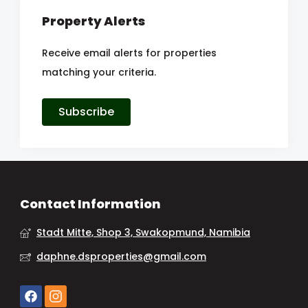
Property Alerts
Receive email alerts for properties
matching your criteria.
Subscribe
Contact Information
Stadt Mitte, Shop 3, Swakopmund, Namibia
daphne.dsproperties@gmail.com