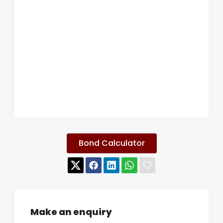
Bond Calculator
Make an enquiry