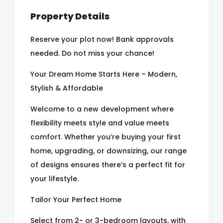
Property Details
Reserve your plot now! Bank approvals
needed. Do not miss your chance!
Your Dream Home Starts Here – Modern,
Stylish & Affordable
Welcome to a new development where
flexibility meets style and value meets
comfort. Whether you’re buying your first
home, upgrading, or downsizing, our range
of designs ensures there’s a perfect fit for
your lifestyle.
Tailor Your Perfect Home
Select from 2- or 3-bedroom layouts, with