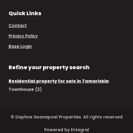
Quick Links
Contact
Privacy Policy
Base Login
Refine your property search
Residential property for sale in Tamariskia
:
Townhouse (2)
© Daphne Swanepoel Properties. All rights reserved
Powered by Entegral