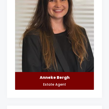
Anneke Bergh
Estate Agent