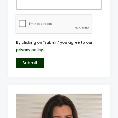
By clicking on "submit" you agree to our
privacy policy
.