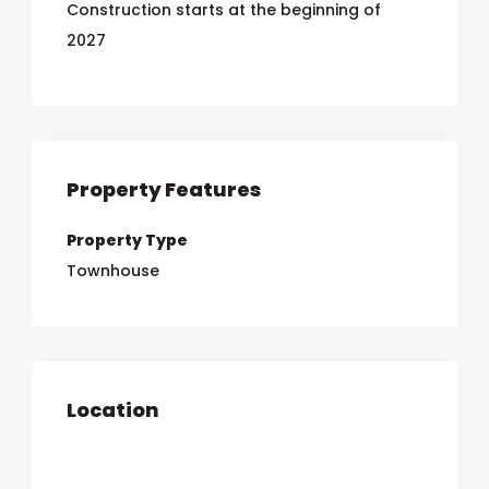
Construction starts at the beginning of
2027
Property Features
Property Type
Townhouse
Location