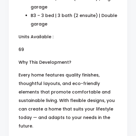
garage
B3 – 3 bed | 3 bath (2 ensuite) | Double
garage
Units Available :
69
Why This Development?
Every home features quality finishes,
thoughtful layouts, and eco-friendly
elements that promote comfortable and
sustainable living. With flexible designs, you
can create a home that suits your lifestyle
today — and adapts to your needs in the
future.