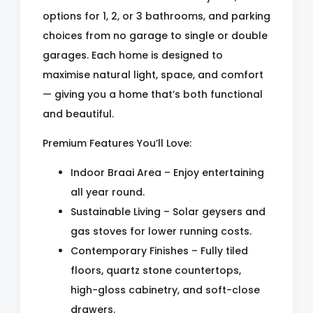
options for 1, 2, or 3 bathrooms, and parking
choices from no garage to single or double
garages. Each home is designed to
maximise natural light, space, and comfort
— giving you a home that’s both functional
and beautiful.
Premium Features You’ll Love:
Indoor Braai Area – Enjoy entertaining
all year round.
Sustainable Living – Solar geysers and
gas stoves for lower running costs.
Contemporary Finishes – Fully tiled
floors, quartz stone countertops,
high-gloss cabinetry, and soft-close
drawers.