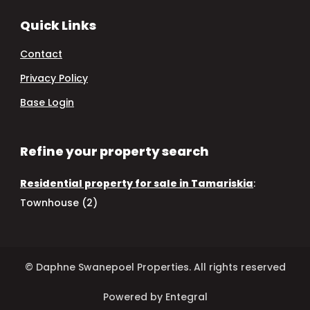
Quick Links
Contact
Privacy Policy
Base Login
Refine your property search
Residential property for sale in Tamariskia
:
Townhouse (2)
© Daphne Swanepoel Properties. All rights reserved
Powered by Entegral