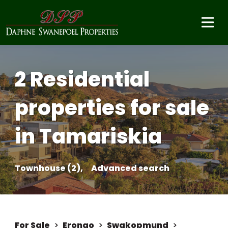
2 Residential
properties for sale
in Tamariskia
Townhouse (2),
Advanced search
For Sale
>
Erongo
>
Swakopmund
>