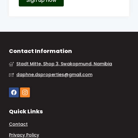
Sign up now
Contact Information
Stadt Mitte, Shop 3, Swakopmund, Namibia
daphne.dsproperties@gmail.com
Quick Links
Contact
Privacy Policy