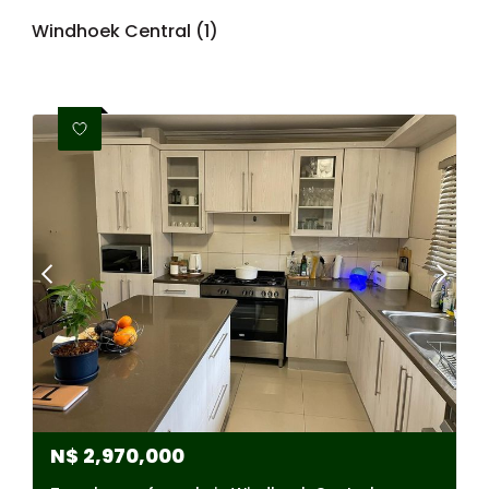
Windhoek Central (1)
N$
2,970,000