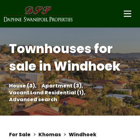
Townhouses for
sale in Windhoek
House (3),
Apartment (3),
Vacant Land Residential (1),
Advanced search
For Sale
>
Khomas
>
Windhoek