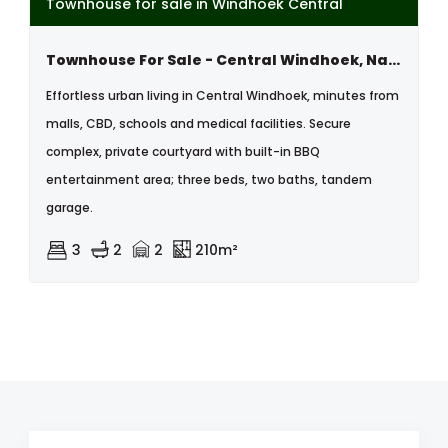
Townhouse for sale in Windhoek Central
Townhouse For Sale - Central Windhoek, Namibia
Effortless urban living in Central Windhoek, minutes from
malls, CBD, schools and medical facilities. Secure
complex, private courtyard with built-in BBQ
entertainment area; three beds, two baths, tandem
garage.
3
2
2
210m²