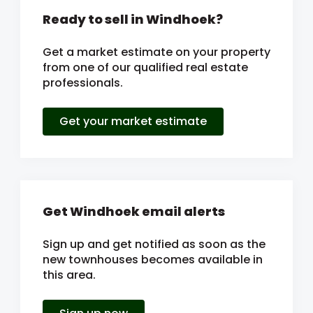
Ready to sell in Windhoek?
Get a market estimate on your property
from one of our qualified real estate
professionals.
Get your market estimate
Get Windhoek email alerts
Sign up and get notified as soon as the
new townhouses becomes available in
this area.