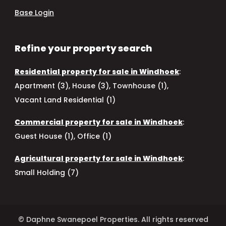
Base Login
Refine your property search
Residential property for sale in Windhoek
:
Apartment (3)
,
House (3)
,
Townhouse (1)
,
Vacant Land Residential (1)
Commercial property for sale in Windhoek
:
Guest House (1)
,
Office (1)
Agricultural property for sale in Windhoek
:
Small Holding (7)
© Daphne Swanepoel Properties. All rights reserved