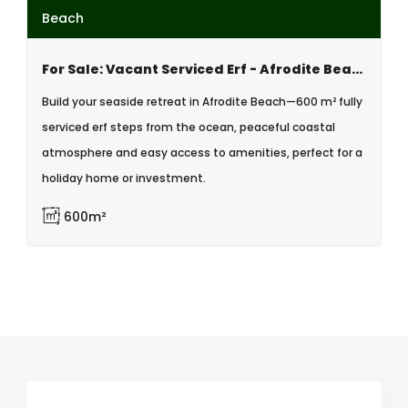
Beach
For Sale: Vacant Serviced Erf - Afrodite Beach, Walvis Bay, Namibia
Build your seaside retreat in Afrodite Beach—600 m² fully
serviced erf steps from the ocean, peaceful coastal
atmosphere and easy access to amenities, perfect for a
holiday home or investment.
600m²