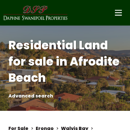
Residential Land
for sale in Afrodite
Beach
Advanced search
For Sale
>
Erongo
>
Walvis Bay
>