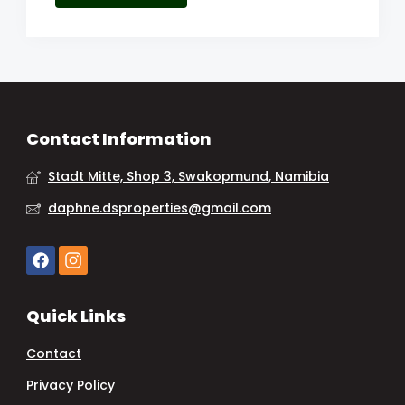
Contact Information
Stadt Mitte, Shop 3, Swakopmund, Namibia
daphne.dsproperties@gmail.com
Quick Links
Contact
Privacy Policy