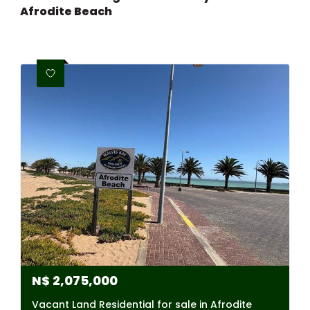
Afrodite Beach
N$
2,075,000
Vacant Land Residential for sale in Afrodite