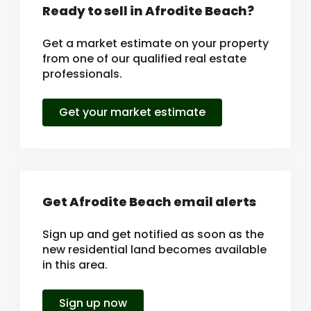
Ready to sell in Afrodite Beach?
Get a market estimate on your property
from one of our qualified real estate
professionals.
Get your market estimate
Get Afrodite Beach email alerts
Sign up and get notified as soon as the
new residential land becomes available
in this area.
Sign up now