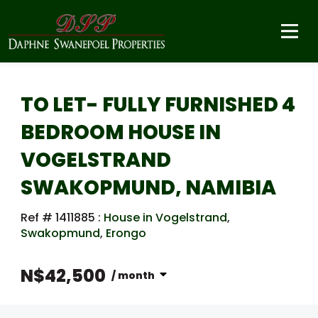
TO LET- FULLY FURNISHED 4
BEDROOM HOUSE IN
VOGELSTRAND
SWAKOPMUND, NAMIBIA
Ref # 1411885
:
House in Vogelstrand
,
Swakopmund
,
Erongo
N$42,500
/ month