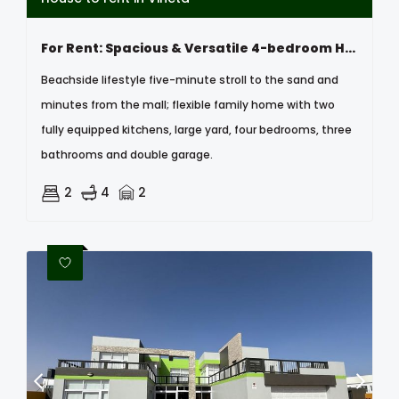
For Rent: Spacious & Versatile 4-bedroom Home, Vineta , Swakopmund
Beachside lifestyle five-minute stroll to the sand and
minutes from the mall; flexible family home with two
fully equipped kitchens, large yard, four bedrooms, three
bathrooms and double garage.
2
4
2