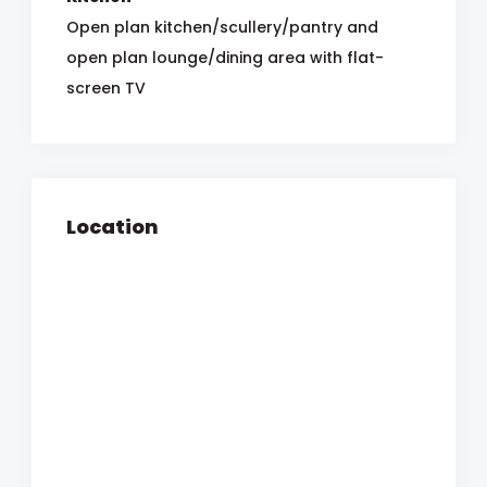
Open plan kitchen/scullery/pantry and
open plan lounge/dining area with flat-
screen TV
Location