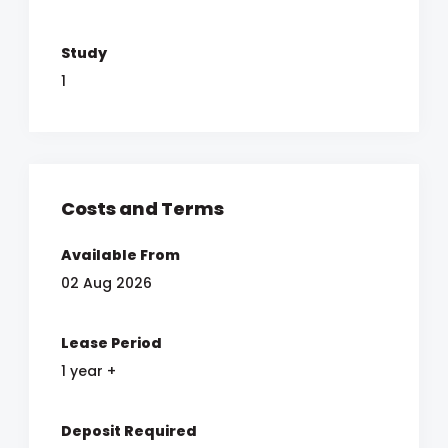
Study
1
Costs and Terms
Available From
02 Aug 2026
Lease Period
1 year +
Deposit Required