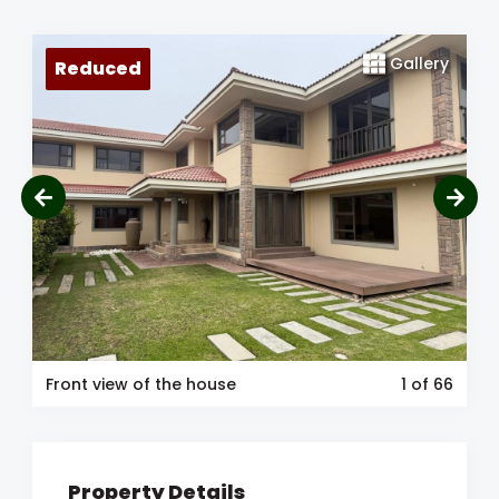
Gallery
Reduced
Front view of the house
1
of 66
Property Details