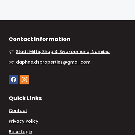
Contact Information
Stadt Mitte, Shop 3, Swakopmund, Namibia
daphne.dsproperties@gmail.com
Quick Links
Contact
Privacy Policy
Base Login