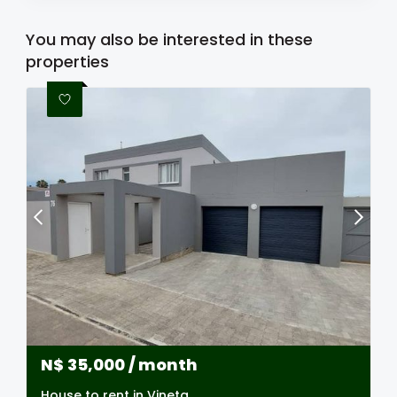
You may also be interested in these
properties
N$
35,000
/ month
House to rent in Vineta