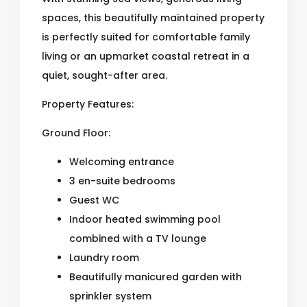
spaces, this beautifully maintained property
is perfectly suited for comfortable family
living or an upmarket coastal retreat in a
quiet, sought-after area.
Property Features:
Ground Floor:
Welcoming entrance
3 en-suite bedrooms
Guest WC
Indoor heated swimming pool
combined with a TV lounge
Laundry room
Beautifully manicured garden with
sprinkler system