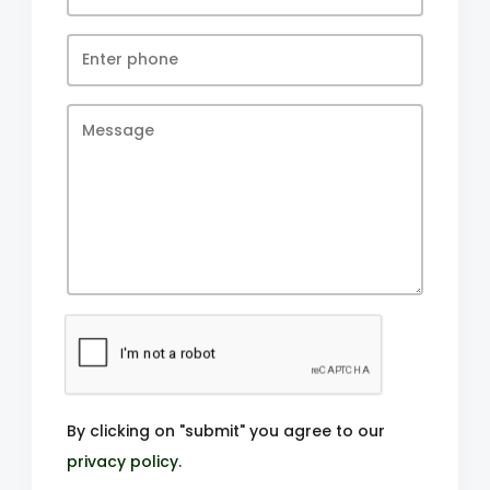
By clicking on "submit" you agree to our
privacy policy
.