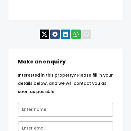
Make an enquiry
Interested in this property? Please fill in your
details below, and we will contact you as
soon as possible.