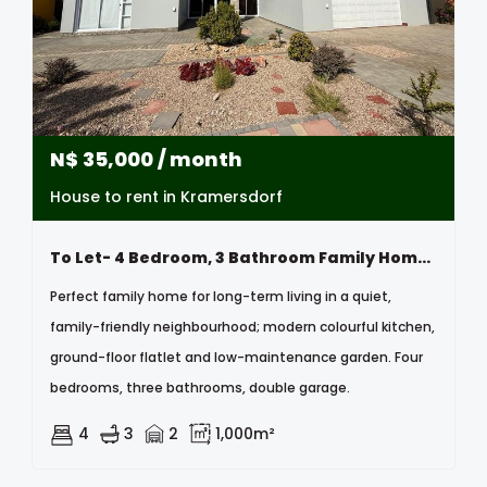
N$
35,000
/ month
House to rent in Kramersdorf
To Let- 4 Bedroom, 3 Bathroom Family Home In Kramersdorf, Swakopmund, Namibia
Perfect family home for long-term living in a quiet,
family-friendly neighbourhood; modern colourful kitchen,
ground-floor flatlet and low-maintenance garden. Four
bedrooms, three bathrooms, double garage.
4
3
2
1,000m²