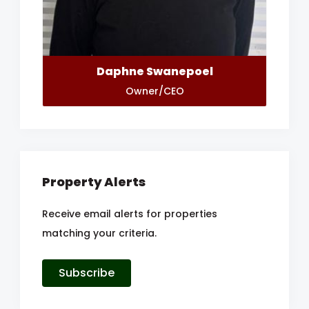
Daphne Swanepoel
Owner/CEO
Property Alerts
Receive email alerts for properties
matching your criteria.
Subscribe