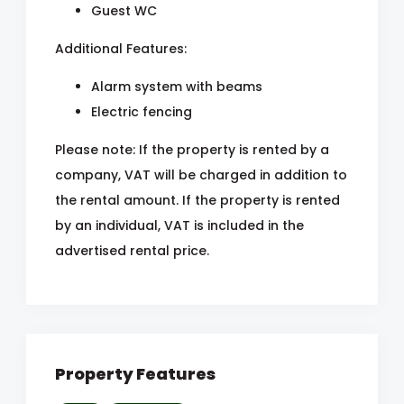
Guest WC
Additional Features:
Alarm system with beams
Electric fencing
Please note: If the property is rented by a
company, VAT will be charged in addition to
the rental amount. If the property is rented
by an individual, VAT is included in the
advertised rental price.
Property Features