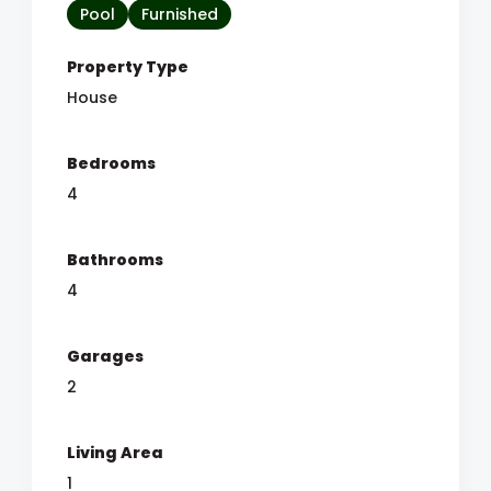
Pool
Furnished
Property Type
House
Bedrooms
4
Bathrooms
4
Garages
2
Living Area
1