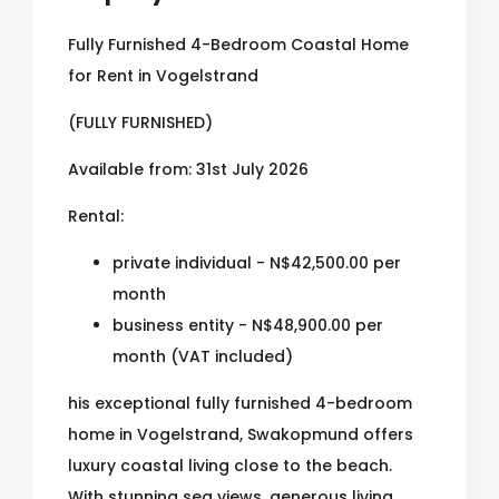
Fully Furnished 4-Bedroom Coastal Home
for Rent in Vogelstrand
(FULLY FURNISHED)
Available from: 31st July 2026
Rental:
private individual - N$42,500.00 per
month
business entity - N$48,900.00 per
month (VAT included)
his exceptional fully furnished 4-bedroom
home in Vogelstrand, Swakopmund offers
luxury coastal living close to the beach.
With stunning sea views, generous living