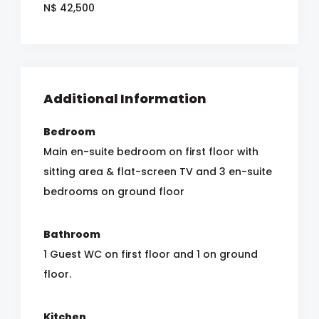
N$ 42,500
Additional Information
Bedroom
Main en-suite bedroom on first floor with
sitting area & flat-screen TV and 3 en-suite
bedrooms on ground floor
Bathroom
1 Guest WC on first floor and 1 on ground
floor.
Kitchen