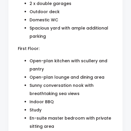
2 x double garages
Outdoor deck
Domestic WC
Spacious yard with ample additional
parking
First Floor:
Open-plan kitchen with scullery and
pantry
Open-plan lounge and dining area
Sunny conversation nook with
breathtaking sea views
Indoor BBQ
Study
En-suite master bedroom with private
sitting area