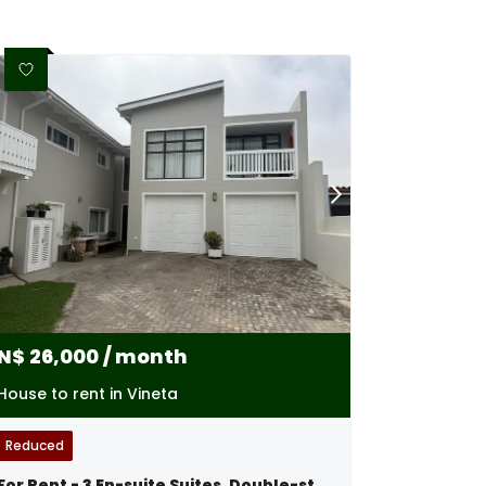
N$
26,000
/ month
House to rent in Vineta
Reduced
For Rent - 3 En-suite Suites, Double-storey Excellence - Swakopmund,namibia