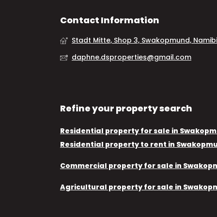
Contact Information
Stadt Mitte, Shop 3, Swakopmund, Namib
daphne.dsproperties@gmail.com
Refine your property search
Residential property for sale in Swakop
Residential property to rent in Swakopm
Commercial property for sale in Swako
Agricultural property for sale in Swako