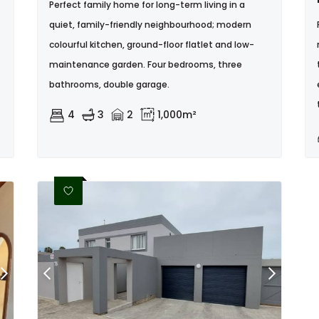
Perfect family home for long-term living in a
quiet, family-friendly neighbourhood; modern
colourful kitchen, ground-floor flatlet and low-
maintenance garden. Four bedrooms, three
bathrooms, double garage.
4
3
2
1,000m²