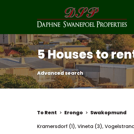
5 Houses to re
Advanced search
To Rent
>
Erongo
>
Swakopmund
Kramersdorf (1)
,
Vineta (3)
,
Vogelstrand