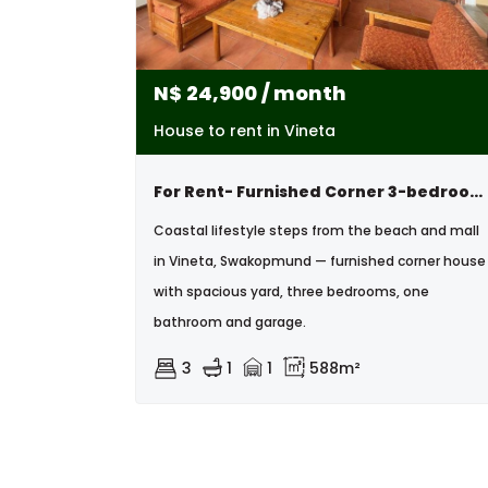
N$
24,900
/ month
House to rent in Vineta
For Rent- Furnished Corner 3-bedroom House – Vineta, Swakopmund
Coastal lifestyle steps from the beach and mall
in Vineta, Swakopmund — furnished corner house
with spacious yard, three bedrooms, one
bathroom and garage.
3
1
1
588m²