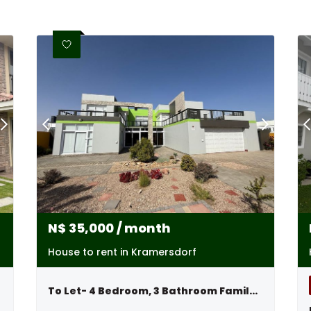
N$
35,000
/ month
House to rent in Kramersdorf
To Let- 4 Bedroom, 3 Bathroom Family Home In Kramersdorf, Swakopmund, Namibia