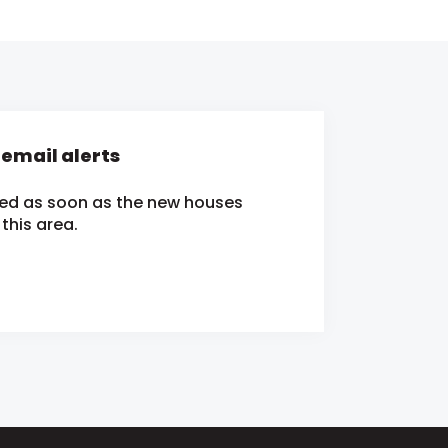
mail alerts
ied as soon as the new houses
this area.