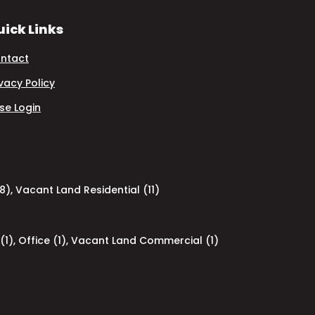
ick Links
ntact
ivacy Policy
se Login
8)
,
Vacant Land Residential (11)
(1)
,
Office (1)
,
Vacant Land Commercial (1)