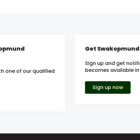
akopmund
Get Swakopmund e
Sign up and get notif
becomes available in 
h one of our qualified
Sign up now