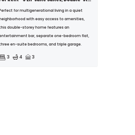
Perfect for multigenerational living in a quiet
neighborhood with easy access to amenities,
this double-storey home features an
entertainment bar, separate one-bedroom flat,
three en-suite bedrooms, and triple garage.
3
4
3