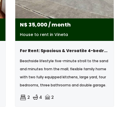
N$
35,000
/ month
House to rent in Vineta
For Rent: Spacious & Versatile 4-bedroom Home, Vineta , Swakopmund
Beachside lifestyle five-minute stroll to the sand
and minutes from the mall; flexible family home
with two fully equipped kitchens, large yard, four
bedrooms, three bathrooms and double garage.
2
4
2