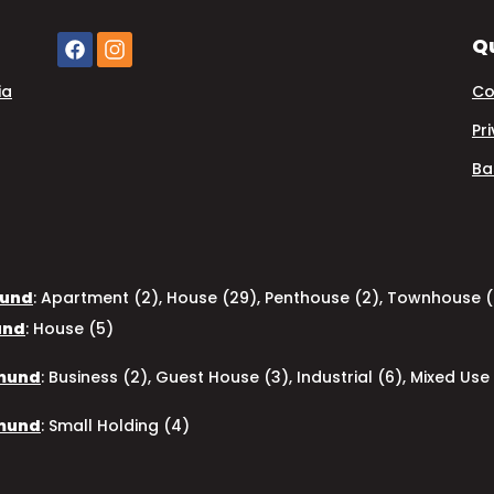
Qu
ia
Co
Pr
Ba
mund
:
Apartment (2)
,
House (29)
,
Penthouse (2)
,
Townhouse (
und
:
House (5)
pmund
:
Business (2)
,
Guest House (3)
,
Industrial (6)
,
Mixed Use 
pmund
:
Small Holding (4)