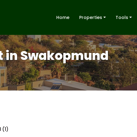
Home
Properties
Tools
nt in Swakopmund
 (1)