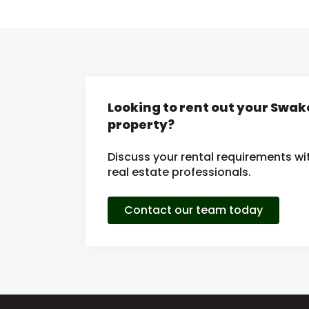
Looking to rent out your Sw
property?
Discuss your rental requirements wit
real estate professionals.
Contact our team today