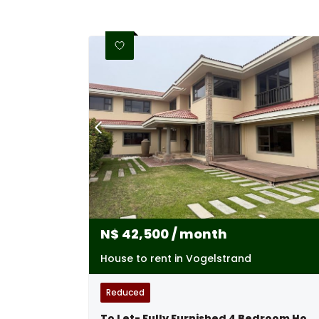
N$
42,500
/ month
House to rent in Vogelstrand
Reduced
To Let- Fully Furnished 4 Bedroom House In Vogelstrand Swakopmund, Namibia