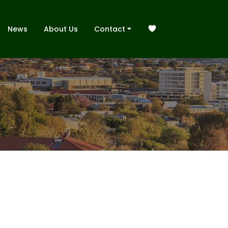
News
About Us
Contact