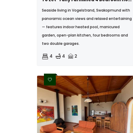
Seaside living in Vogelstrand, Swakopmund with
panoramic ocean views and relaxed entertaining
— features indoor heated pool, manicured
garden, open-plan kitchen, four bedrooms and
two double garages.
4
4
2