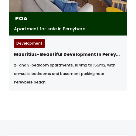
POA
Apartment for sale in Pereybere
Development
Mauritius- Beautiful Development In Pereybere, North West
2- and 3-bedroom apartments, 104m2 to 155m2, with
en-suite bedrooms and basement parking near
Pereybere beach.