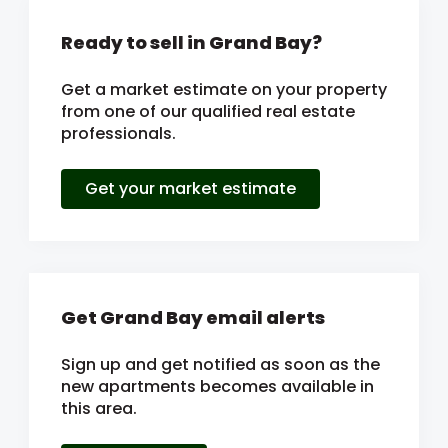
Ready to sell in Grand Bay?
Get a market estimate on your property
from one of our qualified real estate
professionals.
Get your market estimate
Get Grand Bay email alerts
Sign up and get notified as soon as the
new apartments becomes available in
this area.