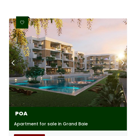
POA
Apartment for sale in Grand Baie