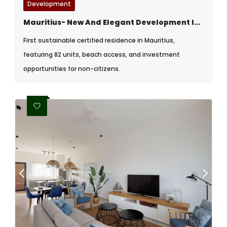
Development
Mauritius- New And Elegant Development In Bain Boeuf, North
First sustainable certified residence in Mauritius,
featuring 82 units, beach access, and investment
opportunities for non-citizens.