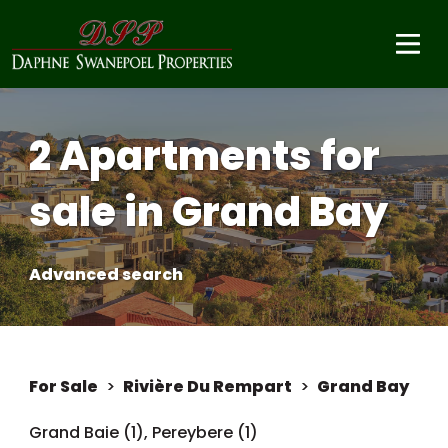
2 Apartments for
sale in Grand Bay
Advanced search
For Sale
>
Rivière Du Rempart
>
Grand Bay
Grand Baie (1)
,
Pereybere (1)