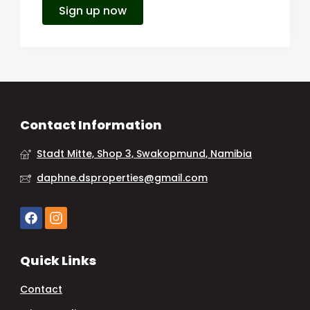
Sign up now
Contact Information
Stadt Mitte, Shop 3, Swakopmund, Namibia
daphne.dsproperties@gmail.com
Quick Links
Contact