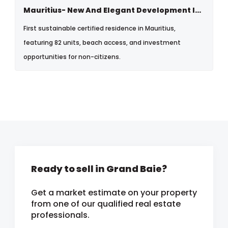
Mauritius- New And Elegant Development In Bain Boeuf, North
First sustainable certified residence in Mauritius,
featuring 82 units, beach access, and investment
opportunities for non-citizens.
Ready to sell in Grand Baie?
Get a market estimate on your property
from one of our qualified real estate
professionals.