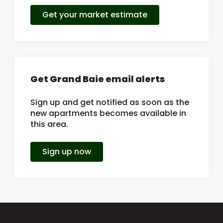
Get your market estimate
Get Grand Baie email alerts
Sign up and get notified as soon as the
new apartments becomes available in
this area.
Sign up now