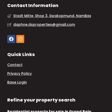
Contact Information
Stadt Mitte, Shop 3, Swakopmund, Namibia
daphne.dsproperties@gmail.com
Quick Links
Contact
Privacy Policy
Base Login
Refine your property search
Residential property for sale in Grand Baie
: