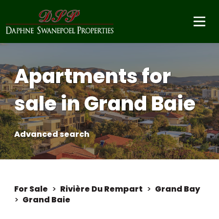
Apartments for
sale in Grand Baie
Advanced search
For Sale
>
Rivière Du Rempart
>
Grand Bay
>
Grand Baie