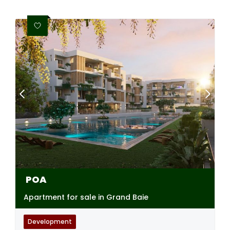
POA
Apartment for sale in Grand Baie
Development