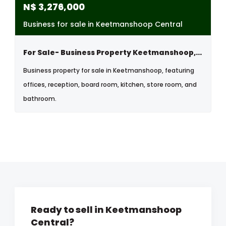
N$
3,276,000
Business for sale in Keetmanshoop Central
For Sale- Business Property Keetmanshoop, Namibia
Business property for sale in Keetmanshoop, featuring
offices, reception, board room, kitchen, store room, and
bathroom.
Ready to sell in Keetmanshoop
Central?