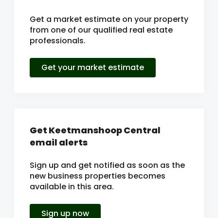
Get a market estimate on your property
from one of our qualified real estate
professionals.
Get your market estimate
Get Keetmanshoop Central
email alerts
Sign up and get notified as soon as the
new business properties becomes
available in this area.
Sign up now