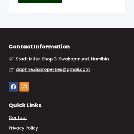
Contact Information
Stadt Mitte, Shop 3, Swakopmund, Namibia
daphne.dsproperties@gmail.com
Quick Links
Contact
Privacy Policy