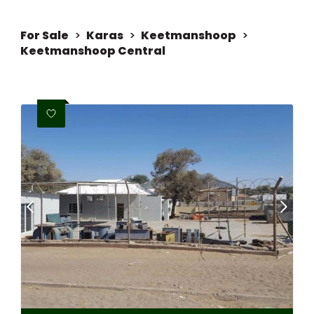
For Sale
>
Karas
>
Keetmanshoop
>
Keetmanshoop Central