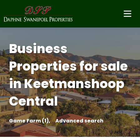
Business
Properties for sale
in Keetmanshoop
Central
Game Farm (1),
Advanced search