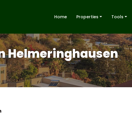
Home
Properties
Tools
 in Helmeringhausen
n