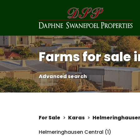
Farms for sale
Advanced search
For Sale
>
Karas
>
Helmeringhause
Helmeringhausen Central (1)