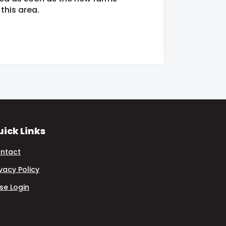
this area.
ick Links
ntact
ivacy Policy
se Login