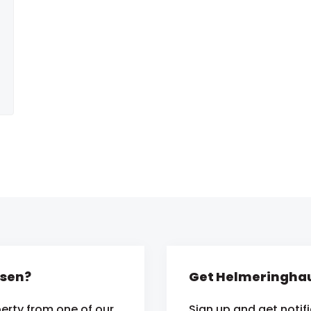
usen?
Get Helmeringhau
erty from one of our
Sign up and get notif