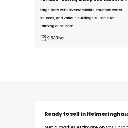
Large farm with diverse wildlife, multiple water
sources, and various buildings suitable for
farming or tourism.
9,583ha
Ready to sell in Helmeringha
Get a market estimate on your prop