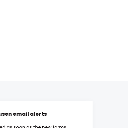
sen email alerts
ied as soon as the new farms