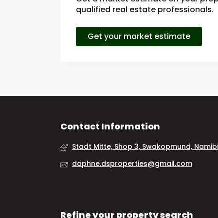
qualified real estate professionals.
Get your market estimate
Contact Information
Stadt Mitte, Shop 3, Swakopmund, Namib
daphne.dsproperties@gmail.com
Refine your property search