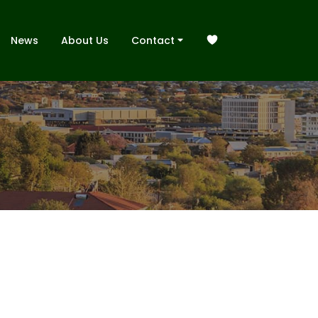
News
About Us
Contact