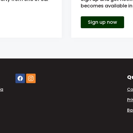
becomes available in 
Sign up now
Qu
ia
Co
Pr
Ba