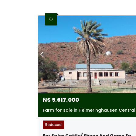
N$
9,617,000
Farm for sale in Helmeringhausen Central
Reduced
For Sale- Cattle/ Sheep And Game Farm Near Helmeringhausen, Namibia