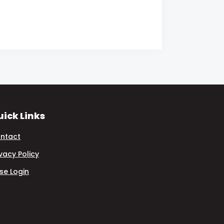
ick Links
ntact
ivacy Policy
se Login