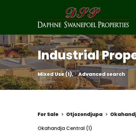
Industrial Prop
Mixed Use (1),
Advanced search
For Sale
>
Otjozondjupa
>
Okahand
Okahandja Central (1)