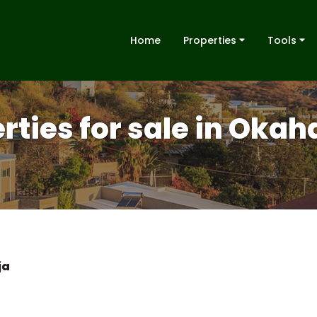
Home
Properties
Tools
erties for sale in Oka
ja