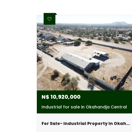
N$
10,920,000
Industrial for sale in Okahandja Central
For Sale- Industrial Property In Okahandja, Namibia