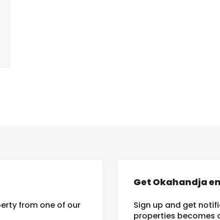
Get Okahandja em
erty from one of our
Sign up and get notif
properties becomes av