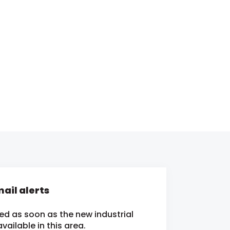
ail alerts
ied as soon as the new industrial
ailable in this area.