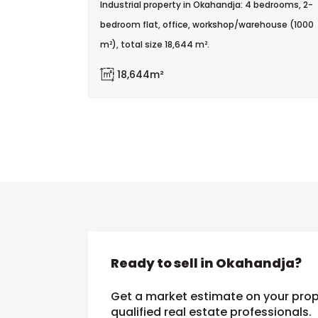
Industrial property in Okahandja: 4 bedrooms, 2-
bedroom flat, office, workshop/warehouse (1000
m²), total size 18,644 m².
18,644m²
Ready to sell in Okahandja?
Get a market estimate on your prop
qualified real estate professionals.