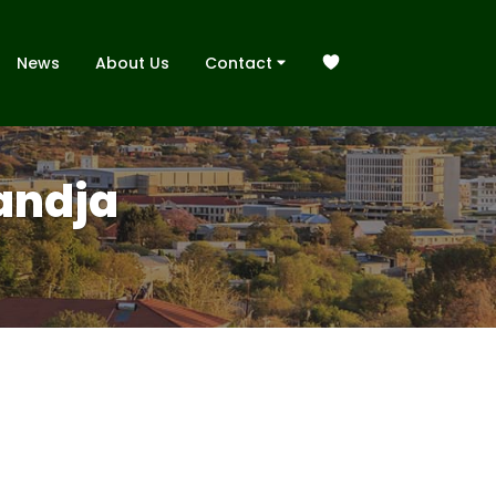
News
About Us
Contact
handja