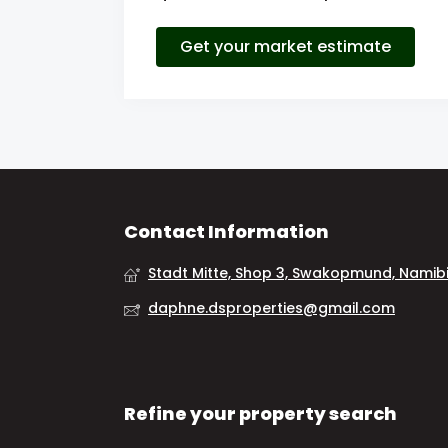
Get your market estimate
Contact Information
Stadt Mitte, Shop 3, Swakopmund, Namib
daphne.dsproperties@gmail.com
Refine your property search