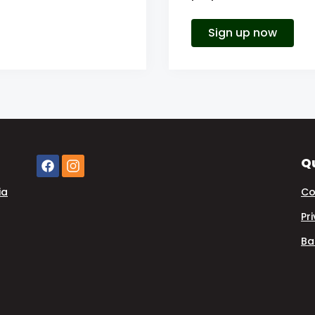
Sign up now
Qu
ia
Co
Pr
Ba