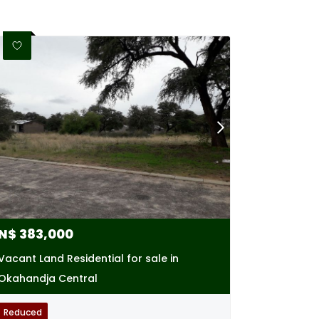
N$
383,000
Vacant Land Residential for sale in
Okahandja Central
Reduced