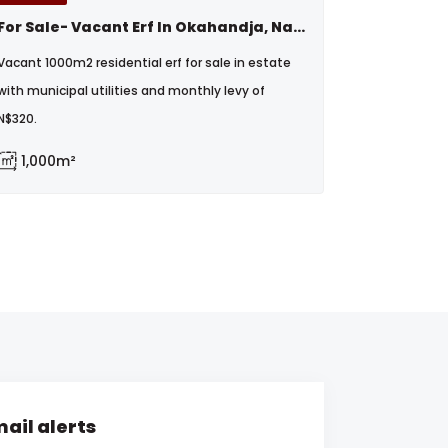
For Sale- Vacant Erf In Okahandja, Namibia
Vacant 1000m2 residential erf for sale in estate
with municipal utilities and monthly levy of
N$320.
1,000m²
ail alerts