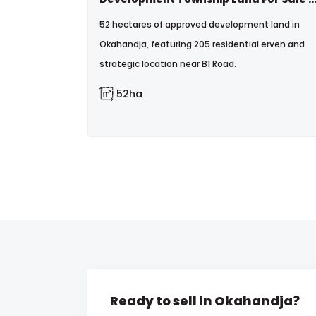
52 hectares of approved development land in
Okahandja, featuring 205 residential erven and
strategic location near B1 Road.
52ha
Ready to sell in Okahandja?