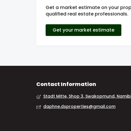
Get a market estimate on your prop
qualified real estate professionals.
Get your market estimate
Contact Information
Stadt Mitte, Shop 3, Swakopmund, Namib
daphne.dsproperties@gmail.com