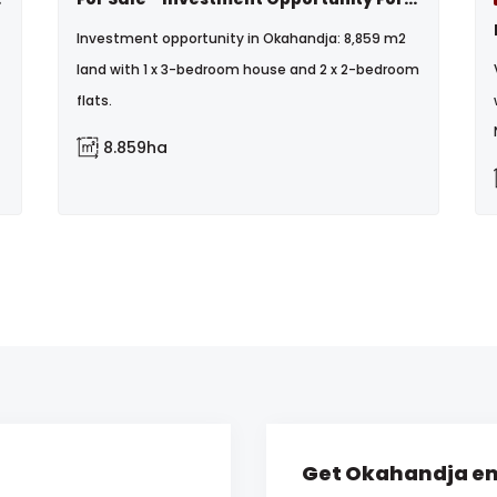
Investment opportunity in Okahandja: 8,859 m2
land with 1 x 3-bedroom house and 2 x 2-bedroom
flats.
8.859ha
Get Okahandja em