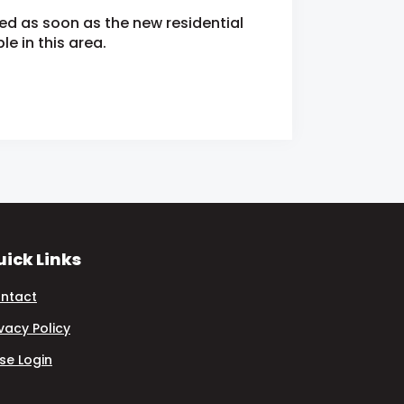
ied as soon as the new residential
e in this area.
ick Links
ntact
ivacy Policy
se Login