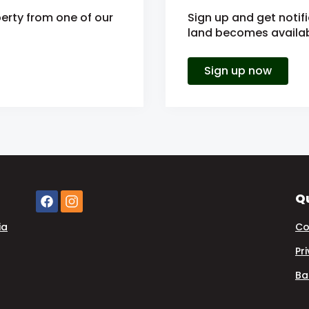
erty from one of our
Sign up and get notif
land becomes availabl
Sign up now
Qu
ia
Co
Pr
Ba