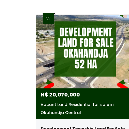
N$
20,070,000
Vacant Land Residential for sale in
Okahandja Central
Development Township Land For Sale - Okaha