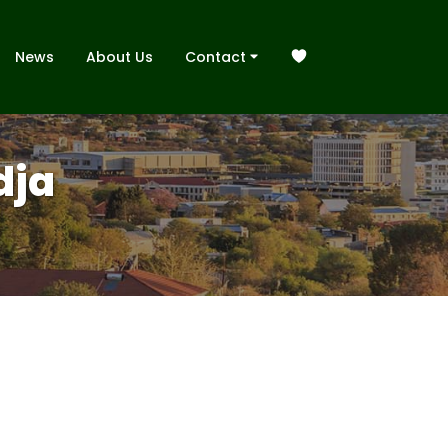
News
About Us
Contact
dja