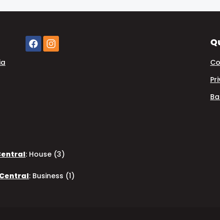
Qu
ia
Co
Pr
Ba
Central
:
House (3)
 Central
:
Business (1)