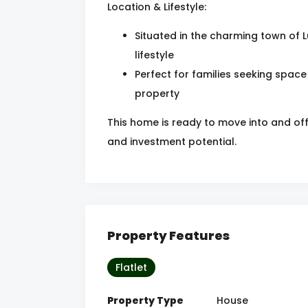
Location & Lifestyle:
Situated in the charming town of L
lifestyle
Perfect for families seeking space
property
This home is ready to move into and off
and investment potential.
Property Features
Flatlet
Property Type
House