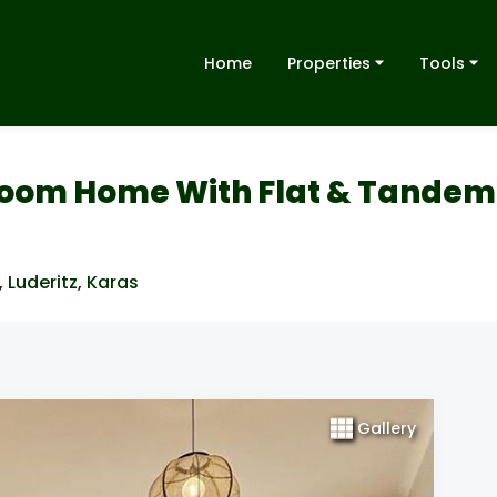
Home
Properties
Tools
room Home With Flat & Tandem
,
Luderitz
,
Karas
Gallery