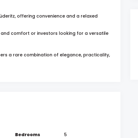
üderitz, offering convenience and a relaxed
 and comfort or investors looking for a versatile
ers a rare combination of elegance, practicality,
Bedrooms
5