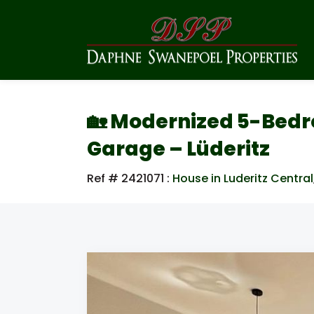
🏡 Modernized 5-Bed
Garage – Lüderitz
Ref # 2421071
:
House in Luderitz Central