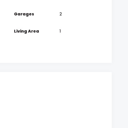
Garages
2
Living Area
1