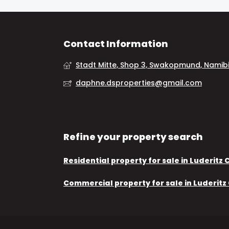
Contact Information
Stadt Mitte, Shop 3, Swakopmund, Namib
daphne.dsproperties@gmail.com
Refine your property search
Residential property for sale in Luderitz 
Commercial property for sale in Luderitz