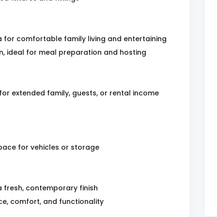
for comfortable family living and entertaining
, ideal for meal preparation and hosting
for extended family, guests, or rental income
ace for vehicles or storage
a fresh, contemporary finish
e, comfort, and functionality