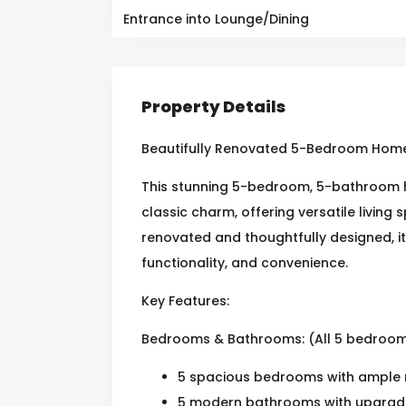
Entrance into Lounge/Dining
Property Details
Beautifully Renovated 5-Bedroom Home 
This stunning 5-bedroom, 5-bathroom 
classic charm, offering versatile living 
renovated and thoughtfully designed, it
functionality, and convenience.
Key Features:
Bedrooms & Bathrooms: (All 5 bedroom
5 spacious bedrooms with ample n
5 modern bathrooms with upgraded