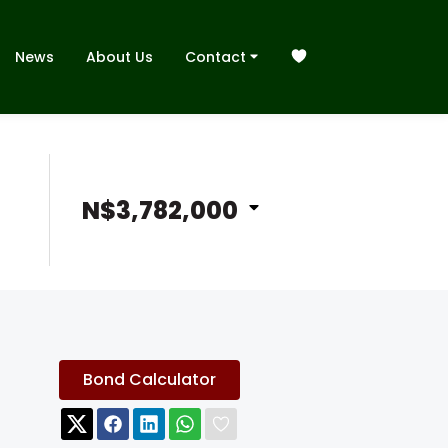
News
About Us
Contact
N$3,782,000
Bond Calculator