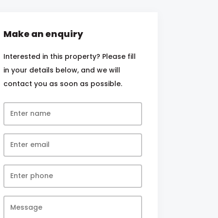
Make an enquiry
Interested in this property? Please fill
in your details below, and we will
contact you as soon as possible.