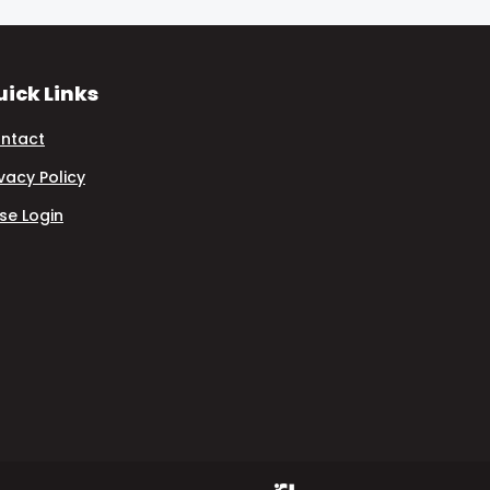
ick Links
ntact
ivacy Policy
se Login