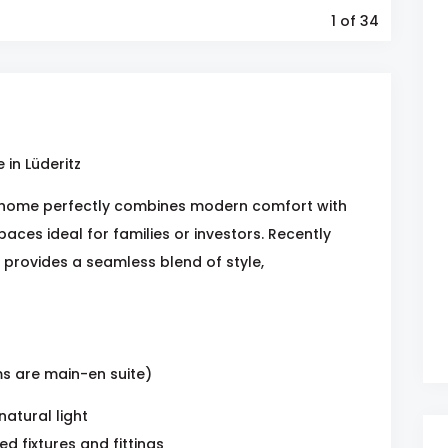
1
of 34
in Lüderitz
home perfectly combines modern comfort with
spaces ideal for families or investors. Recently
 provides a seamless blend of style,
s are main-en suite)
atural light
 fixtures and fittings