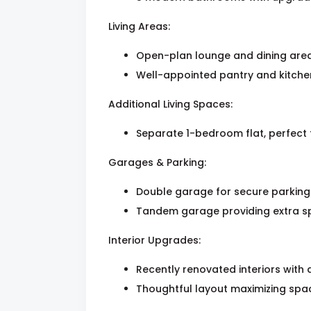
Living Areas:
Open-plan lounge and dining area 
Well-appointed pantry and kitchen
Additional Living Spaces:
Separate 1-bedroom flat, perfect 
Garages & Parking:
Double garage for secure parking
Tandem garage providing extra sp
Interior Upgrades:
Recently renovated interiors with 
Thoughtful layout maximizing spac