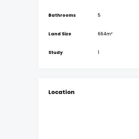
Bathrooms
5
Land Size
664m²
Study
1
Location