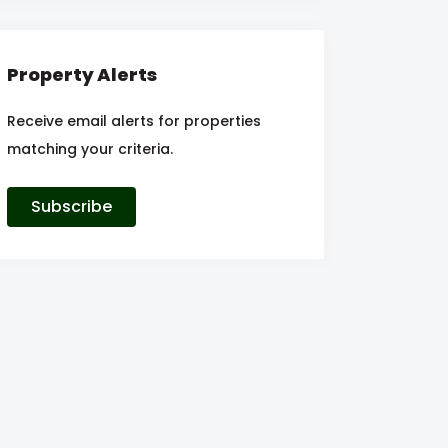
Property Alerts
Receive email alerts for properties
matching your criteria.
Subscribe