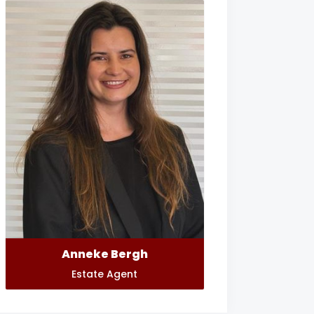
Anneke Bergh
Estate Agent