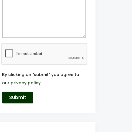
By clicking on "submit" you agree to
our
privacy policy
.