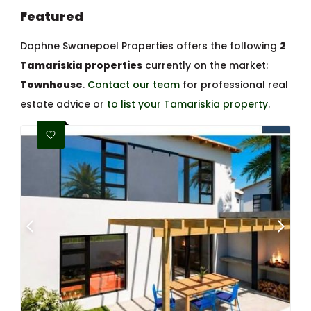
Featured
Daphne Swanepoel Properties offers the following
2
Tamariskia properties
currently on the market:
Townhouse
.
Contact our team
for professional real
estate advice or
to list your Tamariskia property
.