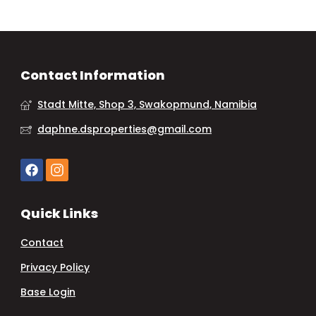
Contact Information
Stadt Mitte, Shop 3, Swakopmund, Namibia
daphne.dsproperties@gmail.com
Quick Links
Contact
Privacy Policy
Base Login