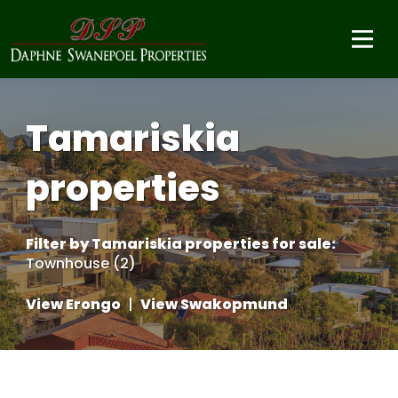
Tamariskia
properties
Filter by
Tamariskia properties for sale
:
Townhouse (2)
View Erongo
|
View Swakopmund