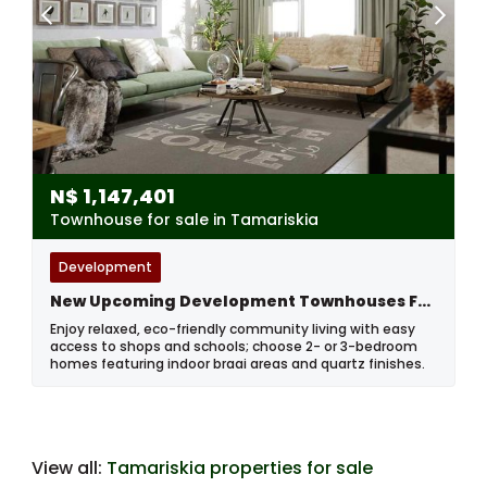
N$
1,147,401
Townhouse for sale in Tamariskia
Development
New Upcoming Development Townhouses For Sale In Tamariskia, Swakopmund, Namibia
Enjoy relaxed, eco-friendly community living with easy
access to shops and schools; choose 2- or 3-bedroom
homes featuring indoor braai areas and quartz finishes.
View all:
Tamariskia properties for sale