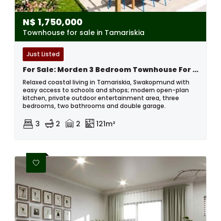
N$
1,750,000
Townhouse for sale in Tamariskia
Just Listed
For Sale: Morden 3 Bedroom Townhouse For Sale, Tamariskia , Swakopmund
Relaxed coastal living in Tamariskia, Swakopmund with
easy access to schools and shops; modern open-plan
kitchen, private outdoor entertainment area, three
bedrooms, two bathrooms and double garage.
3
2
2
121m²