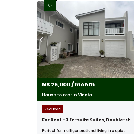
N$
26,000
/ month
House to rent in Vineta
Reduced
For Rent - 3 En-suite Suites, Double-storey Excellence - Swakopmund,namibia
Perfect for multigenerational living in a quiet