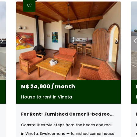
N$
24,900
/ month
House to rent in Vineta
For Rent- Furnished Corner 3-bedroom House – Vineta, Swakopmund
Coastal lifestyle steps from the beach and mall
in Vineta, Swakopmund — furnished corner house