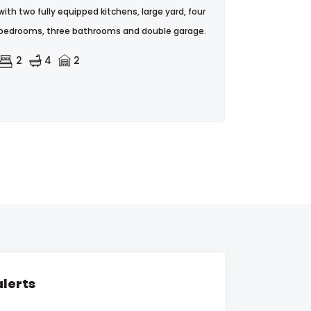
with two fully equipped kitchens, large yard, four
bedrooms, three bathrooms and double garage.
2
4
2
alerts