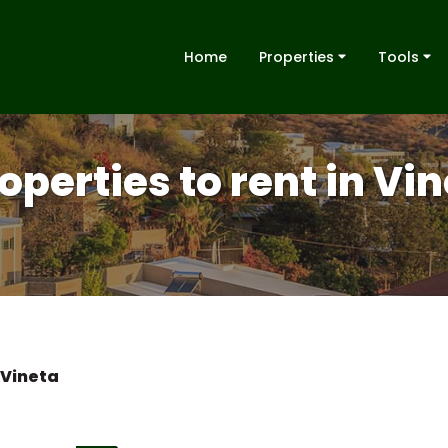
Home
Properties
Tools
operties to rent in Vi
Vineta