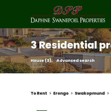
3 Residential pr
House (3),
Advanced search
To Rent
>
Erongo
>
Swakopmund
>