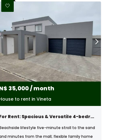
N$
35,000
/ month
House to rent in Vineta
For Rent: Spacious & Versatile 4-bedroom Home, Vineta , Swakopmund
Beachside lifestyle five-minute stroll to the sand
and minutes from the mall; flexible family home