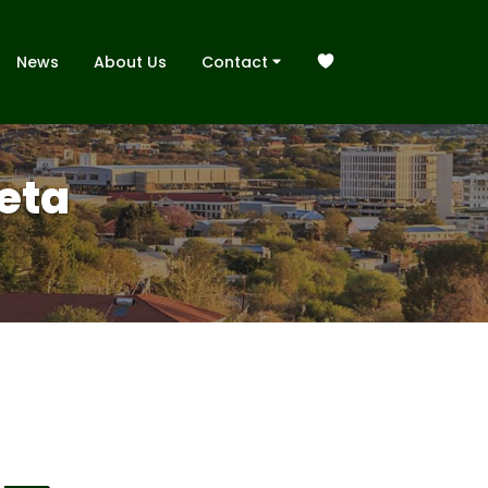
News
About Us
Contact
neta