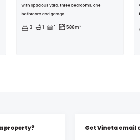
with spacious yard, three bedrooms, one
bathroom and garage.
3
1
1
588m²
ta property?
Get Vineta email 