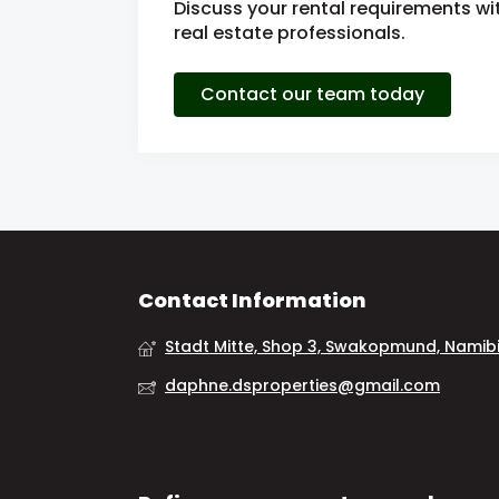
Discuss your rental requirements wit
real estate professionals.
Contact our team today
Contact Information
Stadt Mitte, Shop 3, Swakopmund, Namib
daphne.dsproperties@gmail.com