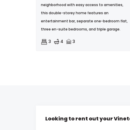
neighborhood with easy access to amenities,
this double-storey home features an
entertainment bar, separate one-bedroom flat,
three en-suite bedrooms, and triple garage.
3
4
3
Looking to rent out your Vine