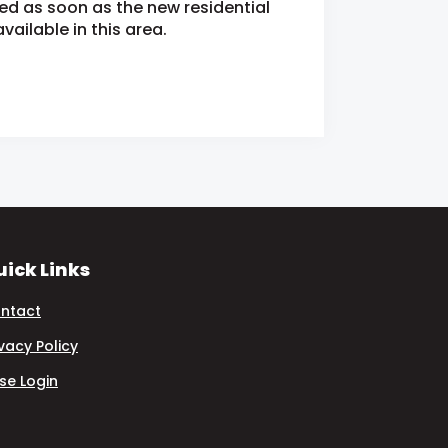
ied as soon as the new residential
ailable in this area.
ick Links
ntact
ivacy Policy
se Login