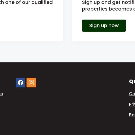
h one of our qualified
Sign up and get notif
properties becomes av
Sign up now
Qu
ia
Co
Pr
Ba