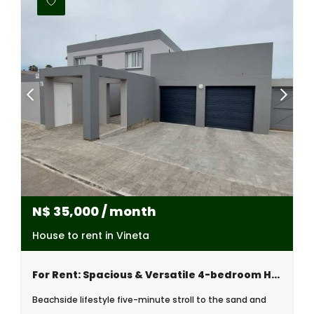
N$
35,000
/ month
House to rent in Vineta
For Rent: Spacious & Versatile 4-bedroom Home, Vineta , Swakopmund
Beachside lifestyle five-minute stroll to the sand and