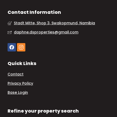
Contact Information
Stadt Mitte, Shop 3, Swakopmund, Namibia
daphne.dsproperties@gmail.com
Quick Links
Contact
Privacy Policy
Base Login
Refine your property search