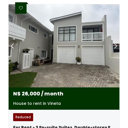
N$
26,000
/ month
House to rent in Vineta
Reduced
For Rent - 3 En-suite Suites, Double-storey Excellence - Swakopmund,namibia