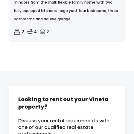
minutes from the mall; flexible family home with two
fully equipped kitchens, large yard, four bedrooms, three
bathrooms and double garage.
2
4
2
Looking to rent out your Vineta
property?
Discuss your rental requirements with
one of our qualified real estate
professionals.