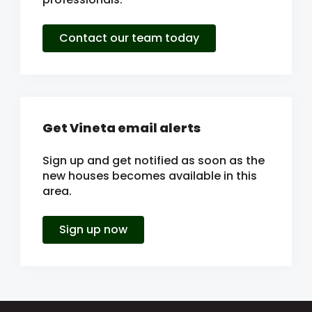
Contact our team today
Get Vineta email alerts
Sign up and get notified as soon as the
new houses becomes available in this
area.
Sign up now