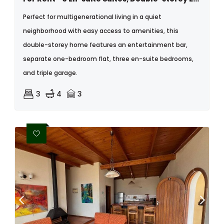
Perfect for multigenerational living in a quiet
neighborhood with easy access to amenities, this
double-storey home features an entertainment bar,
separate one-bedroom flat, three en-suite bedrooms,
and triple garage.
3
4
3