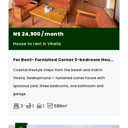
N$
24,900
/ month
House to rent in Vineta
For Rent- Furnished Corner 3-bedroom House – Vineta, Swakopmund
Coastal lifestyle steps from the beach and mall in
Vineta, Swakopmund — furnished corner house with
spacious yard, three bedrooms, one bathroom and
garage.
3
1
1
588m²