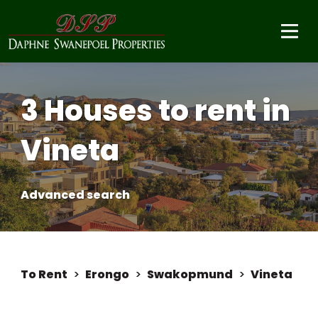
3 Houses to rent in
Vineta
Advanced search
To Rent
>
Erongo
>
Swakopmund
>
Vineta