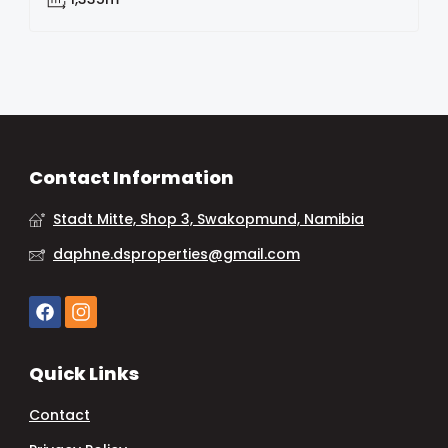
Contact Information
Stadt Mitte, Shop 3, Swakopmund, Namibia
daphne.dsproperties@gmail.com
Quick Links
Contact