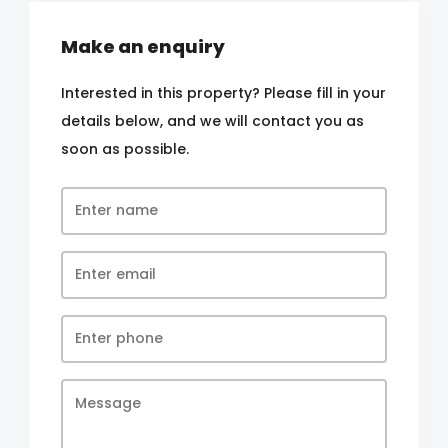
Make an enquiry
Interested in this property? Please fill in your
details below, and we will contact you as
soon as possible.