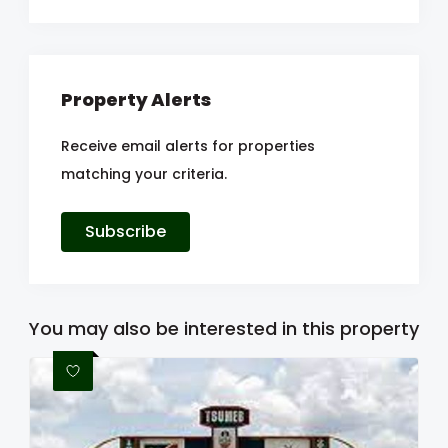
Property Alerts
Receive email alerts for properties
matching your criteria.
Subscribe
You may also be interested in this property