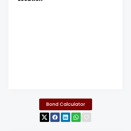
Bond Calculator