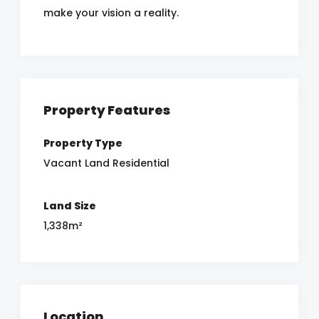
make your vision a reality.
Property Features
Property Type
Vacant Land Residential
Land Size
1,338m²
Location