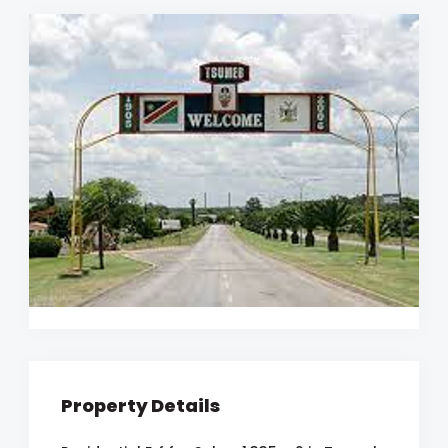
Property Details