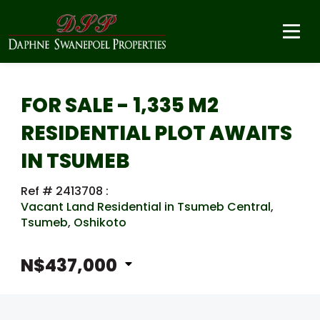
FOR SALE - 1,335 M2
RESIDENTIAL PLOT AWAITS
IN TSUMEB
Ref # 2413708
:
Vacant Land Residential in Tsumeb Central
,
Tsumeb
,
Oshikoto
N$437,000