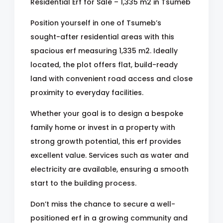
Residential Erf for Sale – 1,335 m2 in Tsumeb
Position yourself in one of Tsumeb’s
sought-after residential areas with this
spacious erf measuring 1,335 m2. Ideally
located, the plot offers flat, build-ready
land with convenient road access and close
proximity to everyday facilities.
Whether your goal is to design a bespoke
family home or invest in a property with
strong growth potential, this erf provides
excellent value. Services such as water and
electricity are available, ensuring a smooth
start to the building process.
Don’t miss the chance to secure a well-
positioned erf in a growing community and