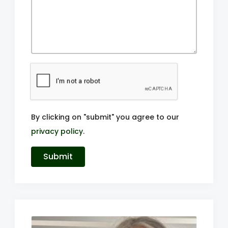
By clicking on "submit" you agree to our
privacy policy
.