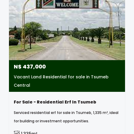
N$
437,000
Vacant Land Residential for sale in Tsumeb
Central
For Sale - Residential Erf In Tsumeb
Serviced residential erf for sale in Tsumeb, 1,335 m², ideal
for building or investment opportunities.
1,335m²