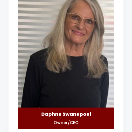
Daphne Swanepoel
Owner/CEO