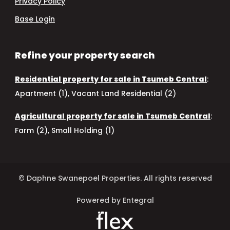
Privacy Policy
Base Login
Refine your property search
Residential property for sale in Tsumeb Central
:
Apartment (1)
,
Vacant Land Residential (2)
Agricultural property for sale in Tsumeb Central
:
Farm (2)
,
Small Holding (1)
© Daphne Swanepoel Properties. All rights reserved
Powered by Entegral